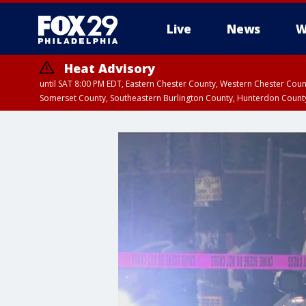
Live
News
W
Heat Advisory
until SAT 8:00 PM EDT, Eastern Chester County, Western Chester Co
Somerset County, Southeastern Burlington County, Hunterdon Count