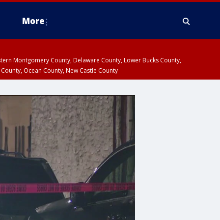
More
estern Montgomery County, Delaware County, Lower Bucks County,
 County, Ocean County, New Castle County