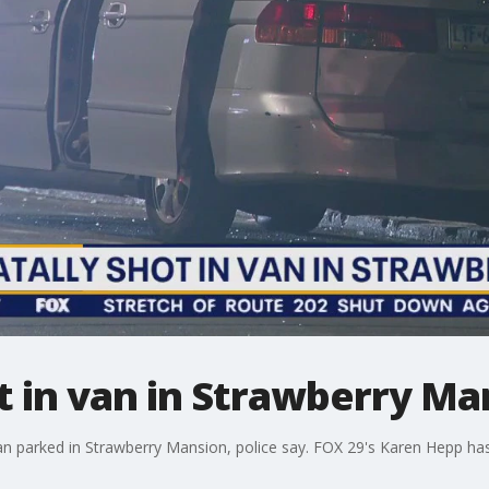
t in van in Strawberry Ma
n parked in Strawberry Mansion, police say. FOX 29's Karen Hepp has 