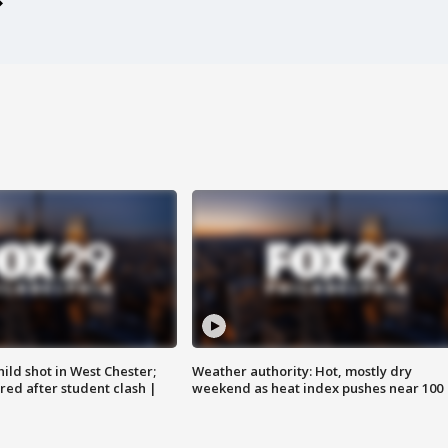
ild shot in West Chester;
Weather authority: Hot, mostly dry
ared after student clash |
weekend as heat index pushes near 100