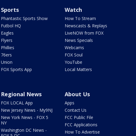
Sports
Watch
Phantastic Sports Show
How To Stream
Futbol HQ
Newscasts & Replays
Eagles
LiveNOW from FOX
Flyers
News Specials
Phillies
Webcams
76ers
FOX Soul
Union
YouTube
FOX Sports App
Local Matters
Regional News
About Us
FOX LOCAL App
Apps
New Jersey News - My9NJ
Contact Us
New York News - FOX 5
FCC Public File
NY
FCC Applications
Washington DC News -
How To Advertise
FOX 5 DC