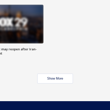
z may reopen after Iran-
nt
Show More