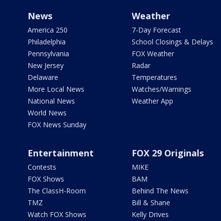
News
Weather
America 250
7-Day Forecast
Philadelphia
School Closings & Delays
Pennsylvania
FOX Weather
New Jersey
Radar
Delaware
Temperatures
More Local News
Watches/Warnings
National News
Weather App
World News
FOX News Sunday
Entertainment
FOX 29 Originals
Contests
MIKE
FOX Shows
BAM
The ClassH-Room
Behind The News
TMZ
Bill & Shane
Watch FOX Shows
Kelly Drives