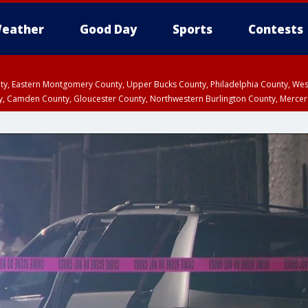
eather
Good Day
Sports
Contests
unty, Eastern Montgomery County, Upper Bucks County, Philadelphia County, W
y, Camden County, Gloucester County, Northwestern Burlington County, Mercer