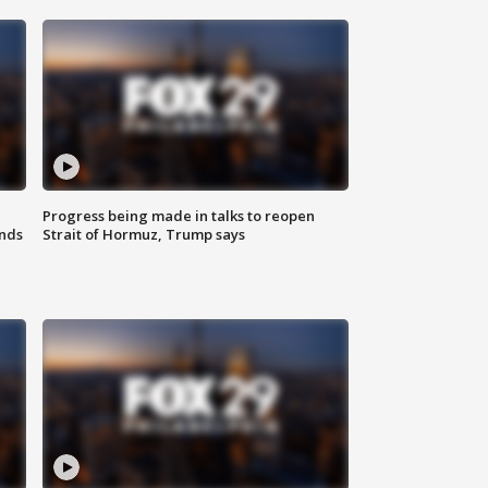
Progress being made in talks to reopen
nds
Strait of Hormuz, Trump says