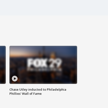
Chase Utley inducted to Philadelphia
Phillies' Wall of Fame