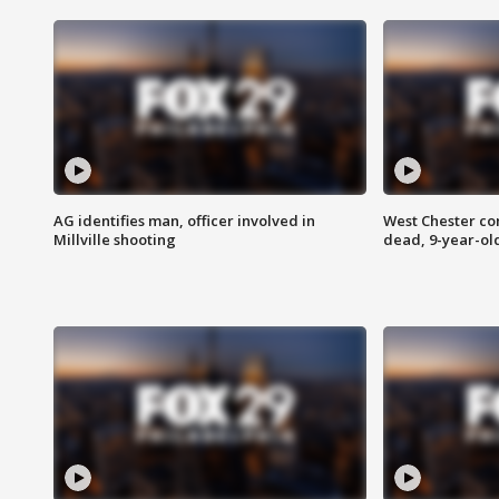
AG identifies man, officer involved in
West Chester c
Millville shooting
dead, 9-year-old