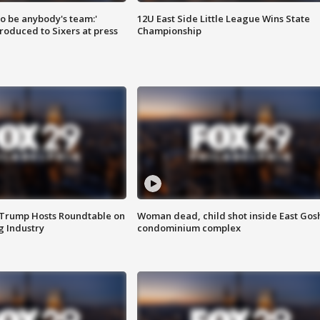
 to be anybody's team:'
12U East Side Little League Wins State
roduced to Sixers at press
Championship
 Trump Hosts Roundtable on
Woman dead, child shot inside East Gos
 Industry
condominium complex