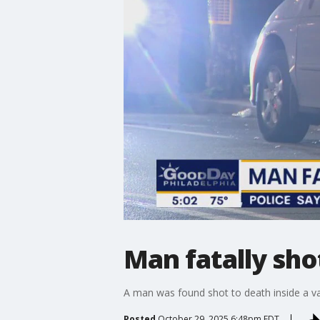
Man fatally sho
A man was found shot to death inside a va
Posted
October 29, 2025 6:48pm EDT