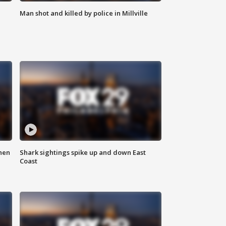
Man shot and killed by police in Millville
hen
Shark sightings spike up and down East
Coast