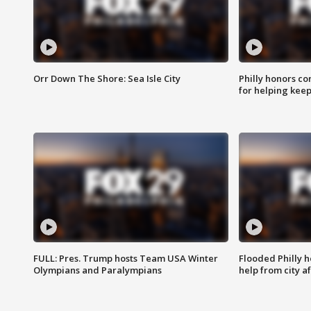
Orr Down The Shore: Sea Isle City
Philly honors co
for helping keep
FULL: Pres. Trump hosts Team USA Winter
Flooded Philly 
Olympians and Paralympians
help from city af