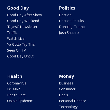
Good Day
Politics
Good Day After Show
Election
Good Day Weekend
Election Results
'Digest' Newsletter
Donald J. Trump
Traffic
Josh Shapiro
Watch Live
Ya Gotta Try This
Seen On TV
Good Day Uncut
Health
Money
Coronavirus
Business
Dr. Mike
Consumer
Health Care
Deals
Opioid Epidemic
Personal Finance
Technology