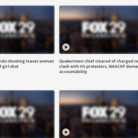
ondo shooting leaves woman
Quakertown chief cleared of charged in
 girl shot
clash with HS protesters, NAACAP dema
accountability