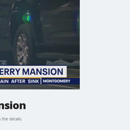
nsion
the details.