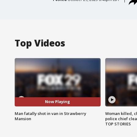
Top Videos
Now Playing
Man fatally shot in van in Strawberry
Woman killed, ch
Mansion
police chief cle
TOP STORIES