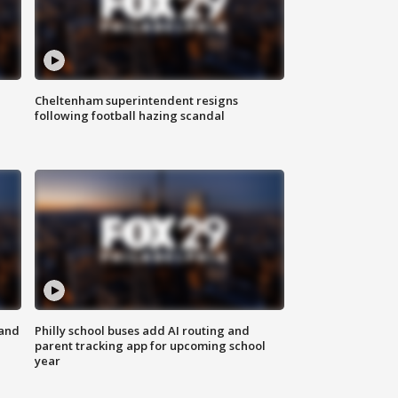
Cheltenham superintendent resigns
following football hazing scandal
 and
Philly school buses add AI routing and
parent tracking app for upcoming school
year