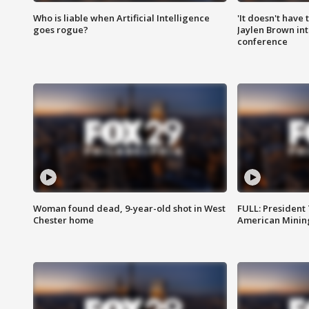
Who is liable when Artificial Intelligence
'It doesn't have
goes rogue?
Jaylen Brown int
conference
Woman found dead, 9-year-old shot in West
FULL: President
Chester home
American Mining