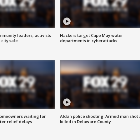
mmunity leaders, activists
Hackers target Cape May water
 city safe
departments in cyberattacks
homeowners waiting for
Aldan police shooting: Armed man shot
ter relief delays
killed in Delaware County