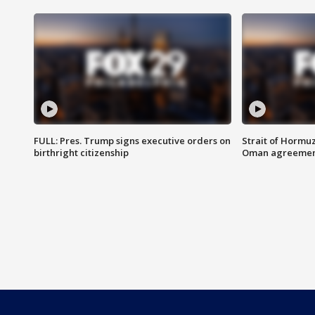
FULL: Pres. Trump signs executive orders on
Strait of Hormu
birthright citizenship
Oman agreeme