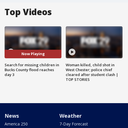
Top Videos
Now Playing
Search for missing children in
Woman killed, child shot in
Bucks County flood reaches
West Chester; police chief
day 3
cleared after student clash |
TOP STORIES
News
Weather
America 250
7-Day Forecast