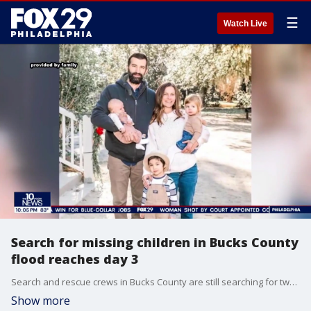
☰
Watch Live
Search for missing children in Bucks County
flood reaches day 3
Search and rescue crews in Bucks County are still searching for two children who were swept away in flash flooding. Meanwhile, loved ones of the five people who died reflected on their losses.
Show more