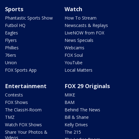
Sports
Watch
Phantastic Sports Show
How To Stream
Futbol HQ
Newscasts & Replays
Eagles
LiveNOW from FOX
Flyers
News Specials
Phillies
Webcams
76ers
FOX Soul
Union
YouTube
FOX Sports App
Local Matters
Entertainment
FOX 29 Originals
Contests
MIKE
FOX Shows
BAM
The ClassH-Room
Behind The News
TMZ
Bill & Shane
Watch FOX Shows
Kelly Drives
Share Your Photos &
The 215
Videos