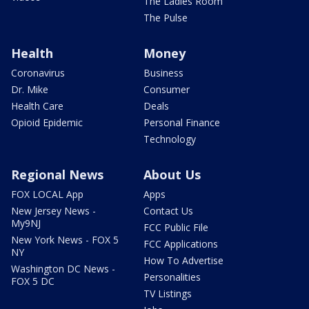
The Ladies Room
The Pulse
Health
Money
Coronavirus
Business
Dr. Mike
Consumer
Health Care
Deals
Opioid Epidemic
Personal Finance
Technology
Regional News
About Us
FOX LOCAL App
Apps
New Jersey News -
Contact Us
My9NJ
FCC Public File
New York News - FOX 5
FCC Applications
NY
How To Advertise
Washington DC News -
Personalities
FOX 5 DC
TV Listings