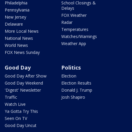
Philadelphia
School Closings &
Delays
Pennsylvania
FOX Weather
New Jersey
Radar
Delaware
Temperatures
More Local News
Watches/Warnings
National News
Weather App
World News
FOX News Sunday
Good Day
Politics
Good Day After Show
Election
Good Day Weekend
Election Results
'Digest' Newsletter
Donald J. Trump
Traffic
Josh Shapiro
Watch Live
Ya Gotta Try This
Seen On TV
Good Day Uncut