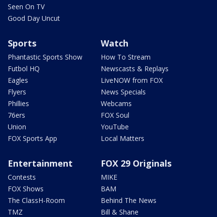
Seen On TV
Good Day Uncut
Sports
Watch
Phantastic Sports Show
How To Stream
Futbol HQ
Newscasts & Replays
Eagles
LiveNOW from FOX
Flyers
News Specials
Phillies
Webcams
76ers
FOX Soul
Union
YouTube
FOX Sports App
Local Matters
Entertainment
FOX 29 Originals
Contests
MIKE
FOX Shows
BAM
The ClassH-Room
Behind The News
TMZ
Bill & Shane