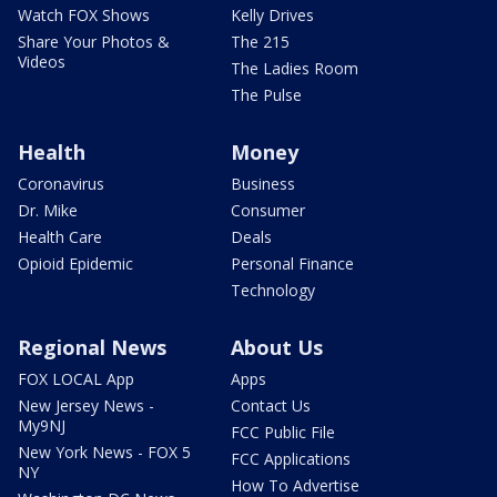
Watch FOX Shows
Kelly Drives
Share Your Photos &
The 215
Videos
The Ladies Room
The Pulse
Health
Money
Coronavirus
Business
Dr. Mike
Consumer
Health Care
Deals
Opioid Epidemic
Personal Finance
Technology
Regional News
About Us
FOX LOCAL App
Apps
New Jersey News -
Contact Us
My9NJ
FCC Public File
New York News - FOX 5
FCC Applications
NY
How To Advertise