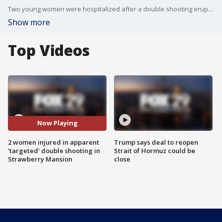
Two young women were hospitalized after a double shooting erupted on a street corner in Strawberry Mansion overnight Wednesday.
Show more
Top Videos
Now Playing
2 women injured in apparent
Trump says deal to reopen
'targeted' double shooting in
Strait of Hormuz could be
Strawberry Mansion
close