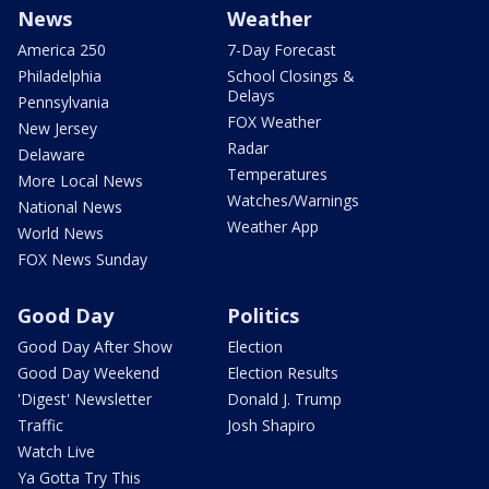
News
Weather
America 250
7-Day Forecast
Philadelphia
School Closings &
Delays
Pennsylvania
FOX Weather
New Jersey
Radar
Delaware
Temperatures
More Local News
Watches/Warnings
National News
Weather App
World News
FOX News Sunday
Good Day
Politics
Good Day After Show
Election
Good Day Weekend
Election Results
'Digest' Newsletter
Donald J. Trump
Traffic
Josh Shapiro
Watch Live
Ya Gotta Try This