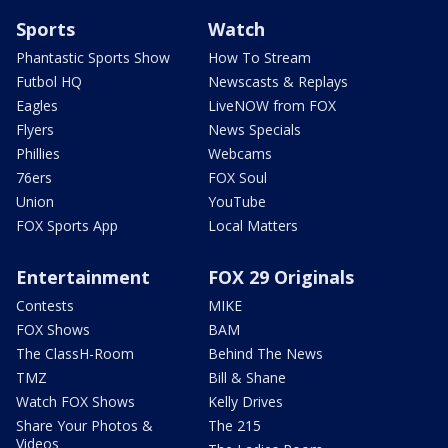
Sports
Watch
Phantastic Sports Show
How To Stream
Futbol HQ
Newscasts & Replays
Eagles
LiveNOW from FOX
Flyers
News Specials
Phillies
Webcams
76ers
FOX Soul
Union
YouTube
FOX Sports App
Local Matters
Entertainment
FOX 29 Originals
Contests
MIKE
FOX Shows
BAM
The ClassH-Room
Behind The News
TMZ
Bill & Shane
Watch FOX Shows
Kelly Drives
Share Your Photos &
The 215
Videos