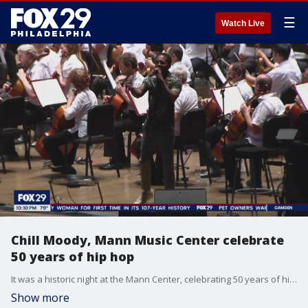
☰
Watch Live
Chill Moody, Mann Music Center celebrate
50 years of hip hop
It was a historic night at the Mann Center, celebrating 50 years of hip hop, culminating with a performance from the Philadelphia Orchestra and the Mann’s very first community artist.
Show more