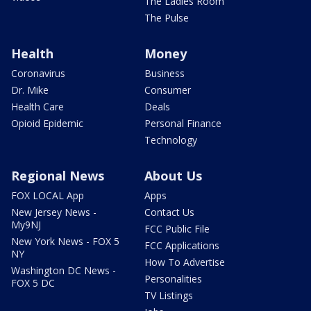
The Ladies Room
The Pulse
Health
Money
Coronavirus
Business
Dr. Mike
Consumer
Health Care
Deals
Opioid Epidemic
Personal Finance
Technology
Regional News
About Us
FOX LOCAL App
Apps
New Jersey News -
Contact Us
My9NJ
FCC Public File
New York News - FOX 5
FCC Applications
NY
How To Advertise
Washington DC News -
Personalities
FOX 5 DC
TV Listings