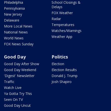
Philadelphia
School Closings &
Delays
Pennsylvania
FOX Weather
New Jersey
Radar
Delaware
Temperatures
More Local News
Watches/Warnings
National News
Weather App
World News
FOX News Sunday
Good Day
Politics
Good Day After Show
Election
Good Day Weekend
Election Results
'Digest' Newsletter
Donald J. Trump
Traffic
Josh Shapiro
Watch Live
Ya Gotta Try This
Seen On TV
Good Day Uncut