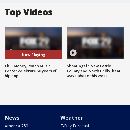
Top Videos
Now Playing
Chill Moody, Mann Music
Shootings in New Castle
Center celebrate 50 years of
County and North Philly; heat
hip hop
wave ahead this week
News
Weather
America 250
7-Day Forecast