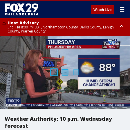
☰
Watch Live
Heat Advisory
until FRI 8:00 PM EDT, Northampton County, Berks County, Lehigh
County, Warren County
Heat Advisory
until SAT 8:00 PM EDT, Eastern Chester County, Western Chester County,
Eastern Montgomery County, Upper Bucks County, Philadelphia County,
Western Montgomery County, Delaware County, Lower Bucks County,
Somerset County, Southeastern Burlington County, Hunterdon County,
Camden County, Gloucester County, Northwestern Burlington County,
Mercer County, Ocean County, New Castle County
Weather Authority: 10 p.m. Wednesday
forecast