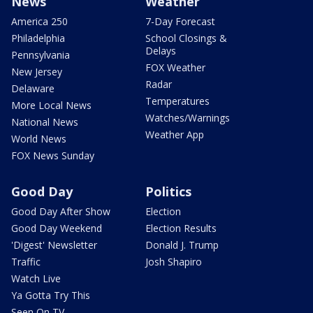
News
Weather
America 250
7-Day Forecast
Philadelphia
School Closings &
Delays
Pennsylvania
FOX Weather
New Jersey
Radar
Delaware
Temperatures
More Local News
Watches/Warnings
National News
Weather App
World News
FOX News Sunday
Good Day
Politics
Good Day After Show
Election
Good Day Weekend
Election Results
'Digest' Newsletter
Donald J. Trump
Traffic
Josh Shapiro
Watch Live
Ya Gotta Try This
Seen On TV