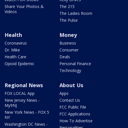
Share Your Photos &
The 215
Videos
The Ladies Room
The Pulse
Health
Money
Coronavirus
Business
Dr. Mike
Consumer
Health Care
Deals
Opioid Epidemic
Personal Finance
Technology
Regional News
About Us
FOX LOCAL App
Apps
New Jersey News -
Contact Us
My9NJ
FCC Public File
New York News - FOX 5
FCC Applications
NY
How To Advertise
Washington DC News -
Personalities