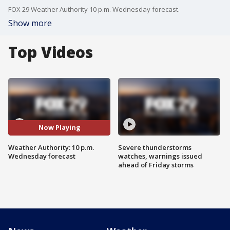
FOX 29 Weather Authority 10 p.m. Wednesday forecast.
Show more
Top Videos
Now Playing
Weather Authority: 10 p.m.
Severe thunderstorms
Wednesday forecast
watches, warnings issued
ahead of Friday storms