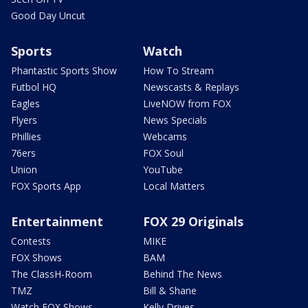
Good Day Uncut
Sports
Watch
Phantastic Sports Show
How To Stream
Futbol HQ
Newscasts & Replays
Eagles
LiveNOW from FOX
Flyers
News Specials
Phillies
Webcams
76ers
FOX Soul
Union
YouTube
FOX Sports App
Local Matters
Entertainment
FOX 29 Originals
Contests
MIKE
FOX Shows
BAM
The ClassH-Room
Behind The News
TMZ
Bill & Shane
Watch FOX Shows
Kelly Drives