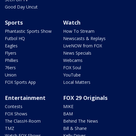
Good Day Uncut
Sports
Watch
Phantastic Sports Show
How To Stream
Futbol HQ
Newscasts & Replays
Eagles
LiveNOW from FOX
Flyers
News Specials
Phillies
Webcams
76ers
FOX Soul
Union
YouTube
FOX Sports App
Local Matters
Entertainment
FOX 29 Originals
Contests
MIKE
FOX Shows
BAM
The ClassH-Room
Behind The News
TMZ
Bill & Shane
Watch FOX Shows
Kelly Drives