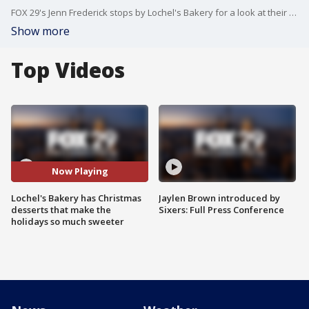
FOX 29's Jenn Frederick stops by Lochel's Bakery for a look at their Christmas in July-themed desserts.
Show more
Top Videos
Now Playing
Lochel's Bakery has Christmas
Jaylen Brown introduced by
desserts that make the
Sixers: Full Press Conference
holidays so much sweeter