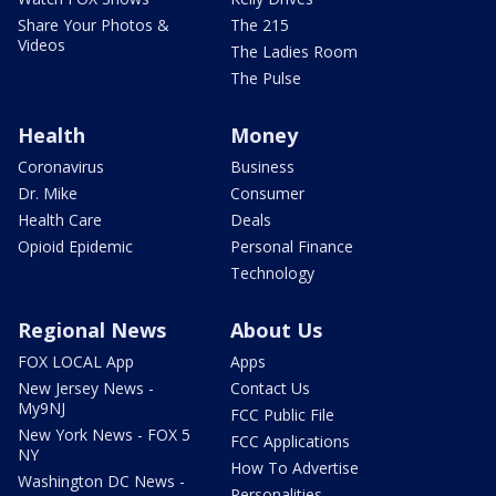
Share Your Photos &
The 215
Videos
The Ladies Room
The Pulse
Health
Money
Coronavirus
Business
Dr. Mike
Consumer
Health Care
Deals
Opioid Epidemic
Personal Finance
Technology
Regional News
About Us
FOX LOCAL App
Apps
New Jersey News -
Contact Us
My9NJ
FCC Public File
New York News - FOX 5
FCC Applications
NY
How To Advertise
Washington DC News -
Personalities