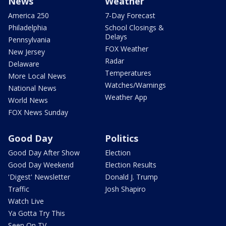
News
Weather
America 250
7-Day Forecast
Philadelphia
School Closings &
Delays
Pennsylvania
FOX Weather
New Jersey
Radar
Delaware
Temperatures
More Local News
Watches/Warnings
National News
Weather App
World News
FOX News Sunday
Good Day
Politics
Good Day After Show
Election
Good Day Weekend
Election Results
'Digest' Newsletter
Donald J. Trump
Traffic
Josh Shapiro
Watch Live
Ya Gotta Try This
Seen On TV