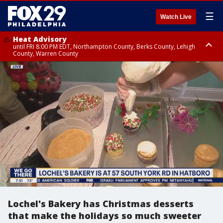
☰
Watch Live
Heat Advisory
until FRI 8:00 PM EDT, Northampton County, Berks County, Lehigh
County, Warren County
Heat Advisory
until SAT 8:00 PM EDT, Eastern Chester County, Western Chester County,
Eastern Montgomery County, Upper Bucks County, Philadelphia County,
Western Montgomery County, Delaware County, Lower Bucks County,
Somerset County, Southeastern Burlington County, Hunterdon County,
Camden County, Gloucester County, Northwestern Burlington County,
Mercer County, Ocean County, New Castle County
Lochel's Bakery has Christmas desserts
that make the holidays so much sweeter