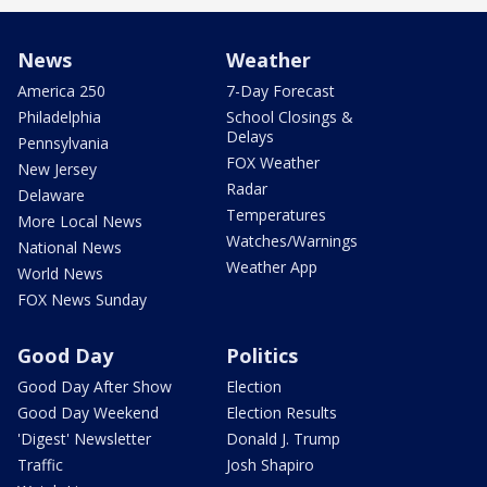
News
Weather
America 250
7-Day Forecast
Philadelphia
School Closings &
Delays
Pennsylvania
FOX Weather
New Jersey
Radar
Delaware
Temperatures
More Local News
Watches/Warnings
National News
Weather App
World News
FOX News Sunday
Good Day
Politics
Good Day After Show
Election
Good Day Weekend
Election Results
'Digest' Newsletter
Donald J. Trump
Traffic
Josh Shapiro