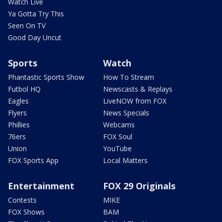
Watch Live
Ya Gotta Try This
Seen On TV
Good Day Uncut
Sports
Watch
Phantastic Sports Show
How To Stream
Futbol HQ
Newscasts & Replays
Eagles
LiveNOW from FOX
Flyers
News Specials
Phillies
Webcams
76ers
FOX Soul
Union
YouTube
FOX Sports App
Local Matters
Entertainment
FOX 29 Originals
Contests
MIKE
FOX Shows
BAM