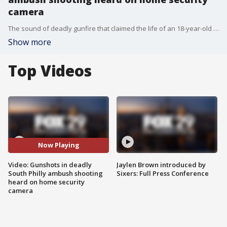
camera
The sound of deadly gunfire that claimed the life of an 18-year-old man was captured on a nearby home's surveillance camera. Police say the victim was ambushed while walking down the street by three shooters who exited an SUV. Police believe the trio of shooters continued firing at the victim after he fell to the ground.
Show more
Top Videos
Now Playing
Video: Gunshots in deadly
Jaylen Brown introduced by
South Philly ambush shooting
Sixers: Full Press Conference
heard on home security
camera