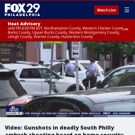
☰
Watch Live
Heat Advisory
until FRI 8:00 PM EDT, Northampton County, Western Chester County,
Berks County, Upper Bucks County, Western Montgomery County,
Lehigh County, Warren County, Hunterdon County
Heat Advisory
until SAT 8:00 PM EDT, Eastern Chester County, Eastern Montgomery
County, Philadelphia County, Delaware County, Lower Bucks County,
Somerset County, Southeastern Burlington County, Camden County,
Gloucester County, Northwestern Burlington County, Mercer County,
Ocean County, New Castle County
Video: Gunshots in deadly South Philly
ambush shooting heard on home security