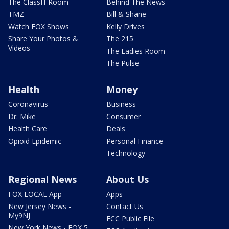
The ClassH-Room
Behind The News
TMZ
Bill & Shane
Watch FOX Shows
Kelly Drives
Share Your Photos &
The 215
Videos
The Ladies Room
The Pulse
Health
Money
Coronavirus
Business
Dr. Mike
Consumer
Health Care
Deals
Opioid Epidemic
Personal Finance
Technology
Regional News
About Us
FOX LOCAL App
Apps
New Jersey News -
Contact Us
My9NJ
FCC Public File
New York News - FOX 5