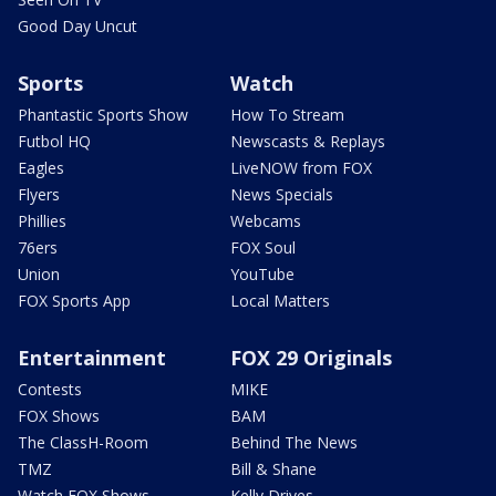
Good Day Uncut
Sports
Watch
Phantastic Sports Show
How To Stream
Futbol HQ
Newscasts & Replays
Eagles
LiveNOW from FOX
Flyers
News Specials
Phillies
Webcams
76ers
FOX Soul
Union
YouTube
FOX Sports App
Local Matters
Entertainment
FOX 29 Originals
Contests
MIKE
FOX Shows
BAM
The ClassH-Room
Behind The News
TMZ
Bill & Shane
Watch FOX Shows
Kelly Drives