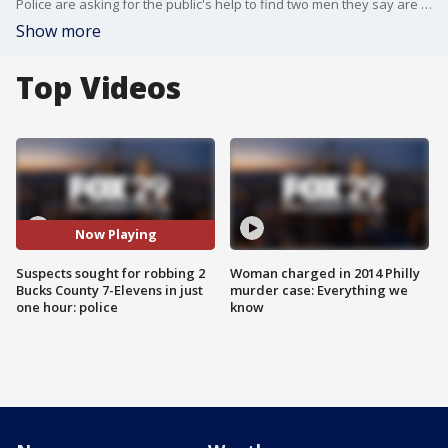
Police are asking for the public's help to find two men they say are responsible for a morning of crime in Bucks County this weekend.
Show more
Top Videos
Now Playing
Suspects sought for robbing 2
Woman charged in 2014 Philly
Bucks County 7-Elevens in just
murder case: Everything we
one hour: police
know