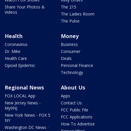
Share Your Photos &
The 215
Videos
The Ladies Room
The Pulse
Health
Money
Coronavirus
Business
Dr. Mike
Consumer
Health Care
Deals
Opioid Epidemic
Personal Finance
Technology
Regional News
About Us
FOX LOCAL App
Apps
New Jersey News -
Contact Us
My9NJ
FCC Public File
New York News - FOX 5
FCC Applications
NY
How To Advertise
Washington DC News -
Personalities