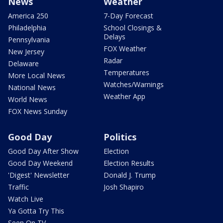
News
Weather
America 250
7-Day Forecast
Philadelphia
School Closings &
Delays
Pennsylvania
FOX Weather
New Jersey
Radar
Delaware
Temperatures
More Local News
Watches/Warnings
National News
Weather App
World News
FOX News Sunday
Good Day
Politics
Good Day After Show
Election
Good Day Weekend
Election Results
'Digest' Newsletter
Donald J. Trump
Traffic
Josh Shapiro
Watch Live
Ya Gotta Try This
Seen On TV