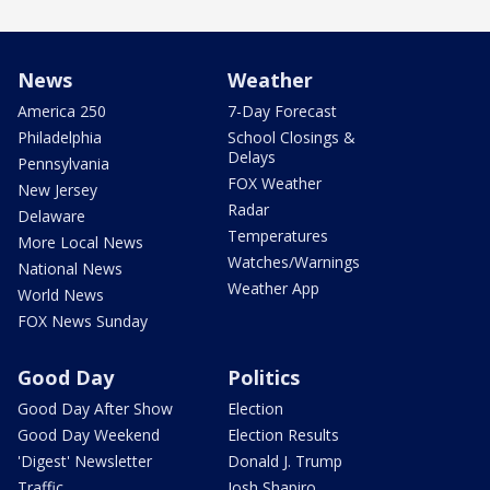
News
Weather
America 250
7-Day Forecast
Philadelphia
School Closings &
Delays
Pennsylvania
FOX Weather
New Jersey
Radar
Delaware
Temperatures
More Local News
Watches/Warnings
National News
Weather App
World News
FOX News Sunday
Good Day
Politics
Good Day After Show
Election
Good Day Weekend
Election Results
'Digest' Newsletter
Donald J. Trump
Traffic
Josh Shapiro