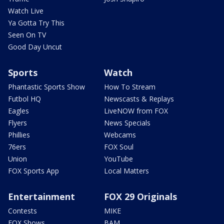
Watch Live
Ya Gotta Try This
Seen On TV
Good Day Uncut
Sports
Watch
Phantastic Sports Show
How To Stream
Futbol HQ
Newscasts & Replays
Eagles
LiveNOW from FOX
Flyers
News Specials
Phillies
Webcams
76ers
FOX Soul
Union
YouTube
FOX Sports App
Local Matters
Entertainment
FOX 29 Originals
Contests
MIKE
FOX Shows
BAM