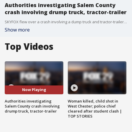
Authorities investigating Salem County
crash involving drump truck, tractor-trailer
SKYFOX flew over a crash involving a dump truck and tractor-trailer in Salem County. FOX 29's Bob Kelly shares the details.
Show more
Top Videos
Now Playing
Authorities investigating
Woman killed, child shot in
Salem County crash involving
West Chester; police chief
drump truck, tractor-trailer
cleared after student clash |
TOP STORIES