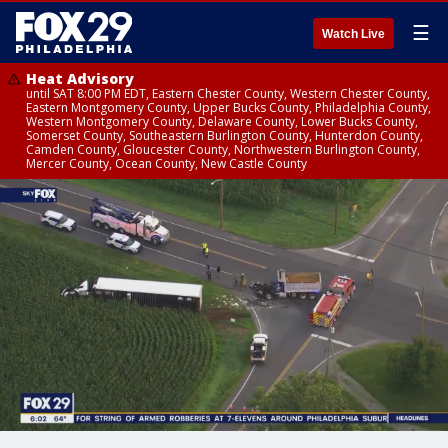
☰
Watch Live
Heat Advisory
until SAT 8:00 PM EDT, Eastern Chester County, Western Chester County,
Eastern Montgomery County, Upper Bucks County, Philadelphia County,
Western Montgomery County, Delaware County, Lower Bucks County,
Somerset County, Southeastern Burlington County, Hunterdon County,
Camden County, Gloucester County, Northwestern Burlington County,
Mercer County, Ocean County, New Castle County