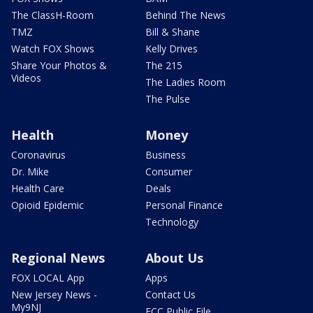
The ClassH-Room
Behind The News
TMZ
Bill & Shane
Watch FOX Shows
Kelly Drives
Share Your Photos &
The 215
Videos
The Ladies Room
The Pulse
Health
Money
Coronavirus
Business
Dr. Mike
Consumer
Health Care
Deals
Opioid Epidemic
Personal Finance
Technology
Regional News
About Us
FOX LOCAL App
Apps
New Jersey News -
Contact Us
My9NJ
FCC Public File