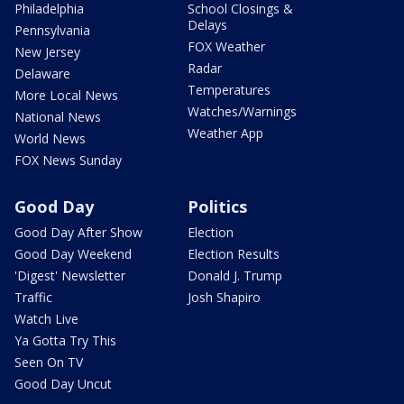
Philadelphia
School Closings &
Delays
Pennsylvania
FOX Weather
New Jersey
Radar
Delaware
Temperatures
More Local News
Watches/Warnings
National News
Weather App
World News
FOX News Sunday
Good Day
Politics
Good Day After Show
Election
Good Day Weekend
Election Results
'Digest' Newsletter
Donald J. Trump
Traffic
Josh Shapiro
Watch Live
Ya Gotta Try This
Seen On TV
Good Day Uncut