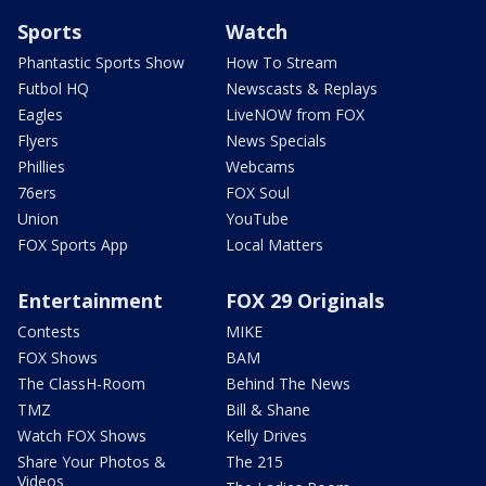
Sports
Watch
Phantastic Sports Show
How To Stream
Futbol HQ
Newscasts & Replays
Eagles
LiveNOW from FOX
Flyers
News Specials
Phillies
Webcams
76ers
FOX Soul
Union
YouTube
FOX Sports App
Local Matters
Entertainment
FOX 29 Originals
Contests
MIKE
FOX Shows
BAM
The ClassH-Room
Behind The News
TMZ
Bill & Shane
Watch FOX Shows
Kelly Drives
Share Your Photos &
The 215
Videos