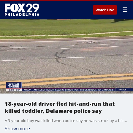
☰
Watch Live
18-year-old driver fled hit-and-run that
killed toddler, Delaware police say
A 3-year-old boy was killed when police say he was struck by a hit-and-run driver while running across a busy street in Delaware.
Show more