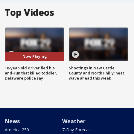
Top Videos
Now Playing
18-year-old driver fled hit-
Shootings in New Castle
and-run that killed toddler,
County and North Philly; heat
Delaware police say
wave ahead this week
News
Weather
America 250
7-Day Forecast