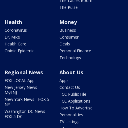
The Ladies Room
The Pulse
Health
Money
Coronavirus
Business
Dr. Mike
Consumer
Health Care
Deals
Opioid Epidemic
Personal Finance
Technology
Regional News
About Us
FOX LOCAL App
Apps
New Jersey News -
Contact Us
My9NJ
FCC Public File
New York News - FOX 5
FCC Applications
NY
How To Advertise
Washington DC News -
Personalities
FOX 5 DC
TV Listings