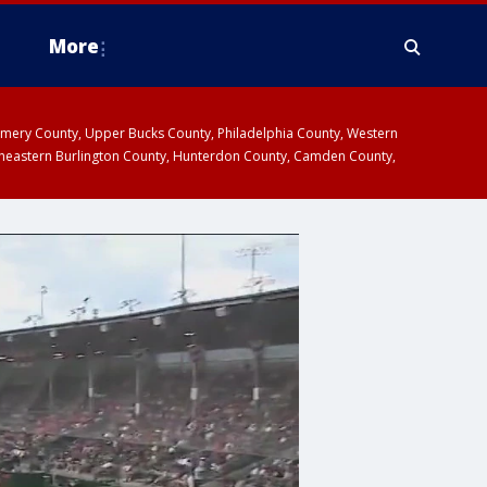
More
omery County, Upper Bucks County, Philadelphia County, Western
heastern Burlington County, Hunterdon County, Camden County,