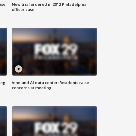
ase:
New trial ordered in 2012 Philadelphia
officer case
ing
Vineland AI data center: Residents raise
concerns at meeting