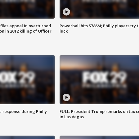
files appeal in overturned
Powerball hits $786M; Philly players try t
n in 2012 killing of Officer
luck
e response during Philly
FULL: President Trump remarks on tax c
in Las Vegas