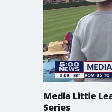
Media Little Le
Series