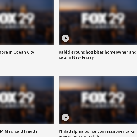
ore In Ocean City
Rabid groundhog bites homeowner and
cats in New Jersey
4M Medicaid fraud in
Philadelphia police commissioner talks
improved crime stats