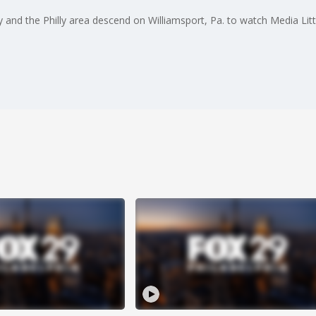
nd the Philly area descend on Williamsport, Pa. to watch Media Litt