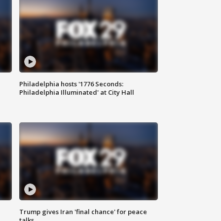
Philadelphia hosts '1776 Seconds:
Philadelphia Illuminated' at City Hall
Trump gives Iran 'final chance' for peace
talks