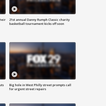
heir
21st annual Danny Rumph Classic charity
basketball tournament kicks off soon
uts
Big hole in West Philly street prompts call
for urgent street repairs