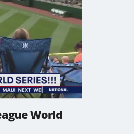
League World