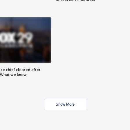
ce chief cleared after
: What we know
Show More