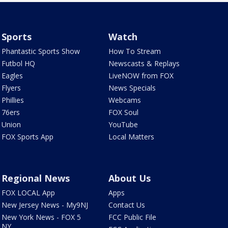
Sports
Watch
Phantastic Sports Show
How To Stream
Futbol HQ
Newscasts & Replays
Eagles
LiveNOW from FOX
Flyers
News Specials
Phillies
Webcams
76ers
FOX Soul
Union
YouTube
FOX Sports App
Local Matters
Regional News
About Us
FOX LOCAL App
Apps
New Jersey News - My9NJ
Contact Us
New York News - FOX 5
FCC Public File
NY