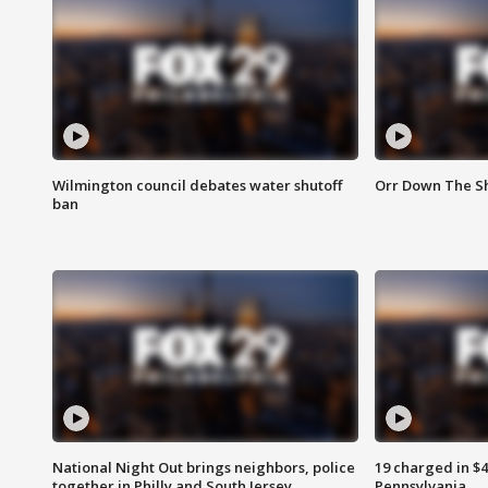
Wilmington council debates water shutoff
Orr Down The Sh
ban
National Night Out brings neighbors, police
19 charged in $
together in Philly and South Jersey
Pennsylvania