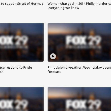
 to reopen Strait of Hormuz
Woman charged in 2014 Philly murder c
Everything we know
ice respond to Pride
Philadelphia weather: Wednesday even
sh
forecast