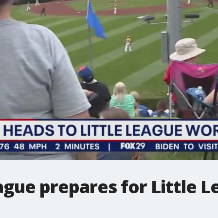
ague prepares for Little 