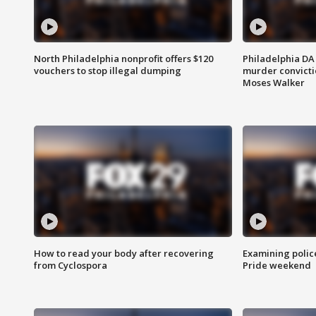
North Philadelphia nonprofit offers $120
Philadelphia DA 
vouchers to stop illegal dumping
murder convictio
Moses Walker
How to read your body after recovering
Examining polic
from Cyclospora
Pride weekend