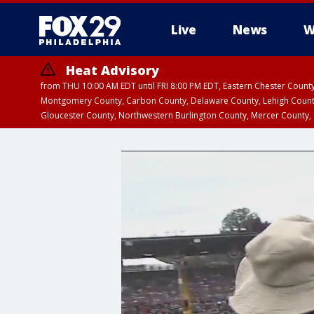
Live
News
W
Heat Advisory
from THU 10:00 AM EDT until FRI 8:00 PM EDT, Eastern Chester Coun
Montgomery County, Carbon County, Delaware County, Lehigh Count
Gloucester County, Northwestern Burlington County, Mercer County,