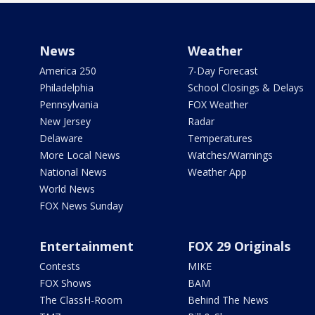
News
Weather
America 250
7-Day Forecast
Philadelphia
School Closings & Delays
Pennsylvania
FOX Weather
New Jersey
Radar
Delaware
Temperatures
More Local News
Watches/Warnings
National News
Weather App
World News
FOX News Sunday
Entertainment
FOX 29 Originals
Contests
MIKE
FOX Shows
BAM
The ClassH-Room
Behind The News