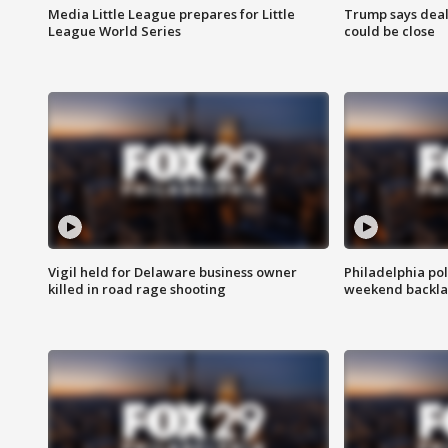
Media Little League prepares for Little
Trump says deal
League World Series
could be close
Vigil held for Delaware business owner
Philadelphia pol
killed in road rage shooting
weekend backla