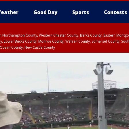
eather
Good Day
Sports
Contests
ty, Northampton County, Western Chester County, Berks County, Eastern Montg
y, Lower Bucks County, Monroe County, Warren County, Somerset County, Sout
 Ocean County, New Castle County