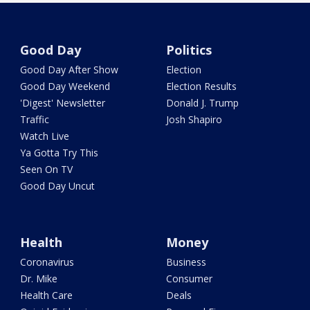
Good Day
Politics
Good Day After Show
Election
Good Day Weekend
Election Results
'Digest' Newsletter
Donald J. Trump
Traffic
Josh Shapiro
Watch Live
Ya Gotta Try This
Seen On TV
Good Day Uncut
Health
Money
Coronavirus
Business
Dr. Mike
Consumer
Health Care
Deals