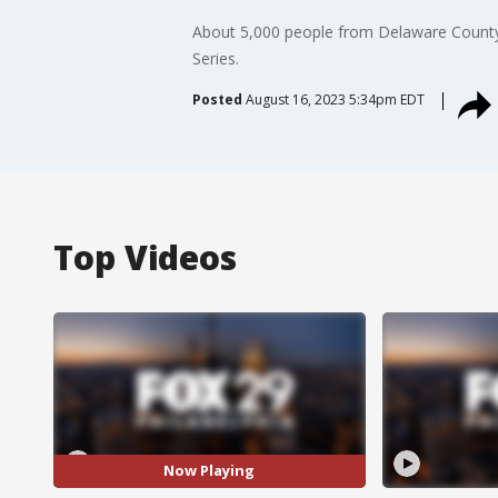
About 5,000 people from Delaware County a
Series.
Posted
August 16, 2023 5:34pm EDT
Top Videos
Now Playing