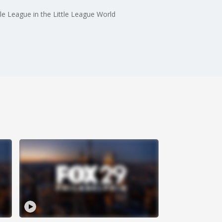
le League in the Little League World