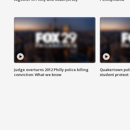
Judge overturns 2012 Philly police killing
Quakertown poli
conviction: What we know
student protest