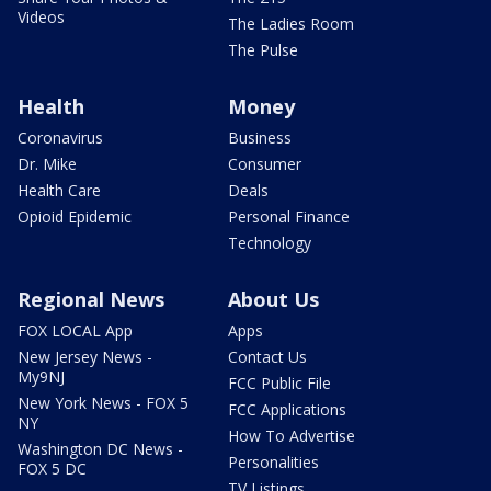
Videos
The Ladies Room
The Pulse
Health
Money
Coronavirus
Business
Dr. Mike
Consumer
Health Care
Deals
Opioid Epidemic
Personal Finance
Technology
Regional News
About Us
FOX LOCAL App
Apps
New Jersey News -
Contact Us
My9NJ
FCC Public File
New York News - FOX 5
FCC Applications
NY
How To Advertise
Washington DC News -
Personalities
FOX 5 DC
TV Listings