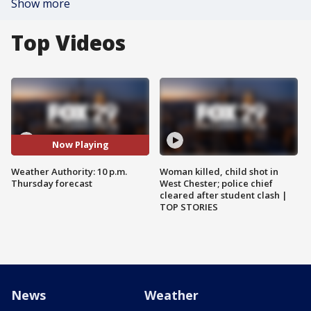
Show more
Top Videos
Now Playing
Weather Authority: 10 p.m.
Woman killed, child shot in
Thursday forecast
West Chester; police chief
cleared after student clash |
TOP STORIES
News
Weather