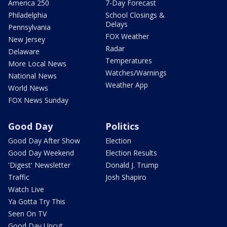
America 250
7-Day Forecast
Philadelphia
School Closings &
Delays
Pennsylvania
FOX Weather
New Jersey
Radar
Delaware
Temperatures
More Local News
Watches/Warnings
National News
Weather App
World News
FOX News Sunday
Good Day
Politics
Good Day After Show
Election
Good Day Weekend
Election Results
'Digest' Newsletter
Donald J. Trump
Traffic
Josh Shapiro
Watch Live
Ya Gotta Try This
Seen On TV
Good Day Uncut