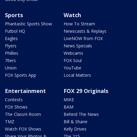
Sports
Watch
Phantastic Sports Show
How To Stream
Futbol HQ
Newscasts & Replays
Eagles
LiveNOW from FOX
Flyers
News Specials
Phillies
Webcams
76ers
FOX Soul
Union
YouTube
FOX Sports App
Local Matters
Entertainment
FOX 29 Originals
Contests
MIKE
FOX Shows
BAM
The ClassH-Room
Behind The News
TMZ
Bill & Shane
Watch FOX Shows
Kelly Drives
Share Your Photos &
The 215