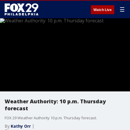
☰
Watch Live
Weather Authority: 10 p.m. Thursday
forecast
FOX 29 Weather Authority 10 p.m. Thursday forecast.
By
Kathy Orr