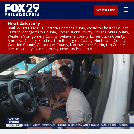
☰
Watch Live
Heat Advisory
until SAT 8:00 PM EDT, Eastern Chester County, Western Chester County,
Eastern Montgomery County, Upper Bucks County, Philadelphia County,
Western Montgomery County, Delaware County, Lower Bucks County,
Somerset County, Southeastern Burlington County, Hunterdon County,
Camden County, Gloucester County, Northwestern Burlington County,
Mercer County, Ocean County, New Castle County