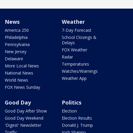
News
Weather
America 250
7-Day Forecast
Philadelphia
School Closings &
Delays
Pennsylvania
FOX Weather
New Jersey
Radar
Delaware
Temperatures
More Local News
Watches/Warnings
National News
Weather App
World News
FOX News Sunday
Good Day
Politics
Good Day After Show
Election
Good Day Weekend
Election Results
'Digest' Newsletter
Donald J. Trump
Traffic
Josh Shapiro