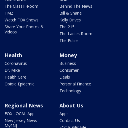
The ClassH-Room
Behind The News
TMZ
Bill & Shane
Watch FOX Shows
Kelly Drives
Share Your Photos &
The 215
Videos
The Ladies Room
The Pulse
Health
Money
Coronavirus
Business
Dr. Mike
Consumer
Health Care
Deals
Opioid Epidemic
Personal Finance
Technology
Regional News
About Us
FOX LOCAL App
Apps
New Jersey News -
Contact Us
My9NJ
FCC Public File