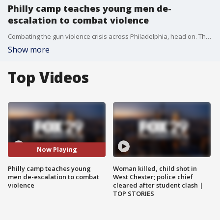
Philly camp teaches young men de-
escalation to combat violence
Combating the gun violence crisis across Philadelphia, head on. That?s the goal of an annual day camp in West Philadelphia, aimed at teaching students violence prevention and de-escalation.
Show more
Top Videos
Now Playing
Philly camp teaches young
Woman killed, child shot in
men de-escalation to combat
West Chester; police chief
violence
cleared after student clash |
TOP STORIES