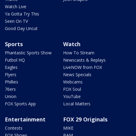
Watch Live
Ya Gotta Try This
Seen On TV
Good Day Uncut
Sports
Watch
Phantastic Sports Show
How To Stream
Futbol HQ
Newscasts & Replays
Eagles
LiveNOW from FOX
Flyers
News Specials
Phillies
Webcams
76ers
FOX Soul
Union
YouTube
FOX Sports App
Local Matters
Entertainment
FOX 29 Originals
Contests
MIKE
FOX Shows
BAM