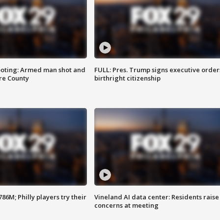
ooting: Armed man shot and
FULL: Pres. Trump signs executive order
are County
birthright citizenship
86M; Philly players try their
Vineland AI data center: Residents raise
concerns at meeting