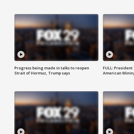
Progress being made in talks to reopen
FULL: President
Strait of Hormuz, Trump says
American Mining