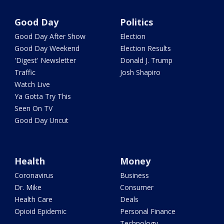
Good Day
Politics
Good Day After Show
Election
Good Day Weekend
Election Results
'Digest' Newsletter
Donald J. Trump
Traffic
Josh Shapiro
Watch Live
Ya Gotta Try This
Seen On TV
Good Day Uncut
Health
Money
Coronavirus
Business
Dr. Mike
Consumer
Health Care
Deals
Opioid Epidemic
Personal Finance
Technology