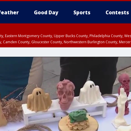
eather
Good Day
Sports
Contests
unty, Eastern Montgomery County, Upper Bucks County, Philadelphia County, W
y, Camden County, Gloucester County, Northwestern Burlington County, Mercer