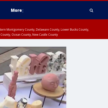
More
estern Montgomery County, Delaware County, Lower Bucks County,
 County, Ocean County, New Castle County