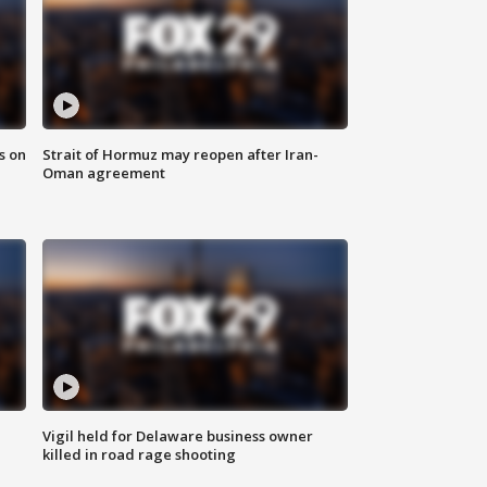
s on
Strait of Hormuz may reopen after Iran-
Oman agreement
Vigil held for Delaware business owner
killed in road rage shooting