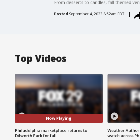
From desserts to candles, fall-themed ven
Posted
September 4, 2023 8:52am EDT
Top Videos
Now Playing
Philadelphia marketplace returns to
Weather Authori
Dilworth Park for fall
watch across Phi