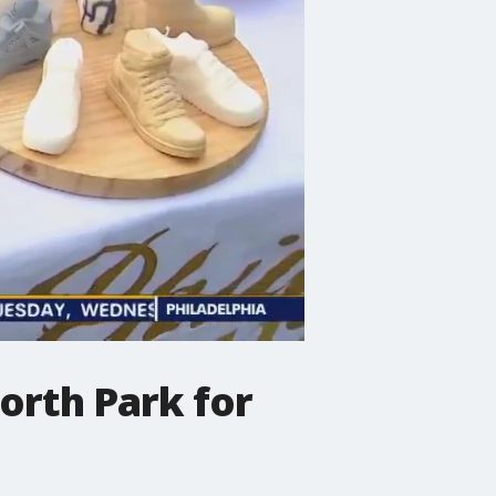
orth Park for