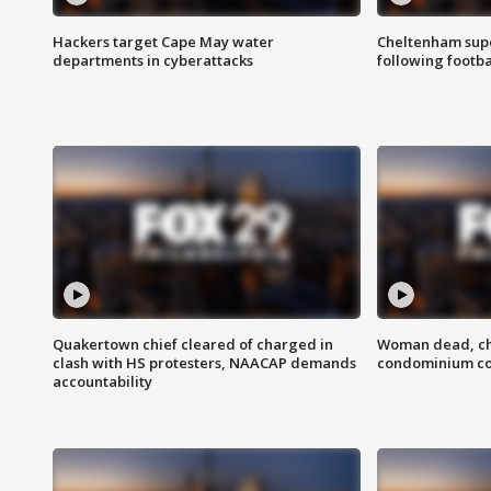
Hackers target Cape May water
Cheltenham supe
departments in cyberattacks
following footba
Quakertown chief cleared of charged in
Woman dead, chi
clash with HS protesters, NAACAP demands
condominium c
accountability