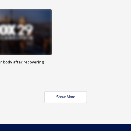
r body after recovering
Show More