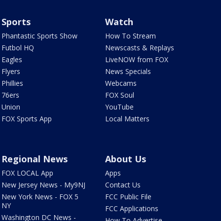
Sports
Watch
Phantastic Sports Show
How To Stream
Futbol HQ
Newscasts & Replays
Eagles
LiveNOW from FOX
Flyers
News Specials
Phillies
Webcams
76ers
FOX Soul
Union
YouTube
FOX Sports App
Local Matters
Regional News
About Us
FOX LOCAL App
Apps
New Jersey News - My9NJ
Contact Us
New York News - FOX 5
FCC Public File
NY
FCC Applications
Washington DC News -
How To Advertise