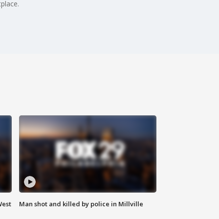
place.
West
Man shot and killed by police in Millville