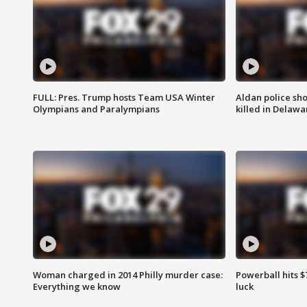
FULL: Pres. Trump hosts Team USA Winter
Aldan police sh
Olympians and Paralympians
killed in Delaw
Woman charged in 2014 Philly murder case:
Powerball hits $7
Everything we know
luck