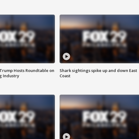
 Trump Hosts Roundtable on
Shark sightings spike up and down East
 Industry
Coast