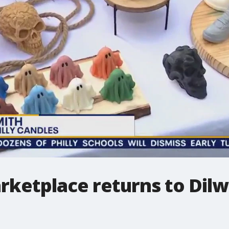
rketplace returns to Dilw