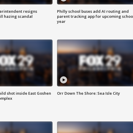
rintendent resigns
Philly school buses add AI routing and
ll hazing scandal
parent tracking app for upcoming schoo
year
ld shot inside East Goshen
Orr Down The Shore: Sea Isle City
omplex