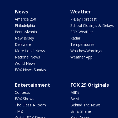
News
Weather
America 250
7-Day Forecast
Philadelphia
School Closings & Delays
Pennsylvania
FOX Weather
New Jersey
Radar
Delaware
Temperatures
More Local News
Watches/Warnings
National News
Weather App
World News
FOX News Sunday
Entertainment
FOX 29 Originals
Contests
MIKE
FOX Shows
BAM
The ClassH-Room
Behind The News
TMZ
Bill & Shane
Watch FOX Shows
Kelly Drives