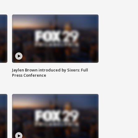
Jaylen Brown introduced by Sixers: Full
Press Conference