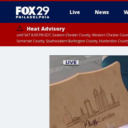
Live
News
W
Heat Advisory
until SAT 8:00 PM EDT, Eastern Chester County, Western Chester Co
Somerset County, Southeastern Burlington County, Hunterdon Count