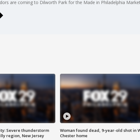
dors are coming to Dilworth Park for the Made in Philadelphia Market
ty: Severe thunderstorm
Woman found dead, 9-year-old shot in 
lly region, New Jersey
Chester home