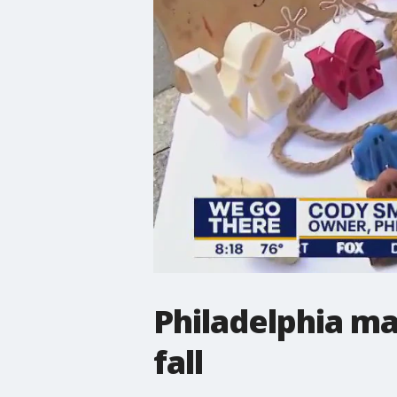
Philadelphia ma
fall