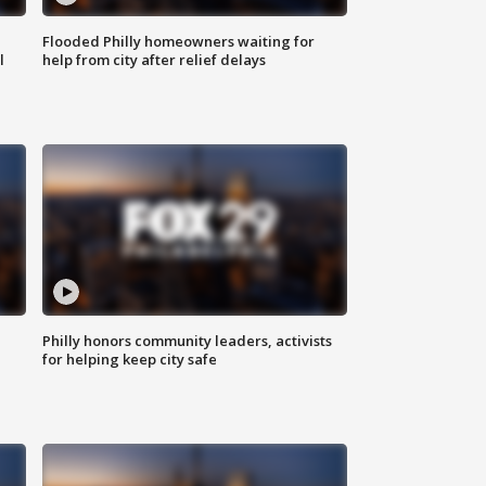
Flooded Philly homeowners waiting for
l
help from city after relief delays
Philly honors community leaders, activists
for helping keep city safe