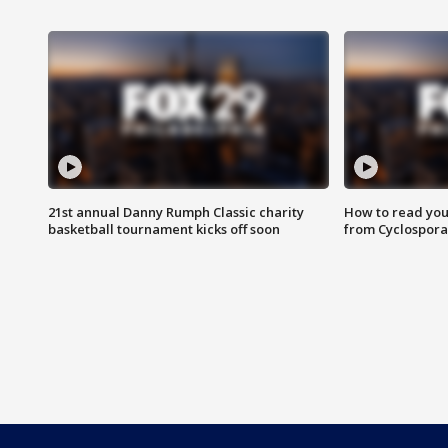
21st annual Danny Rumph Classic charity
How to read you
basketball tournament kicks off soon
from Cyclospora