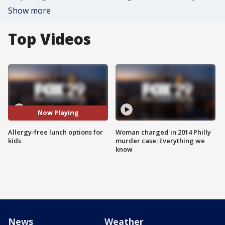
Show more
Top Videos
Now Playing
Allergy-free lunch options for
Woman charged in 2014 Philly
kids
murder case: Everything we
know
News
Weather