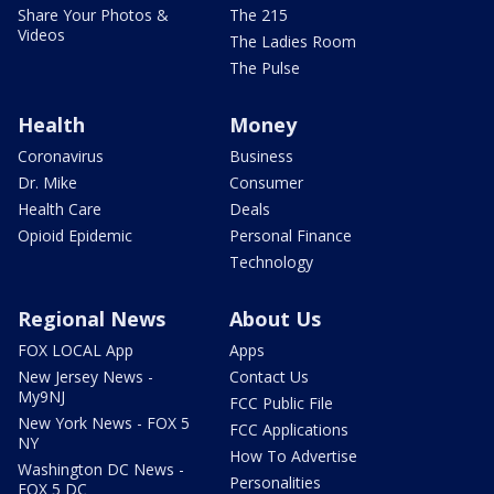
Share Your Photos &
The 215
Videos
The Ladies Room
The Pulse
Health
Money
Coronavirus
Business
Dr. Mike
Consumer
Health Care
Deals
Opioid Epidemic
Personal Finance
Technology
Regional News
About Us
FOX LOCAL App
Apps
New Jersey News -
Contact Us
My9NJ
FCC Public File
New York News - FOX 5
FCC Applications
NY
How To Advertise
Washington DC News -
Personalities
FOX 5 DC