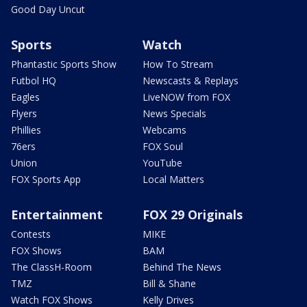
Good Day Uncut
Sports
Watch
Phantastic Sports Show
How To Stream
Futbol HQ
Newscasts & Replays
Eagles
LiveNOW from FOX
Flyers
News Specials
Phillies
Webcams
76ers
FOX Soul
Union
YouTube
FOX Sports App
Local Matters
Entertainment
FOX 29 Originals
Contests
MIKE
FOX Shows
BAM
The ClassH-Room
Behind The News
TMZ
Bill & Shane
Watch FOX Shows
Kelly Drives