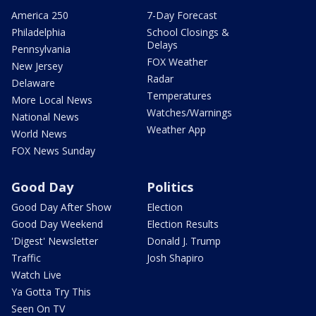
America 250
7-Day Forecast
Philadelphia
School Closings &
Delays
Pennsylvania
FOX Weather
New Jersey
Radar
Delaware
Temperatures
More Local News
Watches/Warnings
National News
Weather App
World News
FOX News Sunday
Good Day
Politics
Good Day After Show
Election
Good Day Weekend
Election Results
'Digest' Newsletter
Donald J. Trump
Traffic
Josh Shapiro
Watch Live
Ya Gotta Try This
Seen On TV