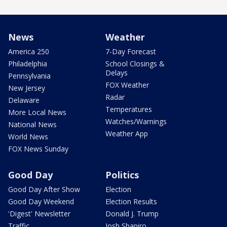
News
Weather
America 250
7-Day Forecast
Philadelphia
School Closings &
Delays
Pennsylvania
FOX Weather
New Jersey
Radar
Delaware
Temperatures
More Local News
Watches/Warnings
National News
Weather App
World News
FOX News Sunday
Good Day
Politics
Good Day After Show
Election
Good Day Weekend
Election Results
'Digest' Newsletter
Donald J. Trump
Traffic
Josh Shapiro