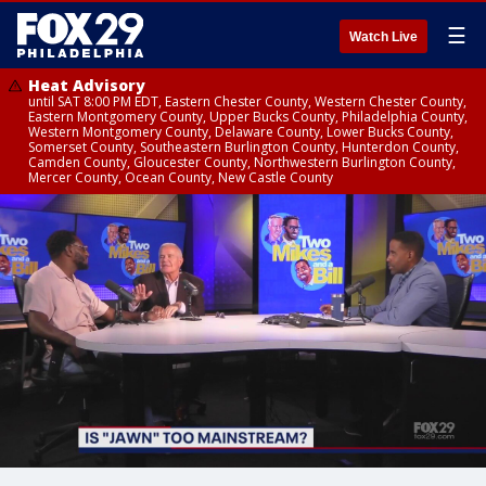
☰
Watch Live
Heat Advisory
until SAT 8:00 PM EDT, Eastern Chester County, Western Chester County,
Eastern Montgomery County, Upper Bucks County, Philadelphia County,
Western Montgomery County, Delaware County, Lower Bucks County,
Somerset County, Southeastern Burlington County, Hunterdon County,
Camden County, Gloucester County, Northwestern Burlington County,
Mercer County, Ocean County, New Castle County