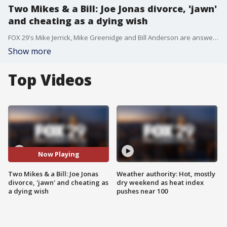
Two Mikes & a Bill: Joe Jonas divorce, 'jawn'
and cheating as a dying wish
FOX 29's Mike Jerrick, Mike Greenidge and Bill Anderson are answering some of this week's trending questions: Is Joe Jonas getting divorced over partying? Is "jawn" too mainstream? And cheating as a dying wish?
Show more
Top Videos
Now Playing
Two Mikes & a Bill: Joe Jonas
Weather authority: Hot, mostly
divorce, 'jawn' and cheating as
dry weekend as heat index
a dying wish
pushes near 100