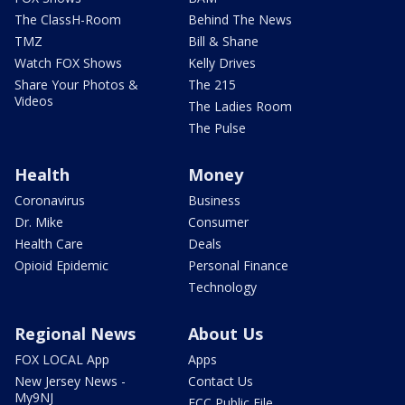
The ClassH-Room
Behind The News
TMZ
Bill & Shane
Watch FOX Shows
Kelly Drives
Share Your Photos &
The 215
Videos
The Ladies Room
The Pulse
Health
Money
Coronavirus
Business
Dr. Mike
Consumer
Health Care
Deals
Opioid Epidemic
Personal Finance
Technology
Regional News
About Us
FOX LOCAL App
Apps
New Jersey News -
Contact Us
My9NJ
FCC Public File