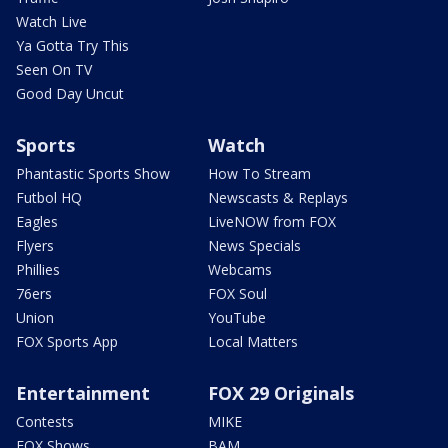
Watch Live
Ya Gotta Try This
Seen On TV
Good Day Uncut
Sports
Watch
Phantastic Sports Show
How To Stream
Futbol HQ
Newscasts & Replays
Eagles
LiveNOW from FOX
Flyers
News Specials
Phillies
Webcams
76ers
FOX Soul
Union
YouTube
FOX Sports App
Local Matters
Entertainment
FOX 29 Originals
Contests
MIKE
FOX Shows
BAM