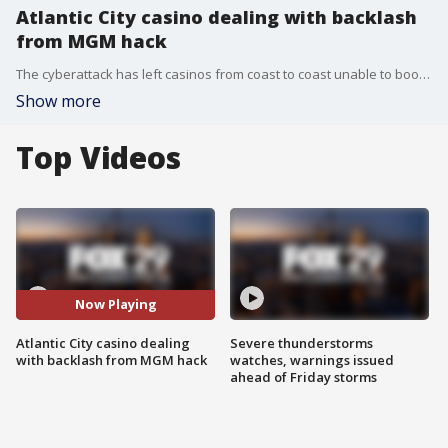
Atlantic City casino dealing with backlash
from MGM hack
The cyberattack has left casinos from coast to coast unable to book stays online or payout slot machine winnings, including the Borgata in Atlantic City.
Show more
Top Videos
Now Playing
Atlantic City casino dealing
Severe thunderstorms
with backlash from MGM hack
watches, warnings issued
ahead of Friday storms