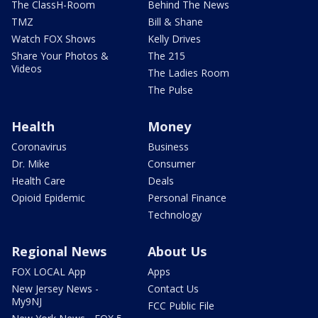
The ClassH-Room
Behind The News
TMZ
Bill & Shane
Watch FOX Shows
Kelly Drives
Share Your Photos &
The 215
Videos
The Ladies Room
The Pulse
Health
Money
Coronavirus
Business
Dr. Mike
Consumer
Health Care
Deals
Opioid Epidemic
Personal Finance
Technology
Regional News
About Us
FOX LOCAL App
Apps
New Jersey News -
Contact Us
My9NJ
FCC Public File