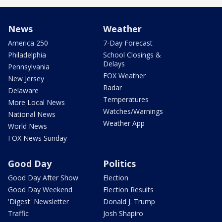
News
Weather
America 250
7-Day Forecast
Philadelphia
School Closings &
Delays
Pennsylvania
FOX Weather
New Jersey
Radar
Delaware
Temperatures
More Local News
Watches/Warnings
National News
Weather App
World News
FOX News Sunday
Good Day
Politics
Good Day After Show
Election
Good Day Weekend
Election Results
'Digest' Newsletter
Donald J. Trump
Traffic
Josh Shapiro