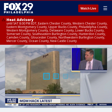
☰
Watch Live
Heat Advisory
until SAT 8:00 PM EDT, Eastern Chester County, Western Chester County,
Eastern Montgomery County, Upper Bucks County, Philadelphia County,
Western Montgomery County, Delaware County, Lower Bucks County,
Somerset County, Southeastern Burlington County, Hunterdon County,
Camden County, Gloucester County, Northwestern Burlington County,
Mercer County, Ocean County, New Castle County