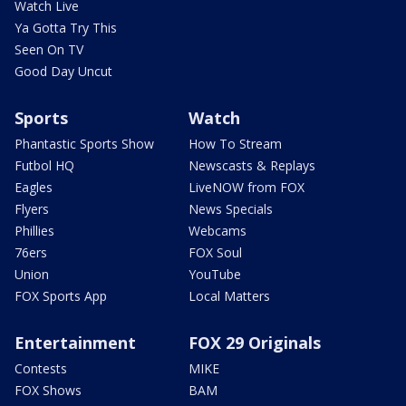
Watch Live
Ya Gotta Try This
Seen On TV
Good Day Uncut
Sports
Watch
Phantastic Sports Show
How To Stream
Futbol HQ
Newscasts & Replays
Eagles
LiveNOW from FOX
Flyers
News Specials
Phillies
Webcams
76ers
FOX Soul
Union
YouTube
FOX Sports App
Local Matters
Entertainment
FOX 29 Originals
Contests
MIKE
FOX Shows
BAM