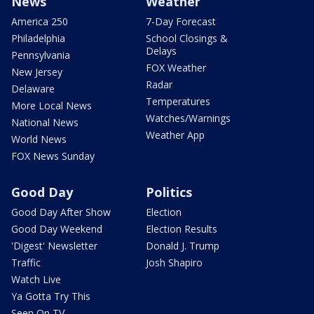
News
Weather
America 250
7-Day Forecast
Philadelphia
School Closings &
Delays
Pennsylvania
FOX Weather
New Jersey
Radar
Delaware
Temperatures
More Local News
Watches/Warnings
National News
Weather App
World News
FOX News Sunday
Good Day
Politics
Good Day After Show
Election
Good Day Weekend
Election Results
'Digest' Newsletter
Donald J. Trump
Traffic
Josh Shapiro
Watch Live
Ya Gotta Try This
Seen On TV