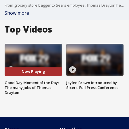
From grocery store bagger to Sears employee, Thomas Drayton held many jobs before sitting at the desk on Good Day Philadelphia.
Show more
Top Videos
Now Playing
Good Day Moment of the Day:
Jaylen Brown introduced by
The many jobs of Thomas
Sixers: Full Press Conference
Drayton