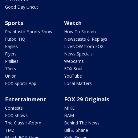
Good Day Uncut
Sports
Watch
Phantastic Sports Show
How To Stream
Futbol HQ
Newscasts & Replays
Eagles
LiveNOW from FOX
Flyers
News Specials
Phillies
Webcams
76ers
FOX Soul
Union
YouTube
FOX Sports App
Local Matters
Entertainment
FOX 29 Originals
Contests
MIKE
FOX Shows
BAM
The ClassH-Room
Behind The News
TMZ
Bill & Shane
Watch FOX Shows
Kelly Drives