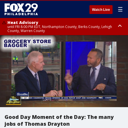
☰
Watch Live
Heat Advisory
until FRI 8:00 PM EDT, Northampton County, Berks County, Lehigh
County, Warren County
Heat Advisory
until SAT 8:00 PM EDT, Eastern Chester County, Western Chester County,
Eastern Montgomery County, Upper Bucks County, Philadelphia County,
Western Montgomery County, Delaware County, Lower Bucks County,
Somerset County, Southeastern Burlington County, Hunterdon County,
Camden County, Gloucester County, Northwestern Burlington County,
Mercer County, Ocean County, New Castle County
Good Day Moment of the Day: The many
jobs of Thomas Drayton