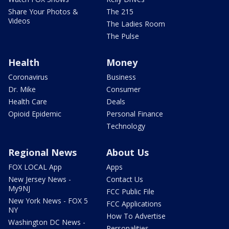
Share Your Photos &
The 215
Videos
The Ladies Room
The Pulse
Health
Money
Coronavirus
Business
Dr. Mike
Consumer
Health Care
Deals
Opioid Epidemic
Personal Finance
Technology
Regional News
About Us
FOX LOCAL App
Apps
New Jersey News -
Contact Us
My9NJ
FCC Public File
New York News - FOX 5
FCC Applications
NY
How To Advertise
Washington DC News -
Personalities