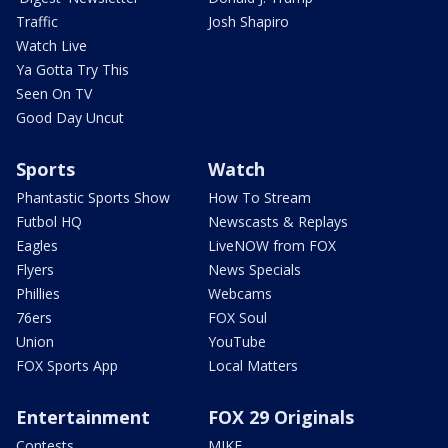
Traffic
Josh Shapiro
Watch Live
Ya Gotta Try This
Seen On TV
Good Day Uncut
Sports
Watch
Phantastic Sports Show
How To Stream
Futbol HQ
Newscasts & Replays
Eagles
LiveNOW from FOX
Flyers
News Specials
Phillies
Webcams
76ers
FOX Soul
Union
YouTube
FOX Sports App
Local Matters
Entertainment
FOX 29 Originals
Contests
MIKE