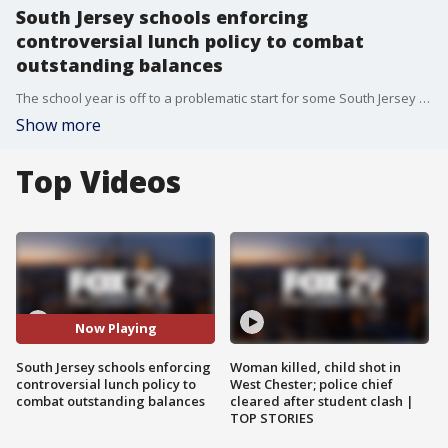
South Jersey schools enforcing
controversial lunch policy to combat
outstanding balances
The school year is off to a problematic start for some South Jersey schools thanks to a lunch policy crackdown on unpaid, and overdue accounts.
Show more
Top Videos
Now Playing
South Jersey schools enforcing
Woman killed, child shot in
controversial lunch policy to
West Chester; police chief
combat outstanding balances
cleared after student clash |
TOP STORIES