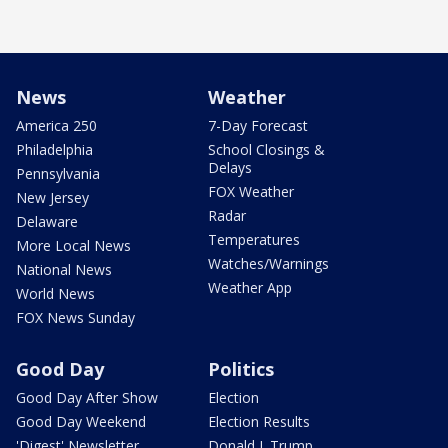
News
Weather
America 250
7-Day Forecast
Philadelphia
School Closings &
Delays
Pennsylvania
FOX Weather
New Jersey
Radar
Delaware
Temperatures
More Local News
Watches/Warnings
National News
Weather App
World News
FOX News Sunday
Good Day
Politics
Good Day After Show
Election
Good Day Weekend
Election Results
'Digest' Newsletter
Donald J. Trump