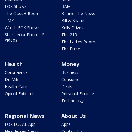
FOX Shows
BAM
The ClassH-Room
Behind The News
TMZ
Bill & Shane
Watch FOX Shows
Kelly Drives
Share Your Photos &
The 215
Videos
The Ladies Room
The Pulse
Health
Money
Coronavirus
Business
Dr. Mike
Consumer
Health Care
Deals
Opioid Epidemic
Personal Finance
Technology
Regional News
About Us
FOX LOCAL App
Apps
New Jersey News -
Contact Us