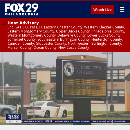
☰
Watch Live
Heat Advisory
until SAT 8:00 PM EDT, Eastern Chester County, Western Chester County,
Eastern Montgomery County, Upper Bucks County, Philadelphia County,
Western Montgomery County, Delaware County, Lower Bucks County,
Somerset County, Southeastern Burlington County, Hunterdon County,
Camden County, Gloucester County, Northwestern Burlington County,
Mercer County, Ocean County, New Castle County