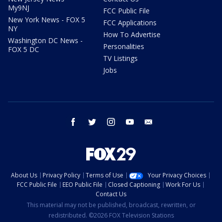
My9NJ
FCC Public File
New York News - FOX 5
FCC Applications
NY
How To Advertise
Washington DC News -
Personalities
FOX 5 DC
TV Listings
Jobs
facebook
twitter
instagram
youtube
email
About Us
Privacy Policy
Terms of Use
Your Privacy Choices
FCC Public File
EEO Public File
Closed Captioning
Work For Us
Contact Us
This material may not be published, broadcast, rewritten, or
redistributed. ©2026 FOX Television Stations