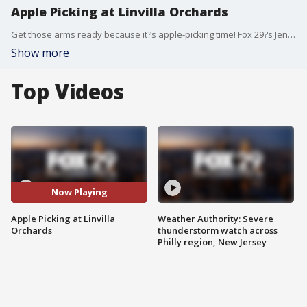
Apple Picking at Linvilla Orchards
Get those arms ready because it?s apple-picking time! Fox 29?s Jenn Frederick gets the hot apple cider tea on apple-picking at Linvilla Orchards.
Show more
Top Videos
Now Playing
Apple Picking at Linvilla
Weather Authority: Severe
Orchards
thunderstorm watch across
Philly region, New Jersey