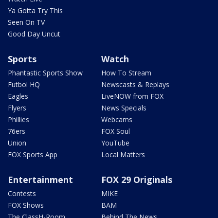
Ya Gotta Try This
Seen On TV
Good Day Uncut
Sports
Watch
Phantastic Sports Show
How To Stream
Futbol HQ
Newscasts & Replays
Eagles
LiveNOW from FOX
Flyers
News Specials
Phillies
Webcams
76ers
FOX Soul
Union
YouTube
FOX Sports App
Local Matters
Entertainment
FOX 29 Originals
Contests
MIKE
FOX Shows
BAM
The ClassH-Room
Behind The News