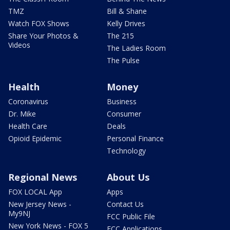
TMZ
Bill & Shane
Watch FOX Shows
Kelly Drives
Share Your Photos &
The 215
Videos
The Ladies Room
The Pulse
Health
Money
Coronavirus
Business
Dr. Mike
Consumer
Health Care
Deals
Opioid Epidemic
Personal Finance
Technology
Regional News
About Us
FOX LOCAL App
Apps
New Jersey News -
Contact Us
My9NJ
FCC Public File
New York News - FOX 5
FCC Applications