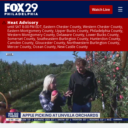
☰
Watch Live
Heat Advisory
until SAT 8:00 PM EDT, Eastern Chester County, Western Chester County,
Eastern Montgomery County, Upper Bucks County, Philadelphia County,
Western Montgomery County, Delaware County, Lower Bucks County,
Somerset County, Southeastern Burlington County, Hunterdon County,
Camden County, Gloucester County, Northwestern Burlington County,
Mercer County, Ocean County, New Castle County