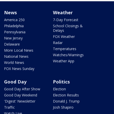
News
Weather
America 250
7-Day Forecast
Philadelphia
School Closings &
Delays
Pennsylvania
FOX Weather
New Jersey
Radar
Delaware
Temperatures
More Local News
Watches/Warnings
National News
Weather App
World News
FOX News Sunday
Good Day
Politics
Good Day After Show
Election
Good Day Weekend
Election Results
'Digest' Newsletter
Donald J. Trump
Traffic
Josh Shapiro
Watch Live