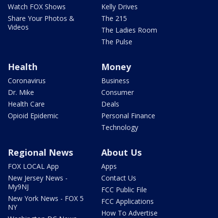
Watch FOX Shows
Kelly Drives
Share Your Photos &
The 215
Videos
The Ladies Room
The Pulse
Health
Money
Coronavirus
Business
Dr. Mike
Consumer
Health Care
Deals
Opioid Epidemic
Personal Finance
Technology
Regional News
About Us
FOX LOCAL App
Apps
New Jersey News -
Contact Us
My9NJ
FCC Public File
New York News - FOX 5
FCC Applications
NY
How To Advertise