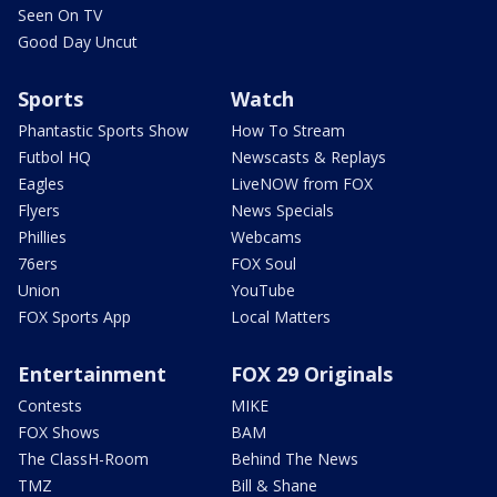
Seen On TV
Good Day Uncut
Sports
Watch
Phantastic Sports Show
How To Stream
Futbol HQ
Newscasts & Replays
Eagles
LiveNOW from FOX
Flyers
News Specials
Phillies
Webcams
76ers
FOX Soul
Union
YouTube
FOX Sports App
Local Matters
Entertainment
FOX 29 Originals
Contests
MIKE
FOX Shows
BAM
The ClassH-Room
Behind The News
TMZ
Bill & Shane