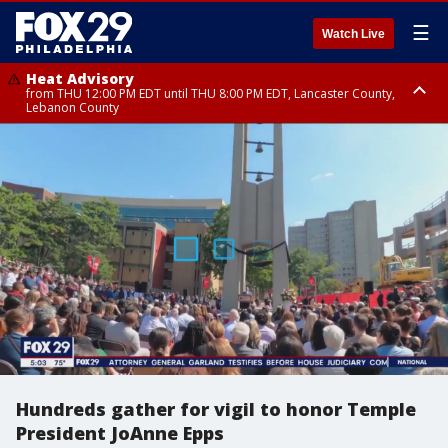
☰
Watch Live
Heat Advisory
from THU 12:00 PM EDT until THU 8:00 PM EDT, Lancaster County,
Lebanon County
Heat Advisory
from THU 10:00 AM EDT until FRI 8:00 PM EDT, Eastern Chester County,
Northampton County, Western Chester County, Berks County, Eastern
Montgomery County, Upper Bucks County, Philadelphia County, Western
Montgomery County, Carbon County, Delaware County, Lehigh County,
Lower Bucks County, Monroe County, Warren County, Somerset County,
Southeastern Burlington County, Hunterdon County, Camden County,
Gloucester County, Northwestern Burlington County, Mercer County,
Ocean County, New Castle County
Hundreds gather for vigil to honor Temple
President JoAnne Epps