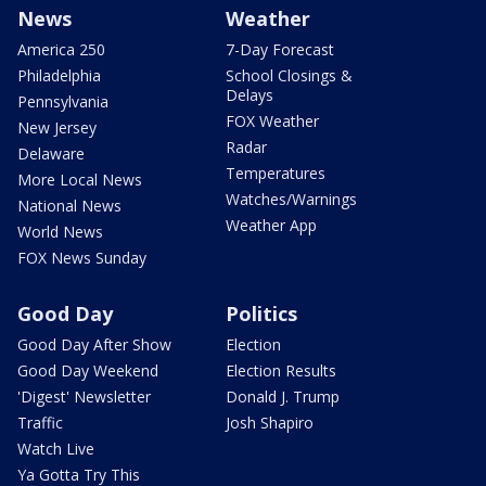
News
Weather
America 250
7-Day Forecast
Philadelphia
School Closings &
Delays
Pennsylvania
FOX Weather
New Jersey
Radar
Delaware
Temperatures
More Local News
Watches/Warnings
National News
Weather App
World News
FOX News Sunday
Good Day
Politics
Good Day After Show
Election
Good Day Weekend
Election Results
'Digest' Newsletter
Donald J. Trump
Traffic
Josh Shapiro
Watch Live
Ya Gotta Try This