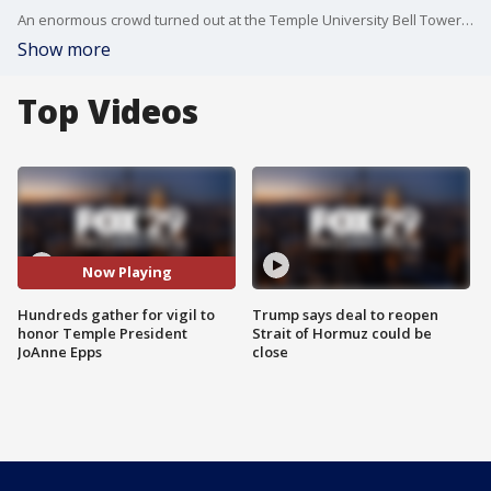
An enormous crowd turned out at the Temple University Bell Tower for a vigil to honor and remember the live of the university's Interim President, JoAnne Epps.
Show more
Top Videos
Now Playing
Hundreds gather for vigil to
Trump says deal to reopen
honor Temple President
Strait of Hormuz could be
JoAnne Epps
close