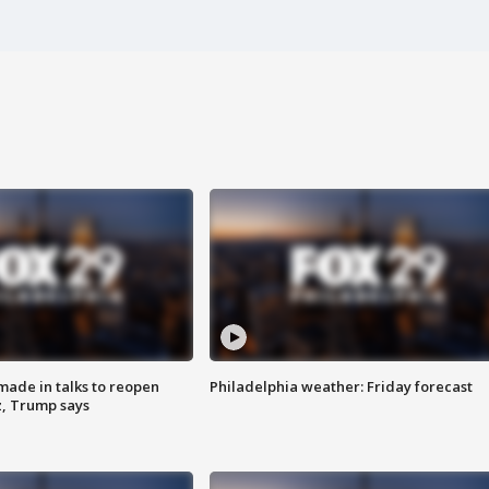
made in talks to reopen
Philadelphia weather: Friday forecast
z, Trump says