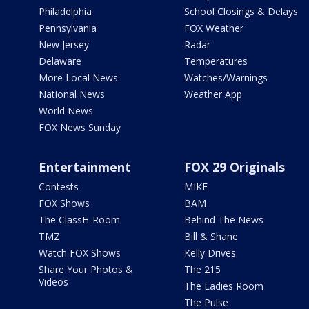
Philadelphia
School Closings & Delays
Pennsylvania
FOX Weather
New Jersey
Radar
Delaware
Temperatures
More Local News
Watches/Warnings
National News
Weather App
World News
FOX News Sunday
Entertainment
FOX 29 Originals
Contests
MIKE
FOX Shows
BAM
The ClassH-Room
Behind The News
TMZ
Bill & Shane
Watch FOX Shows
Kelly Drives
Share Your Photos &
The 215
Videos
The Ladies Room
The Pulse