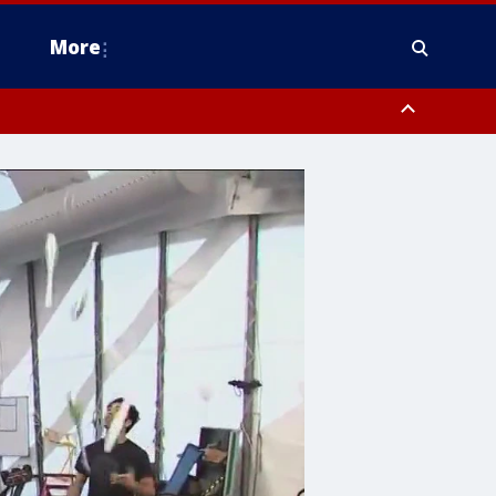
More
estern Montgomery County, Delaware County, Lower Bucks County,
 County, Ocean County, New Castle County