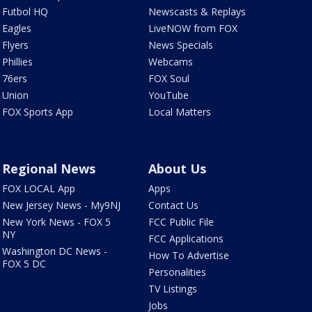
Futbol HQ
Newscasts & Replays
Eagles
LiveNOW from FOX
Flyers
News Specials
Phillies
Webcams
76ers
FOX Soul
Union
YouTube
FOX Sports App
Local Matters
Regional News
About Us
FOX LOCAL App
Apps
New Jersey News - My9NJ
Contact Us
New York News - FOX 5
FCC Public File
NY
FCC Applications
Washington DC News -
How To Advertise
FOX 5 DC
Personalities
TV Listings
Jobs