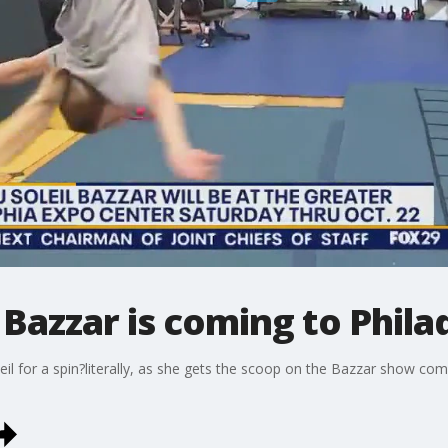
 Bazzar is coming to Phila
eil for a spin?literally, as she gets the scoop on the Bazzar show co