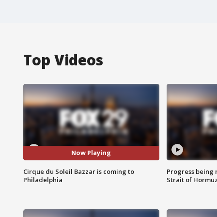
Top Videos
Now Playing
Cirque du Soleil Bazzar is coming to
Progress being 
Philadelphia
Strait of Hormu