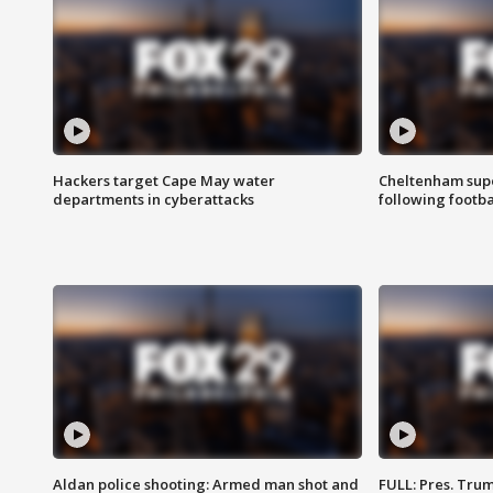
Hackers target Cape May water
Cheltenham supe
departments in cyberattacks
following footba
Aldan police shooting: Armed man shot and
FULL: Pres. Trum