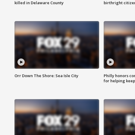
killed in Delaware County
birthright citiz
Orr Down The Shore: Sea Isle City
Philly honors co
for helping keep