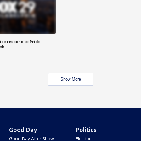
ice respond to Pride
sh
Show More
Good Day
Politics
Good Day After Show
Election