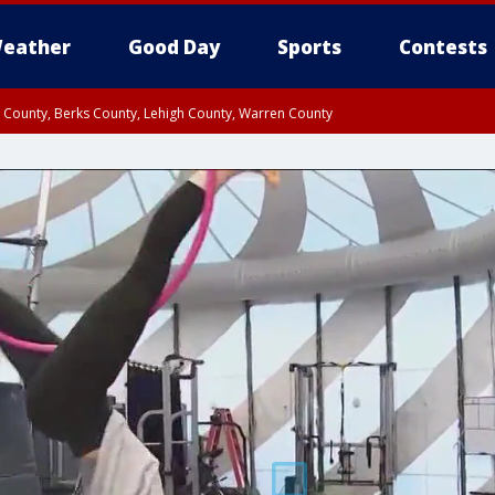
eather
Good Day
Sports
Contests
n County, Berks County, Lehigh County, Warren County
unty, Eastern Montgomery County, Upper Bucks County, Philadelphia County, W
y, Camden County, Gloucester County, Northwestern Burlington County, Mercer