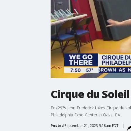
Cirque du Soleil
Fox29?s Jenn Frederick takes Cirque du sol
Philadelphia Expo Center in Oaks, PA.
Posted
September 21, 2023 9:18am EDT