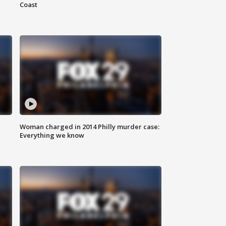
Coast
Woman charged in 2014 Philly murder case:
Everything we know