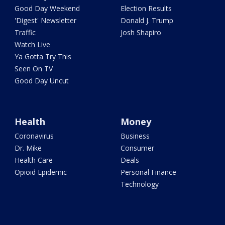
Good Day Weekend
Election Results
'Digest' Newsletter
Donald J. Trump
Traffic
Josh Shapiro
Watch Live
Ya Gotta Try This
Seen On TV
Good Day Uncut
Health
Money
Coronavirus
Business
Dr. Mike
Consumer
Health Care
Deals
Opioid Epidemic
Personal Finance
Technology