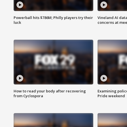
Powerball hits $786M; Philly players try their
Vineland AI data
luck
concerns at mee
How to read your body after recovering
Examining polic
from Cyclospora
Pride weekend