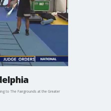
delphia
ming to The Fairgrounds at the Greater