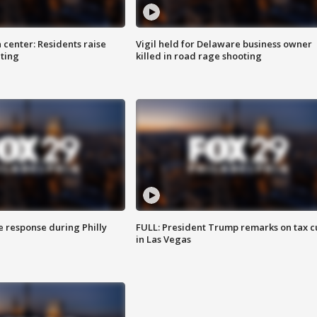
 center: Residents raise
Vigil held for Delaware business owner
ting
killed in road rage shooting
e response during Philly
FULL: President Trump remarks on tax c
in Las Vegas