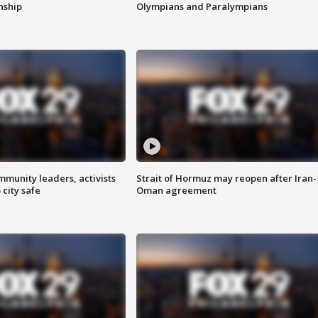
enship
Olympians and Paralympians
mmunity leaders, activists
Strait of Hormuz may reopen after Iran-
 city safe
Oman agreement