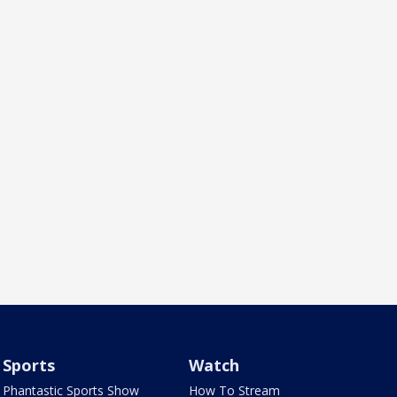
Sports
Watch
Phantastic Sports Show
How To Stream