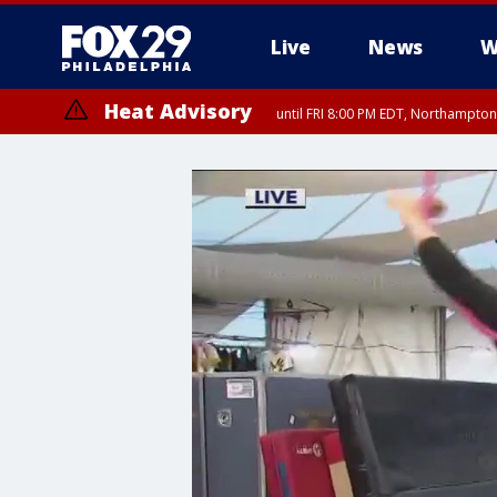
Live
News
W
Heat Advisory
until FRI 8:00 PM EDT, Northampto
Heat Advisory
until SAT 8:00 PM EDT, Eastern Chester County, Western Chester Co
Somerset County, Southeastern Burlington County, Hunterdon Count