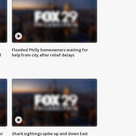
Flooded Philly homeowners waiting for
l
help from city after relief delays
er
Shark sightings spike up and down East