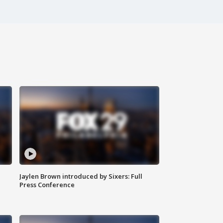
Jaylen Brown introduced by Sixers: Full
Press Conference