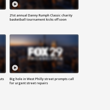
21st annual Danny Rumph Classic charity
basketball tournament kicks off soon
uts
Big hole in West Philly street prompts call
for urgent street repairs