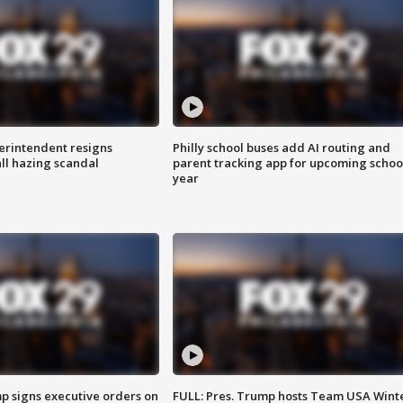
rintendent resigns
Philly school buses add AI routing and
ll hazing scandal
parent tracking app for upcoming schoo
year
p signs executive orders on
FULL: Pres. Trump hosts Team USA Wint