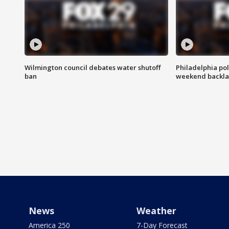
Wilmington council debates water shutoff
Philadelphia pol
ban
weekend backla
News
Weather
America 250
7-Day Forecast