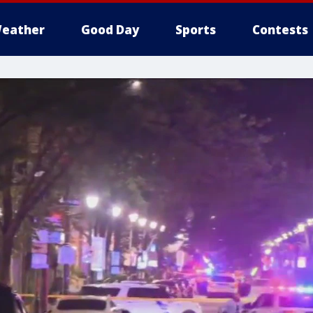
eather
Good Day
Sports
Contests