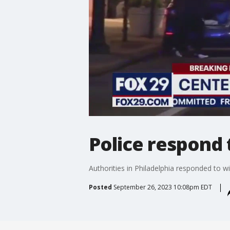
Police respond 
Authorities in Philadelphia responded to wi
Posted
September 26, 2023 10:08pm EDT