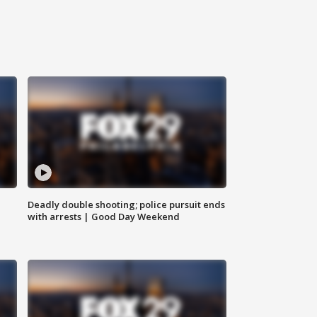
Deadly double shooting; police pursuit ends
with arrests | Good Day Weekend