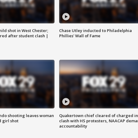
ild shot in West Chester;
Chase Utley inducted to Philadelphia
ared after student clash |
Phillies' Wall of Fame
ondo shooting leaves woman
Quakertown chief cleared of charged in
 girl shot
clash with HS protesters, NAACAP dema
accountability