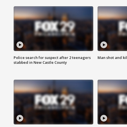
Police search for suspect after 2 teenagers
Man shot and kill
stabbed in New Castle County