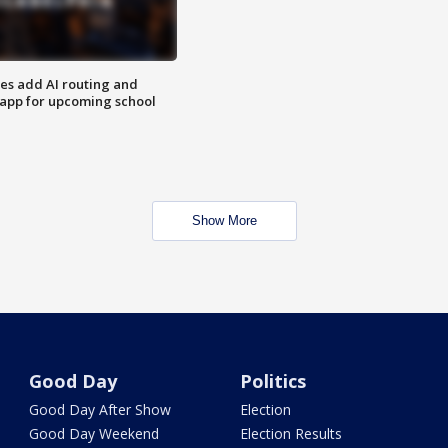
ses add AI routing and
 app for upcoming school
Show More
Good Day
Politics
Good Day After Show
Election
Good Day Weekend
Election Results