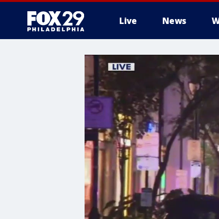
Live
News
W