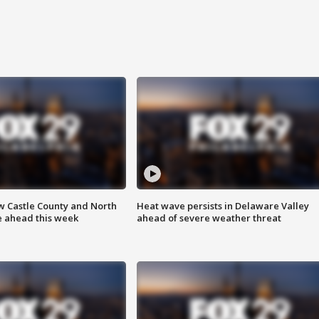
w Castle County and North
Heat wave persists in Delaware Valley
e ahead this week
ahead of severe weather threat