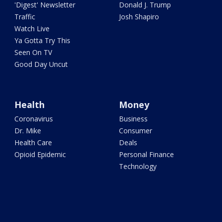
'Digest' Newsletter
Donald J. Trump
Traffic
Josh Shapiro
Watch Live
Ya Gotta Try This
Seen On TV
Good Day Uncut
Health
Money
Coronavirus
Business
Dr. Mike
Consumer
Health Care
Deals
Opioid Epidemic
Personal Finance
Technology