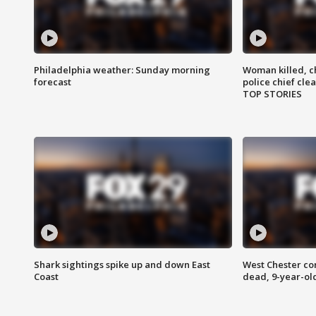
Philadelphia weather: Sunday morning
Woman killed, ch
forecast
police chief cle
TOP STORIES
Shark sightings spike up and down East
West Chester c
Coast
dead, 9-year-old