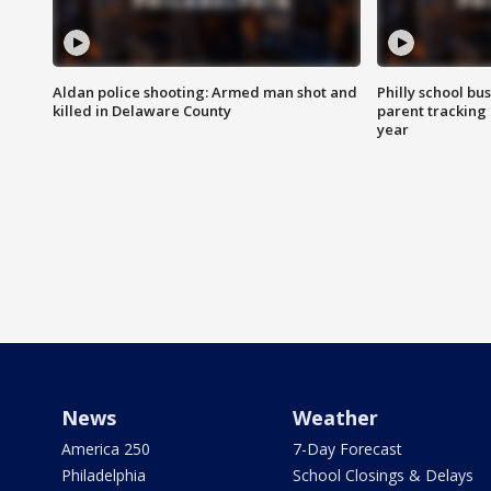
Aldan police shooting: Armed man shot and
Philly school bu
killed in Delaware County
parent tracking
year
News
Weather
America 250
7-Day Forecast
Philadelphia
School Closings & Delays