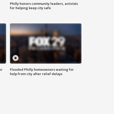
Philly honors community leaders, activists
for helping keep city safe
er
Flooded Philly homeowners waiting for
help from city after relief delays