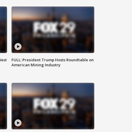
West
FULL: President Trump Hosts Roundtable on
American Mining Industry