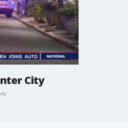
nter City
ity.