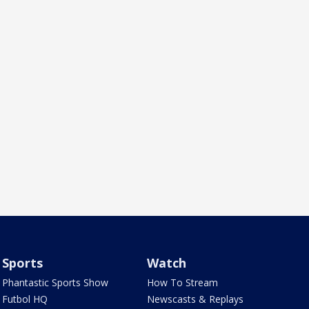
Sports
Watch
Phantastic Sports Show
How To Stream
Futbol HQ
Newscasts & Replays