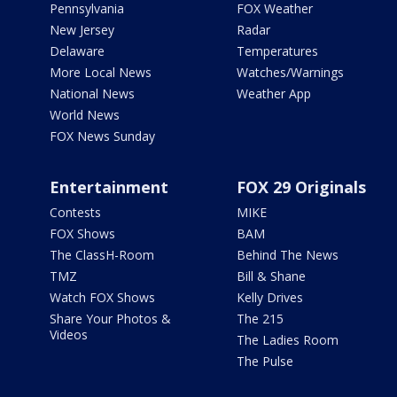
Pennsylvania
FOX Weather
New Jersey
Radar
Delaware
Temperatures
More Local News
Watches/Warnings
National News
Weather App
World News
FOX News Sunday
Entertainment
FOX 29 Originals
Contests
MIKE
FOX Shows
BAM
The ClassH-Room
Behind The News
TMZ
Bill & Shane
Watch FOX Shows
Kelly Drives
Share Your Photos &
The 215
Videos
The Ladies Room
The Pulse