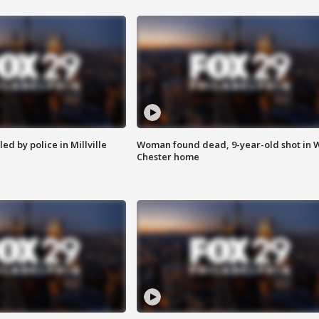
ed by police in Millville
Woman found dead, 9-year-old shot in 
Chester home