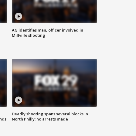
AG identifies man, officer involved in
Millville shooting
Deadly shooting spans several blocks in
nds
North Philly; no arrests made