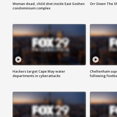
Woman dead, child shot inside East Goshen
Orr Down The Sho
condominium complex
Hackers target Cape May water
Cheltenham supe
departments in cyberattacks
following footba