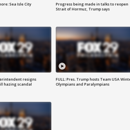
re: Sea Isle City
Progress being made in talks to reopen
Strait of Hormuz, Trump says
rintendent resigns
FULL: Pres. Trump hosts Team USA Wint
ll hazing scandal
Olympians and Paralympians