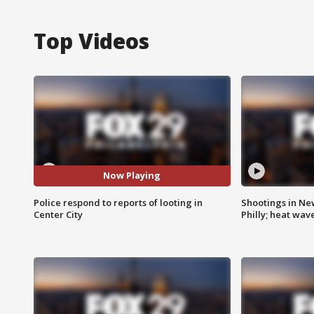
Top Videos
Now Playing
Police respond to reports of looting in
Shootings in Ne
Center City
Philly; heat wav