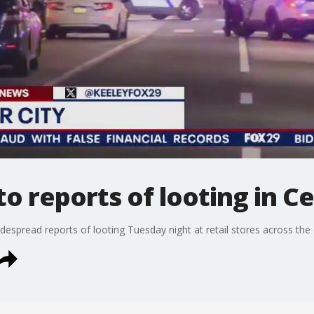
to reports of looting in Ce
despread reports of looting Tuesday night at retail stores across the c