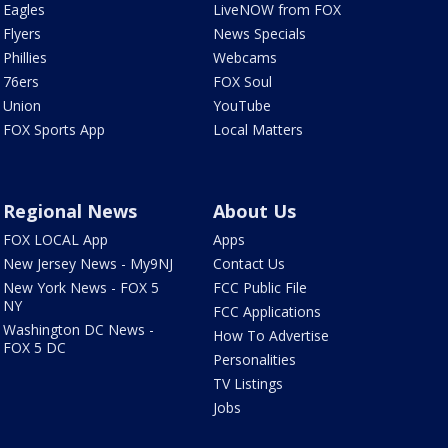
Eagles
LiveNOW from FOX
Flyers
News Specials
Phillies
Webcams
76ers
FOX Soul
Union
YouTube
FOX Sports App
Local Matters
Regional News
About Us
FOX LOCAL App
Apps
New Jersey News - My9NJ
Contact Us
New York News - FOX 5
FCC Public File
NY
FCC Applications
Washington DC News -
How To Advertise
FOX 5 DC
Personalities
TV Listings
Jobs