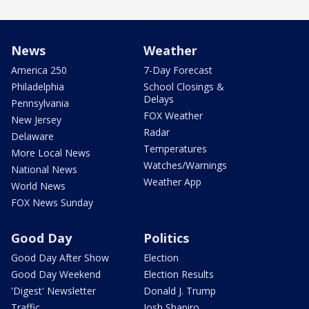
News
Weather
America 250
7-Day Forecast
Philadelphia
School Closings &
Delays
Pennsylvania
FOX Weather
New Jersey
Radar
Delaware
Temperatures
More Local News
Watches/Warnings
National News
Weather App
World News
FOX News Sunday
Good Day
Politics
Good Day After Show
Election
Good Day Weekend
Election Results
'Digest' Newsletter
Donald J. Trump
Traffic
Josh Shapiro