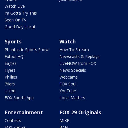
Watch Live
Ya Gotta Try This
Seen On TV
Good Day Uncut
Sports
Watch
Phantastic Sports Show
How To Stream
Futbol HQ
Newscasts & Replays
Eagles
LiveNOW from FOX
Flyers
News Specials
Phillies
Webcams
76ers
FOX Soul
Union
YouTube
FOX Sports App
Local Matters
Entertainment
FOX 29 Originals
Contests
MIKE
FOX Shows
BAM