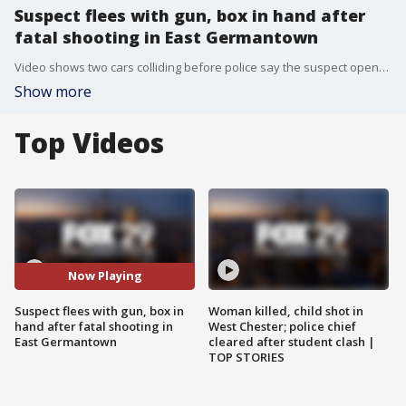
Suspect flees with gun, box in hand after
fatal shooting in East Germantown
Video shows two cars colliding before police say the suspect opened fire on the other driver.
Show more
Top Videos
Now Playing
Suspect flees with gun, box in
Woman killed, child shot in
hand after fatal shooting in
West Chester; police chief
East Germantown
cleared after student clash |
TOP STORIES