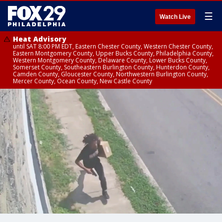
☰
Watch Live
Heat Advisory
until SAT 8:00 PM EDT, Eastern Chester County, Western Chester County,
Eastern Montgomery County, Upper Bucks County, Philadelphia County,
Western Montgomery County, Delaware County, Lower Bucks County,
Somerset County, Southeastern Burlington County, Hunterdon County,
Camden County, Gloucester County, Northwestern Burlington County,
Mercer County, Ocean County, New Castle County