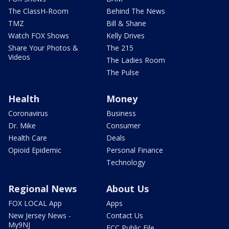
The ClassH-Room
Behind The News
TMZ
Bill & Shane
Watch FOX Shows
Kelly Drives
Share Your Photos &
The 215
Videos
The Ladies Room
The Pulse
Health
Money
Coronavirus
Business
Dr. Mike
Consumer
Health Care
Deals
Opioid Epidemic
Personal Finance
Technology
Regional News
About Us
FOX LOCAL App
Apps
New Jersey News -
Contact Us
My9NJ
FCC Public File