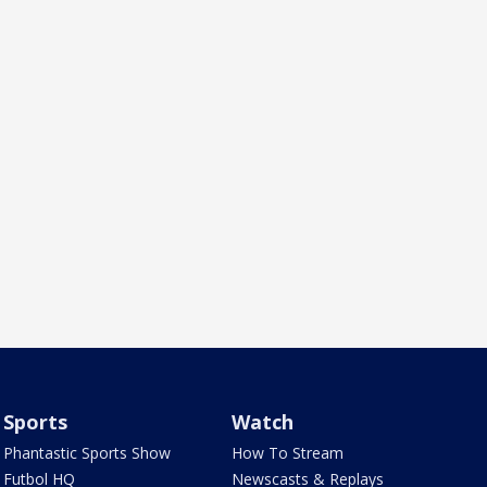
Sports
Watch
Phantastic Sports Show
How To Stream
Futbol HQ
Newscasts & Replays