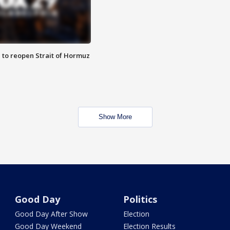
 to reopen Strait of Hormuz
Show More
Good Day
Politics
Good Day After Show
Election
Good Day Weekend
Election Results