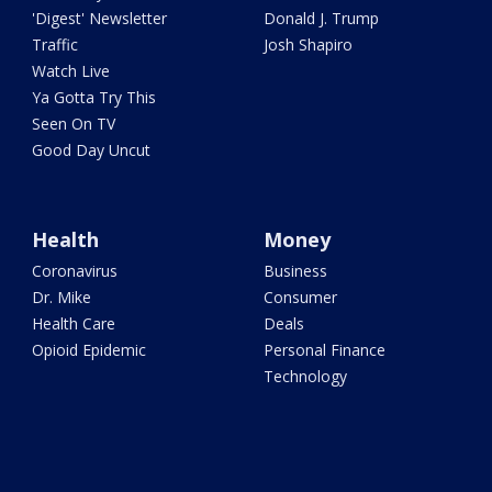
'Digest' Newsletter
Donald J. Trump
Traffic
Josh Shapiro
Watch Live
Ya Gotta Try This
Seen On TV
Good Day Uncut
Health
Money
Coronavirus
Business
Dr. Mike
Consumer
Health Care
Deals
Opioid Epidemic
Personal Finance
Technology