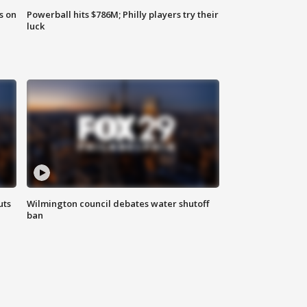
s on
Powerball hits $786M; Philly players try their
luck
uts
Wilmington council debates water shutoff
ban