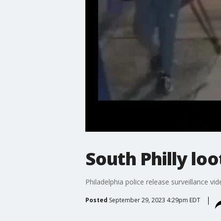
South Philly loo
Philadelphia police release surveillance vi
Posted
September 29, 2023 4:29pm EDT