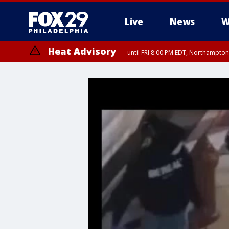
Live
News
W
Heat Advisory
until FRI 8:00 PM EDT, Northampto
Heat Advisory
until SAT 8:00 PM EDT, Eastern Chester County, Eastern Montgomery
County, Northwestern Burlington County, Mercer County, Ocean Coun