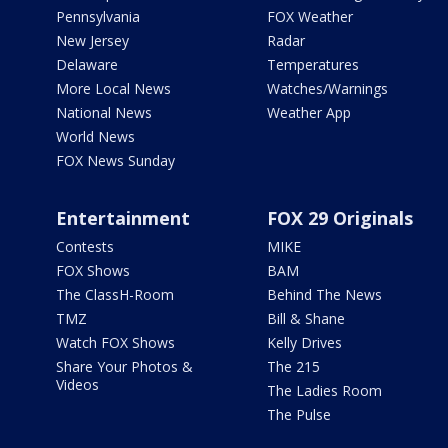
Pennsylvania
FOX Weather
New Jersey
Radar
Delaware
Temperatures
More Local News
Watches/Warnings
National News
Weather App
World News
FOX News Sunday
Entertainment
FOX 29 Originals
Contests
MIKE
FOX Shows
BAM
The ClassH-Room
Behind The News
TMZ
Bill & Shane
Watch FOX Shows
Kelly Drives
Share Your Photos &
The 215
Videos
The Ladies Room
The Pulse