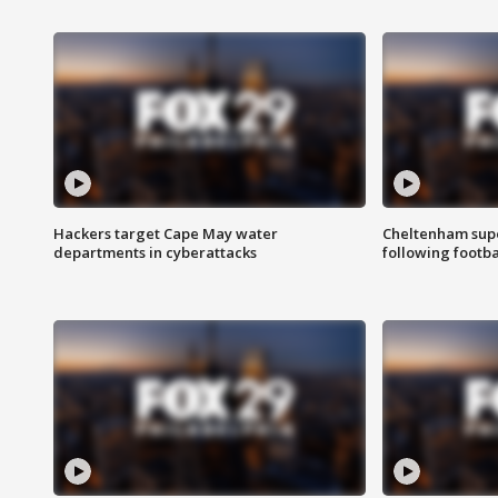
Hackers target Cape May water
Cheltenham supe
departments in cyberattacks
following footba