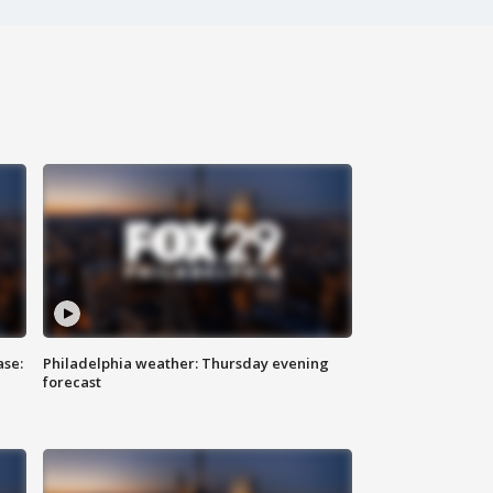
ase:
Philadelphia weather: Thursday evening
forecast