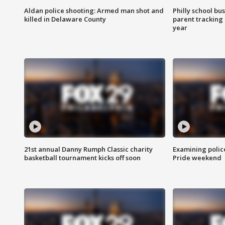
Aldan police shooting: Armed man shot and
Philly school bu
killed in Delaware County
parent tracking
year
21st annual Danny Rumph Classic charity
Examining polic
basketball tournament kicks off soon
Pride weekend