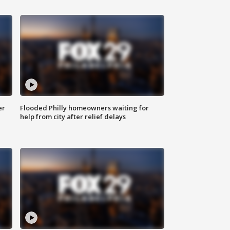
er
Flooded Philly homeowners waiting for
help from city after relief delays