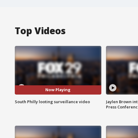
Top Videos
Now Playing
South Philly looting surveillance video
Jaylen Brown int
Press Conferenc