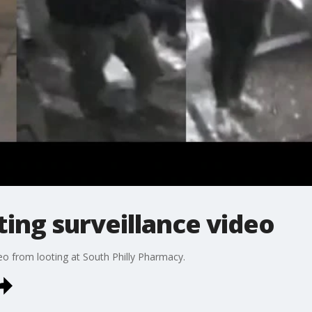
ting surveillance video
deo from looting at South Philly Pharmacy.