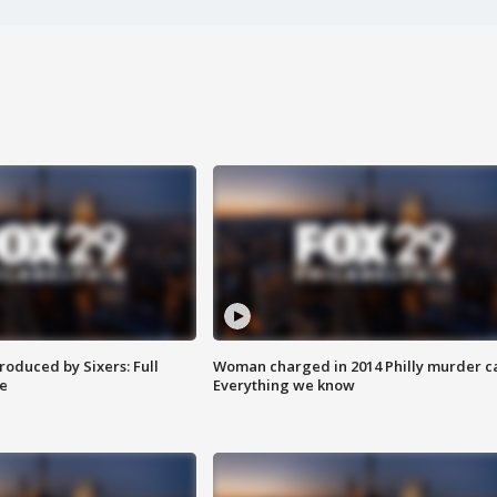
roduced by Sixers: Full
Woman charged in 2014 Philly murder c
e
Everything we know