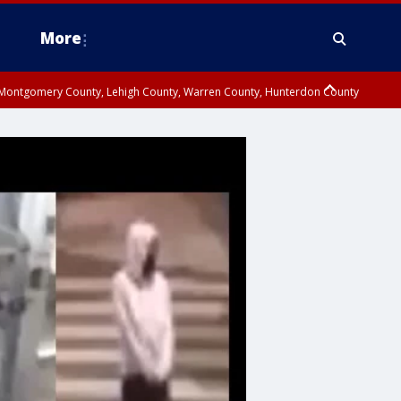
More
n Montgomery County, Lehigh County, Warren County, Hunterdon County
County, Southeastern Burlington County, Camden County, Gloucester