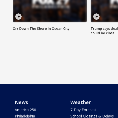
Orr Down The Shore In Ocean City
Trump says deal
could be close
News
Weather
America 250
7-Day Forecast
Philadelphia
School Closings & Delays