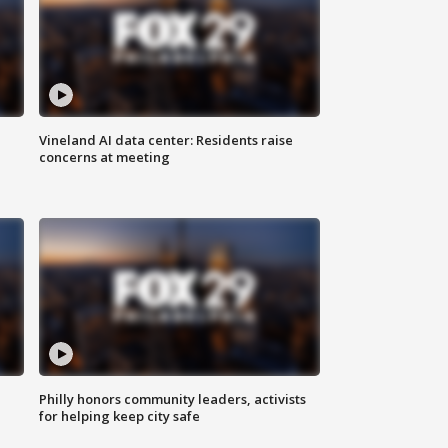
Vineland AI data center: Residents raise
concerns at meeting
Philly honors community leaders, activists
for helping keep city safe