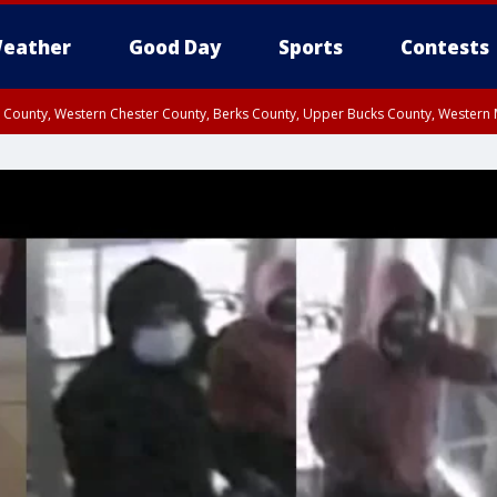
eather
Good Day
Sports
Contests
n County, Western Chester County, Berks County, Upper Bucks County, Wester
 County, Philadelphia County, Delaware County, Lower Bucks County, Somerset 
ty, New Castle County