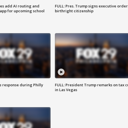
ses add AI routing and
FULL: Pres. Trump signs executive order
 app for upcoming school
birthright citizenship
e response during Philly
FULL: President Trump remarks on tax c
in Las Vegas