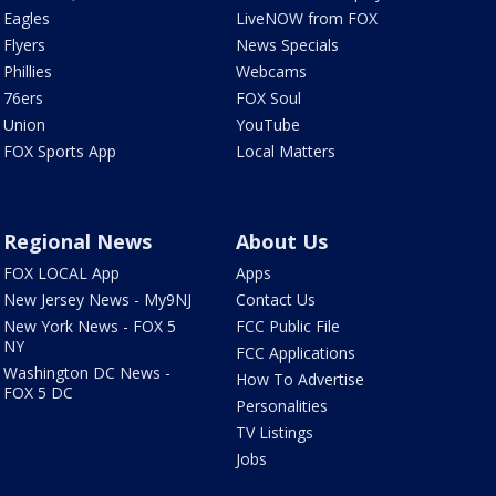
Eagles
LiveNOW from FOX
Flyers
News Specials
Phillies
Webcams
76ers
FOX Soul
Union
YouTube
FOX Sports App
Local Matters
Regional News
About Us
FOX LOCAL App
Apps
New Jersey News - My9NJ
Contact Us
New York News - FOX 5
FCC Public File
NY
FCC Applications
Washington DC News -
How To Advertise
FOX 5 DC
Personalities
TV Listings
Jobs