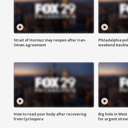
Strait of Hormuz may reopen after Iran-
Philadelphia pol
Oman agreement
weekend backla
How to read your body after recovering
Big hole in West 
from Cyclospora
for urgent stree