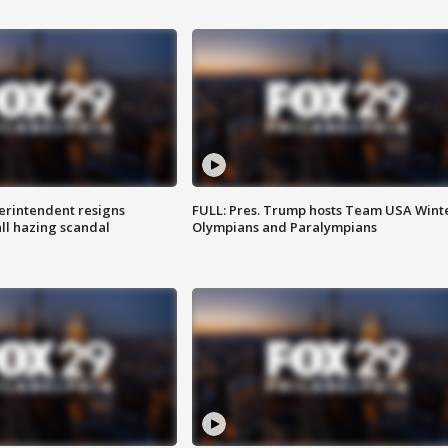
rintendent resigns
FULL: Pres. Trump hosts Team USA Wint
ll hazing scandal
Olympians and Paralympians