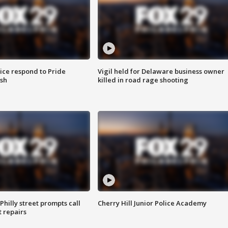
ice respond to Pride
Vigil held for Delaware business owner
sh
killed in road rage shooting
Philly street prompts call
Cherry Hill Junior Police Academy
t repairs