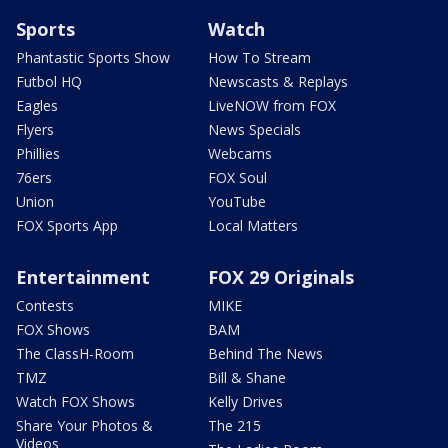
Sports
Watch
Phantastic Sports Show
How To Stream
Futbol HQ
Newscasts & Replays
Eagles
LiveNOW from FOX
Flyers
News Specials
Phillies
Webcams
76ers
FOX Soul
Union
YouTube
FOX Sports App
Local Matters
Entertainment
FOX 29 Originals
Contests
MIKE
FOX Shows
BAM
The ClassH-Room
Behind The News
TMZ
Bill & Shane
Watch FOX Shows
Kelly Drives
Share Your Photos &
The 215
Videos