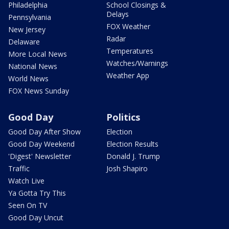
Philadelphia
School Closings &
Delays
Pennsylvania
FOX Weather
New Jersey
Radar
Delaware
Temperatures
More Local News
Watches/Warnings
National News
Weather App
World News
FOX News Sunday
Good Day
Politics
Good Day After Show
Election
Good Day Weekend
Election Results
'Digest' Newsletter
Donald J. Trump
Traffic
Josh Shapiro
Watch Live
Ya Gotta Try This
Seen On TV
Good Day Uncut