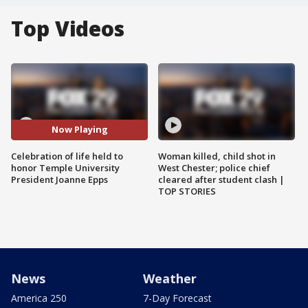
Top Videos
Now Playing
Celebration of life held to
Woman killed, child shot in
honor Temple University
West Chester; police chief
President Joanne Epps
cleared after student clash |
TOP STORIES
News
Weather
America 250
7-Day Forecast