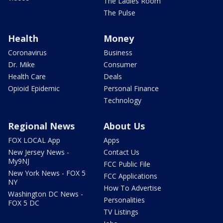
The Ladies Room
The Pulse
Health
Money
Coronavirus
Business
Dr. Mike
Consumer
Health Care
Deals
Opioid Epidemic
Personal Finance
Technology
Regional News
About Us
FOX LOCAL App
Apps
New Jersey News -
Contact Us
My9NJ
FCC Public File
New York News - FOX 5
FCC Applications
NY
How To Advertise
Washington DC News -
Personalities
FOX 5 DC
TV Listings