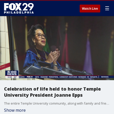
☰
Watch Live
Celebration of life held to honor Temple
University President Joanne Epps
The entire Temple University community, along with family and friends, gathered Friday to pay tribute to the life and legacy of JoAnne A. Epps after her sudden death last week. She was 72.
Show more