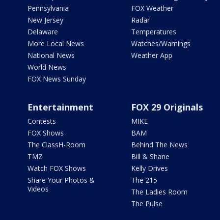
Pennsylvania
FOX Weather
New Jersey
Radar
Delaware
Temperatures
More Local News
Watches/Warnings
National News
Weather App
World News
FOX News Sunday
Entertainment
FOX 29 Originals
Contests
MIKE
FOX Shows
BAM
The ClassH-Room
Behind The News
TMZ
Bill & Shane
Watch FOX Shows
Kelly Drives
Share Your Photos &
The 215
Videos
The Ladies Room
The Pulse