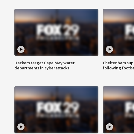
Hackers target Cape May water
Cheltenham supe
departments in cyberattacks
following footba