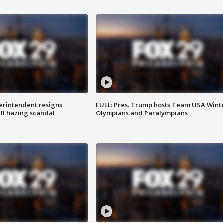
rintendent resigns
FULL: Pres. Trump hosts Team USA Wint
ll hazing scandal
Olympians and Paralympians