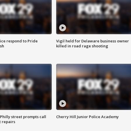
ice respond to Pride
Vigil held for Delaware business owner
sh
killed in road rage shooting
Philly street prompts call
Cherry Hill Junior Police Academy
t repairs