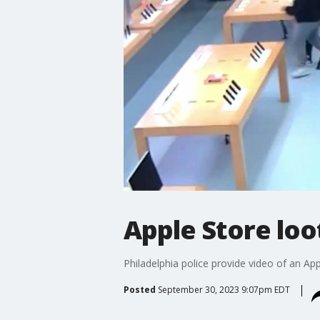
Apple Store loo
Philadelphia police provide video of an App
Posted
September 30, 2023 9:07pm EDT