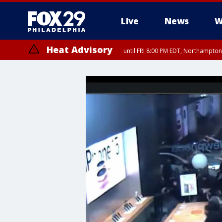
Live
News
W
Heat Advisory
until FRI 8:00 PM EDT, Northampto
Heat Advisory
until SAT 8:00 PM EDT, Eastern Chester County, Western Chester Co
Somerset County, Southeastern Burlington County, Hunterdon Count