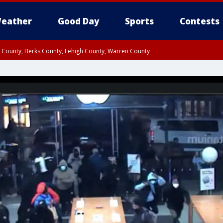
eather
Good Day
Sports
Contests
n County, Berks County, Lehigh County, Warren County
unty, Eastern Montgomery County, Upper Bucks County, Philadelphia County, W
y, Camden County, Gloucester County, Northwestern Burlington County, Mercer