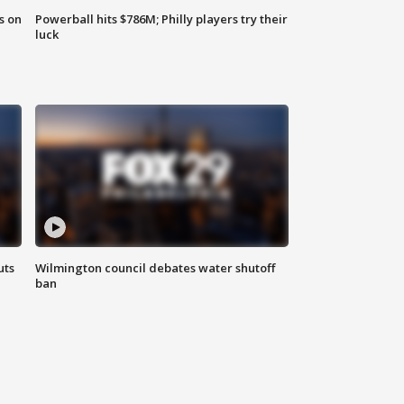
s on
Powerball hits $786M; Philly players try their
luck
uts
Wilmington council debates water shutoff
ban