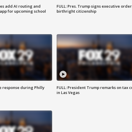
ses add AI routing and
FULL: Pres. Trump signs executive order
 app for upcoming school
birthright citizenship
e response during Philly
FULL: President Trump remarks on tax c
in Las Vegas