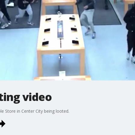
ting video
le Store in Center City being looted.