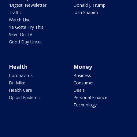
'Digest' Newsletter
Donald J. Trump
Traffic
Josh Shapiro
Watch Live
Ya Gotta Try This
Seen On TV
Good Day Uncut
Health
Money
Coronavirus
Business
Dr. Mike
Consumer
Health Care
Deals
Opioid Epidemic
Personal Finance
Technology