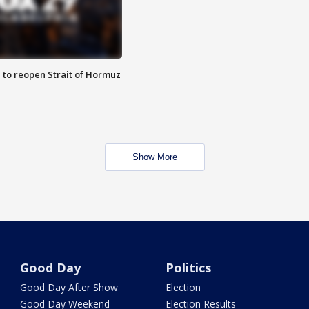
 to reopen Strait of Hormuz
Show More
Good Day
Politics
Good Day After Show
Election
Good Day Weekend
Election Results