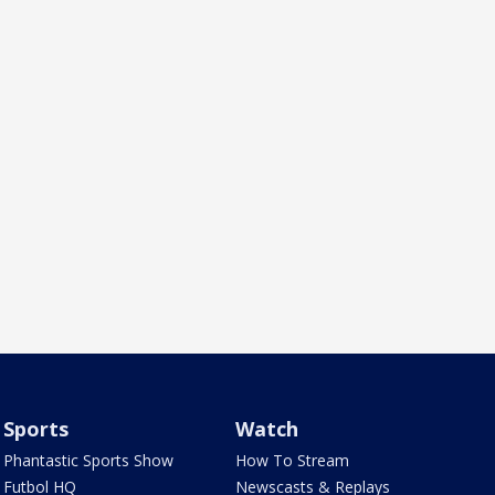
Sports
Watch
Phantastic Sports Show
How To Stream
Futbol HQ
Newscasts & Replays