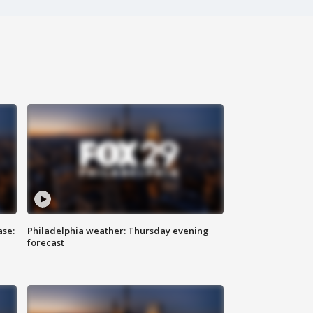
ase:
Philadelphia weather: Thursday evening
forecast