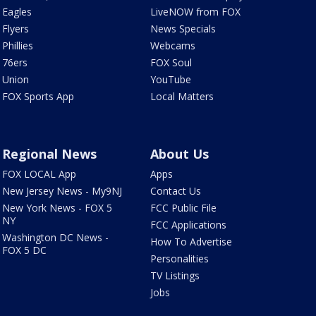
Eagles
LiveNOW from FOX
Flyers
News Specials
Phillies
Webcams
76ers
FOX Soul
Union
YouTube
FOX Sports App
Local Matters
Regional News
About Us
FOX LOCAL App
Apps
New Jersey News - My9NJ
Contact Us
New York News - FOX 5
FCC Public File
NY
FCC Applications
Washington DC News -
How To Advertise
FOX 5 DC
Personalities
TV Listings
Jobs