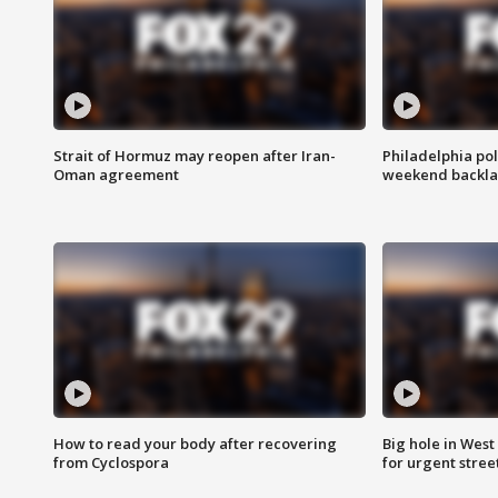
Strait of Hormuz may reopen after Iran-
Philadelphia pol
Oman agreement
weekend backla
How to read your body after recovering
Big hole in West 
from Cyclospora
for urgent stree