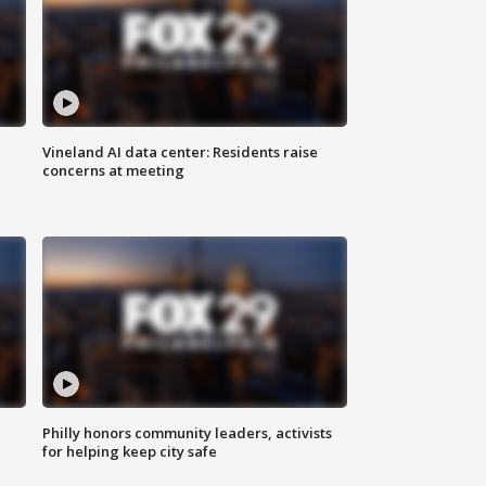
Vineland AI data center: Residents raise
concerns at meeting
Philly honors community leaders, activists
for helping keep city safe