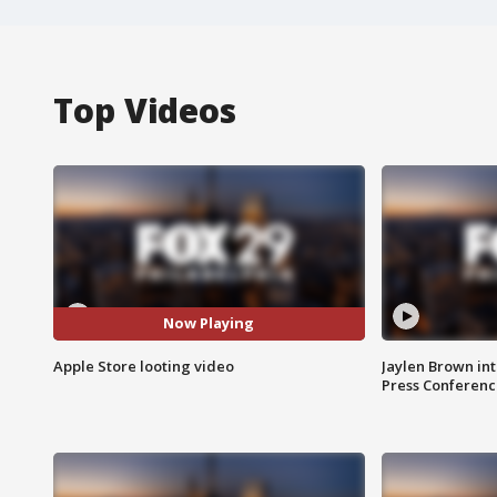
Top Videos
Now Playing
Apple Store looting video
Jaylen Brown int
Press Conferenc