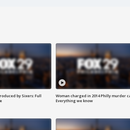
roduced by Sixers: Full
Woman charged in 2014 Philly murder c
e
Everything we know