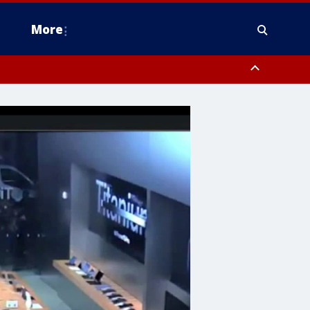
More
estern Montgomery County, Delaware County, Lower Bucks County,
 County, Ocean County, New Castle County