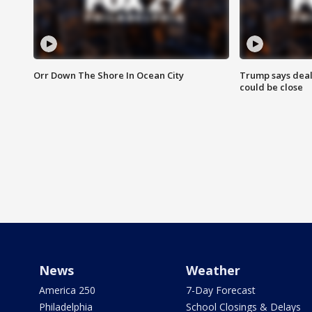
Orr Down The Shore In Ocean City
Trump says deal
could be close
News
Weather
America 250
7-Day Forecast
Philadelphia
School Closings & Delays