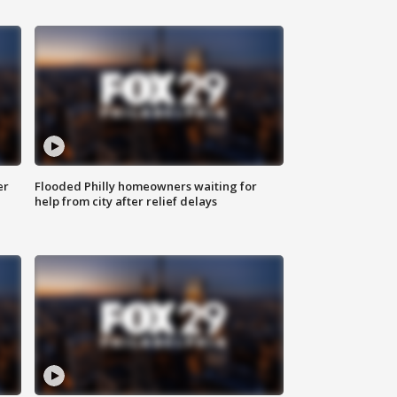
er
Flooded Philly homeowners waiting for
help from city after relief delays