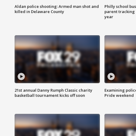
Aldan police shooting: Armed man shot and
Philly school bu
killed in Delaware County
parent tracking
year
21st annual Danny Rumph Classic charity
Examining polic
basketball tournament kicks off soon
Pride weekend