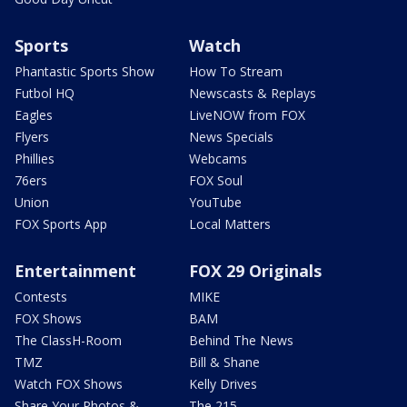
Sports
Watch
Phantastic Sports Show
How To Stream
Futbol HQ
Newscasts & Replays
Eagles
LiveNOW from FOX
Flyers
News Specials
Phillies
Webcams
76ers
FOX Soul
Union
YouTube
FOX Sports App
Local Matters
Entertainment
FOX 29 Originals
Contests
MIKE
FOX Shows
BAM
The ClassH-Room
Behind The News
TMZ
Bill & Shane
Watch FOX Shows
Kelly Drives
Share Your Photos &
The 215