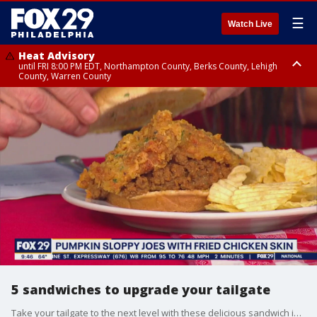
☰
Watch Live
Heat Advisory
until FRI 8:00 PM EDT, Northampton County, Berks County, Lehigh
County, Warren County
Heat Advisory
until SAT 8:00 PM EDT, Eastern Chester County, Western Chester County,
Eastern Montgomery County, Upper Bucks County, Philadelphia County,
Western Montgomery County, Delaware County, Lower Bucks County,
Somerset County, Southeastern Burlington County, Hunterdon County,
Camden County, Gloucester County, Northwestern Burlington County,
Mercer County, Ocean County, New Castle County
5 sandwiches to upgrade your tailgate
Take your tailgate to the next level with these delicious sandwich ideas made by personal chef Aziza Young aka Chef Zigga.