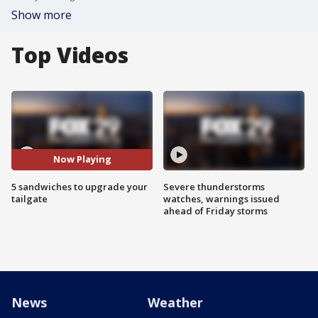
Show more
Top Videos
Now Playing
5 sandwiches to upgrade your
Severe thunderstorms
tailgate
watches, warnings issued
ahead of Friday storms
News
Weather