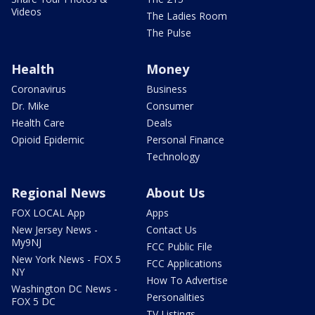
Videos
The Ladies Room
The Pulse
Health
Money
Coronavirus
Business
Dr. Mike
Consumer
Health Care
Deals
Opioid Epidemic
Personal Finance
Technology
Regional News
About Us
FOX LOCAL App
Apps
New Jersey News -
Contact Us
My9NJ
FCC Public File
New York News - FOX 5
FCC Applications
NY
How To Advertise
Washington DC News -
Personalities
FOX 5 DC
TV Listings