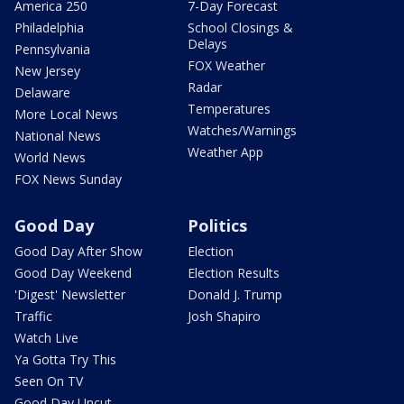
America 250
7-Day Forecast
Philadelphia
School Closings &
Delays
Pennsylvania
FOX Weather
New Jersey
Radar
Delaware
Temperatures
More Local News
Watches/Warnings
National News
Weather App
World News
FOX News Sunday
Good Day
Politics
Good Day After Show
Election
Good Day Weekend
Election Results
'Digest' Newsletter
Donald J. Trump
Traffic
Josh Shapiro
Watch Live
Ya Gotta Try This
Seen On TV
Good Day Uncut