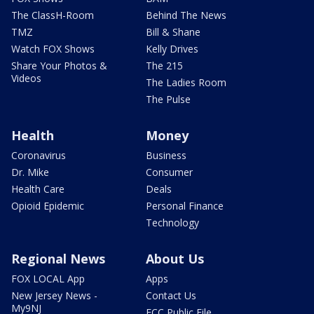
The ClassH-Room
Behind The News
TMZ
Bill & Shane
Watch FOX Shows
Kelly Drives
Share Your Photos &
The 215
Videos
The Ladies Room
The Pulse
Health
Money
Coronavirus
Business
Dr. Mike
Consumer
Health Care
Deals
Opioid Epidemic
Personal Finance
Technology
Regional News
About Us
FOX LOCAL App
Apps
New Jersey News -
Contact Us
My9NJ
FCC Public File