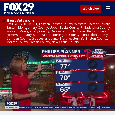
☰
Watch Live
Heat Advisory
until SAT 8:00 PM EDT, Eastern Chester County, Western Chester County,
Eastern Montgomery County, Upper Bucks County, Philadelphia County,
Western Montgomery County, Delaware County, Lower Bucks County,
Somerset County, Southeastern Burlington County, Hunterdon County,
Camden County, Gloucester County, Northwestern Burlington County,
Mercer County, Ocean County, New Castle County