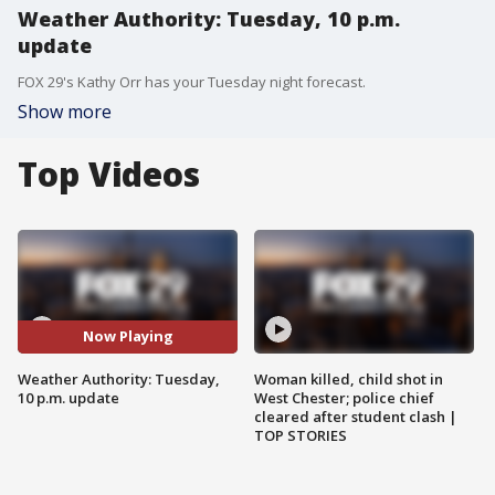
Weather Authority: Tuesday, 10 p.m.
update
FOX 29's Kathy Orr has your Tuesday night forecast.
Show more
Top Videos
Now Playing
Weather Authority: Tuesday,
Woman killed, child shot in
10 p.m. update
West Chester; police chief
cleared after student clash |
TOP STORIES