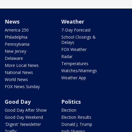
News
Weather
America 250
7-Day Forecast
Philadelphia
School Closings &
Delays
Pennsylvania
FOX Weather
New Jersey
Radar
Delaware
Temperatures
More Local News
Watches/Warnings
National News
Weather App
World News
FOX News Sunday
Good Day
Politics
Good Day After Show
Election
Good Day Weekend
Election Results
'Digest' Newsletter
Donald J. Trump
Traffic
Josh Shapiro