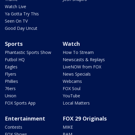
Watch Live
Ya Gotta Try This
Seen On TV
Good Day Uncut
Sports
Watch
Phantastic Sports Show
How To Stream
Futbol HQ
Newscasts & Replays
Eagles
LiveNOW from FOX
Flyers
News Specials
Phillies
Webcams
76ers
FOX Soul
Union
YouTube
FOX Sports App
Local Matters
Entertainment
FOX 29 Originals
Contests
MIKE
FOX Shows
BAM