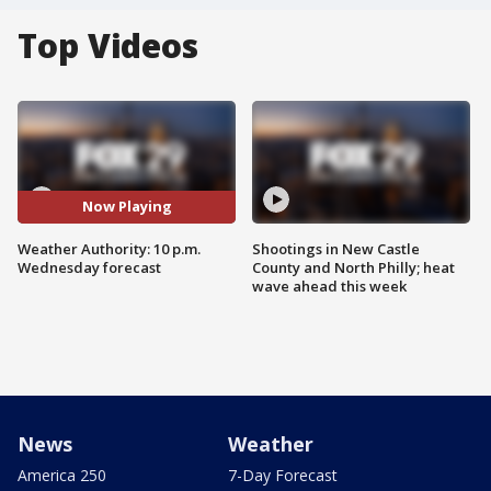
Top Videos
Now Playing
Weather Authority: 10 p.m.
Shootings in New Castle
Wednesday forecast
County and North Philly; heat
wave ahead this week
News
Weather
America 250
7-Day Forecast