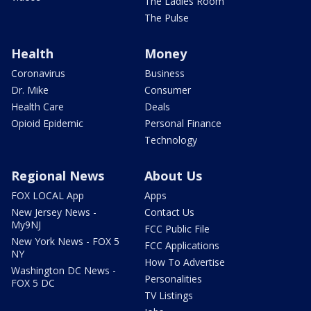
The Ladies Room
The Pulse
Health
Money
Coronavirus
Business
Dr. Mike
Consumer
Health Care
Deals
Opioid Epidemic
Personal Finance
Technology
Regional News
About Us
FOX LOCAL App
Apps
New Jersey News -
Contact Us
My9NJ
FCC Public File
New York News - FOX 5
FCC Applications
NY
How To Advertise
Washington DC News -
Personalities
FOX 5 DC
TV Listings