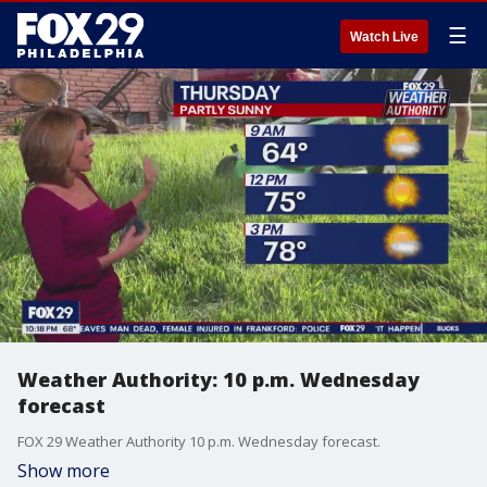
☰
Watch Live
Weather Authority: 10 p.m. Wednesday
forecast
FOX 29 Weather Authority 10 p.m. Wednesday forecast.
Show more