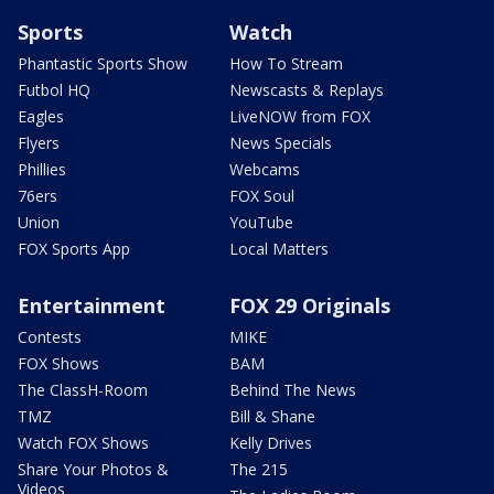
Sports
Watch
Phantastic Sports Show
How To Stream
Futbol HQ
Newscasts & Replays
Eagles
LiveNOW from FOX
Flyers
News Specials
Phillies
Webcams
76ers
FOX Soul
Union
YouTube
FOX Sports App
Local Matters
Entertainment
FOX 29 Originals
Contests
MIKE
FOX Shows
BAM
The ClassH-Room
Behind The News
TMZ
Bill & Shane
Watch FOX Shows
Kelly Drives
Share Your Photos &
The 215
Videos