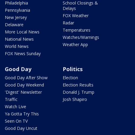
Philadelphia
School Closings &
Delays
Pennsylvania
FOX Weather
New Jersey
Radar
Delaware
Temperatures
More Local News
Watches/Warnings
National News
Weather App
World News
FOX News Sunday
Good Day
Politics
Good Day After Show
Election
Good Day Weekend
Election Results
'Digest' Newsletter
Donald J. Trump
Traffic
Josh Shapiro
Watch Live
Ya Gotta Try This
Seen On TV
Good Day Uncut