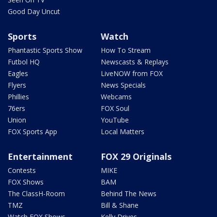
Good Day Uncut
Sports
Watch
Phantastic Sports Show
How To Stream
Futbol HQ
Newscasts & Replays
Eagles
LiveNOW from FOX
Flyers
News Specials
Phillies
Webcams
76ers
FOX Soul
Union
YouTube
FOX Sports App
Local Matters
Entertainment
FOX 29 Originals
Contests
MIKE
FOX Shows
BAM
The ClassH-Room
Behind The News
TMZ
Bill & Shane
Watch FOX Shows
Kelly Drives