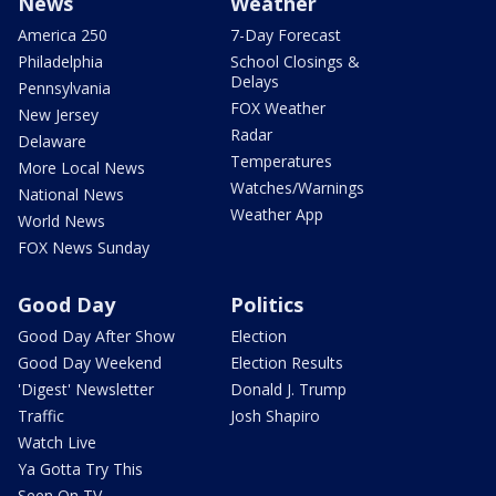
News
Weather
America 250
7-Day Forecast
Philadelphia
School Closings &
Delays
Pennsylvania
FOX Weather
New Jersey
Radar
Delaware
Temperatures
More Local News
Watches/Warnings
National News
Weather App
World News
FOX News Sunday
Good Day
Politics
Good Day After Show
Election
Good Day Weekend
Election Results
'Digest' Newsletter
Donald J. Trump
Traffic
Josh Shapiro
Watch Live
Ya Gotta Try This
Seen On TV