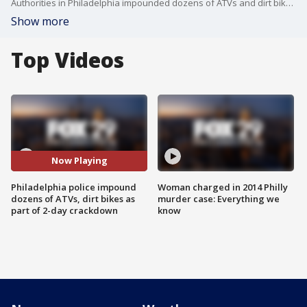
Authorities in Philadelphia impounded dozens of ATVs and dirt bikes Wednesday as part of a two-day crackdown to rid the streets of the unlawful vehicles.
Show more
Top Videos
Now Playing
Philadelphia police impound
Woman charged in 2014 Philly
dozens of ATVs, dirt bikes as
murder case: Everything we
part of 2-day crackdown
know