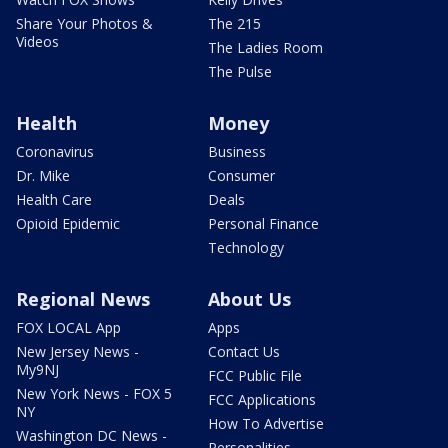
Share Your Photos &
The 215
Videos
The Ladies Room
The Pulse
Health
Money
Coronavirus
Business
Dr. Mike
Consumer
Health Care
Deals
Opioid Epidemic
Personal Finance
Technology
Regional News
About Us
FOX LOCAL App
Apps
New Jersey News -
Contact Us
My9NJ
FCC Public File
New York News - FOX 5
FCC Applications
NY
How To Advertise
Washington DC News -
Personalities