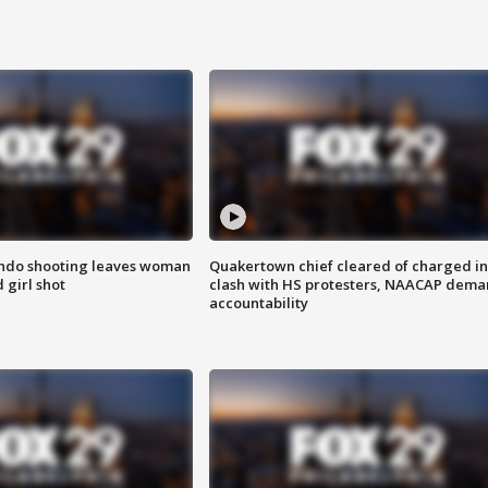
ondo shooting leaves woman
Quakertown chief cleared of charged in
 girl shot
clash with HS protesters, NAACAP dema
accountability