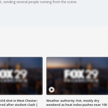
, sending several people running from the scene.
ild shot in West Chester;
Weather authority: Hot, mostly dry
ared after student clash |
weekend as heat index pushes near 100