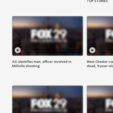
TOP STORIES
AG identifies man, officer involved in
West Chester c
Millville shooting
dead, 9-year-old