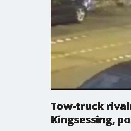
Tow-truck rival
Kingsessing, po