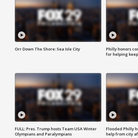
Orr Down The Shore: Sea Isle City
Philly honors co
for helping keep
FULL: Pres. Trump hosts Team USA Winter
Flooded Philly 
Olympians and Paralympians
help from city af