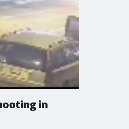
hooting in