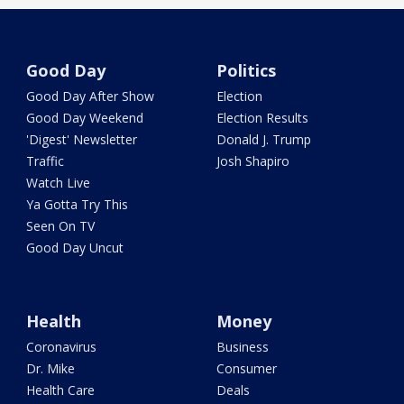
Good Day
Politics
Good Day After Show
Election
Good Day Weekend
Election Results
'Digest' Newsletter
Donald J. Trump
Traffic
Josh Shapiro
Watch Live
Ya Gotta Try This
Seen On TV
Good Day Uncut
Health
Money
Coronavirus
Business
Dr. Mike
Consumer
Health Care
Deals