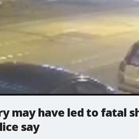
ry may have led to fatal s
lice say