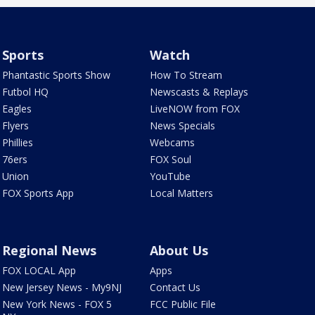
Sports
Watch
Phantastic Sports Show
How To Stream
Futbol HQ
Newscasts & Replays
Eagles
LiveNOW from FOX
Flyers
News Specials
Phillies
Webcams
76ers
FOX Soul
Union
YouTube
FOX Sports App
Local Matters
Regional News
About Us
FOX LOCAL App
Apps
New Jersey News - My9NJ
Contact Us
New York News - FOX 5
FCC Public File