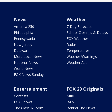
News
Weather
America 250
7-Day Forecast
Philadelphia
School Closings & Delays
Pennsylvania
FOX Weather
New Jersey
Radar
Delaware
Temperatures
More Local News
Watches/Warnings
National News
Weather App
World News
FOX News Sunday
Entertainment
FOX 29 Originals
Contests
MIKE
FOX Shows
BAM
The ClassH-Room
Behind The News