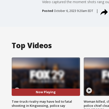
Video captured the moment shots rang out
Posted
October 6, 2023 9:20am EDT
Top Videos
Now Playing
Tow-truck rivalry may have led to fatal
Woman killed, ch
shooting in Kingsessing, police say
police chief cle