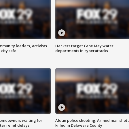
mmunity leaders, activists
Hackers target Cape May water
 city safe
departments in cyberattacks
homeowners waiting for
Aldan police shooting: Armed man shot
ter relief delays
killed in Delaware County