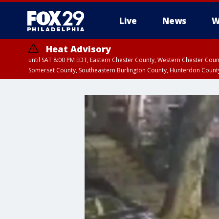
Live
News
W
Heat Advisory
until SAT 8:00 PM EDT, Eastern Chester County, Western Chester Co
Somerset County, Southeastern Burlington County, Hunterdon Count