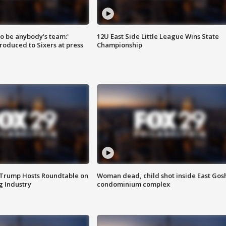
 to be anybody's team:'
12U East Side Little League Wins State
roduced to Sixers at press
Championship
 Trump Hosts Roundtable on
Woman dead, child shot inside East Gos
 Industry
condominium complex