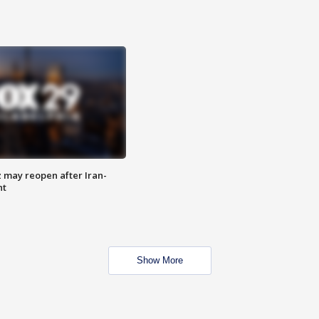
z may reopen after Iran-
nt
Show More