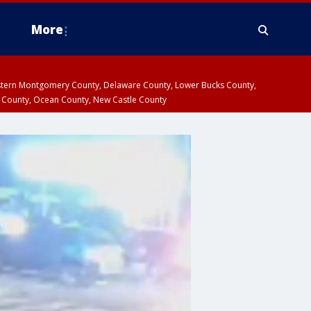
More
estern Montgomery County, Delaware County, Lower Bucks County,
 County, Ocean County, New Castle County