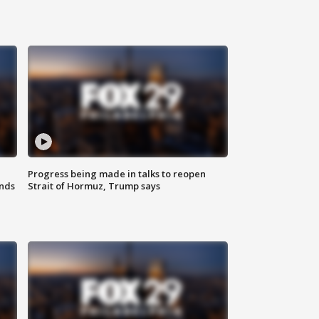
Progress being made in talks to reopen
nds
Strait of Hormuz, Trump says