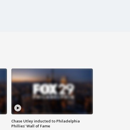
Chase Utley inducted to Philadelphia
Phillies' Wall of Fame