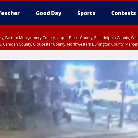
eather
Good Day
Sports
Contests
unty, Eastern Montgomery County, Upper Bucks County, Philadelphia County, W
y, Camden County, Gloucester County, Northwestern Burlington County, Mercer