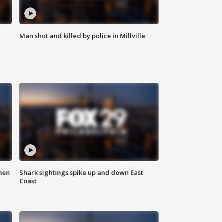
Man shot and killed by police in Millville
hen
Shark sightings spike up and down East
Coast