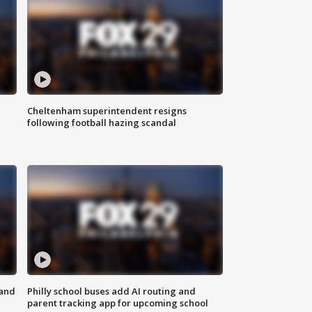
Cheltenham superintendent resigns
following football hazing scandal
 and
Philly school buses add AI routing and
parent tracking app for upcoming school