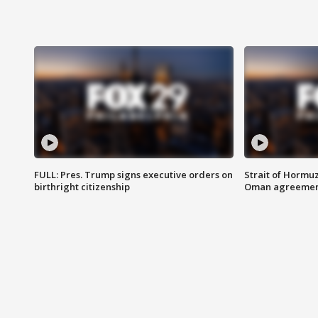
FULL: Pres. Trump signs executive orders on
Strait of Hormu
birthright citizenship
Oman agreeme