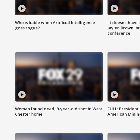
Who is liable when Artificial Intelligence
'It doesn't have
goes rogue?
Jaylen Brown int
conference
Woman found dead, 9-year-old shot in West
FULL: President
Chester home
American Mining