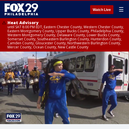
☰
Watch Live
Heat Advisory
until SAT 8:00 PM EDT, Eastern Chester County, Western Chester County,
Eastern Montgomery County, Upper Bucks County, Philadelphia County,
Western Montgomery County, Delaware County, Lower Bucks County,
Somerset County, Southeastern Burlington County, Hunterdon County,
Camden County, Gloucester County, Northwestern Burlington County,
Mercer County, Ocean County, New Castle County