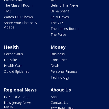
The ClassH-Room
Behind The News
TMZ
Bill & Shane
Watch FOX Shows
Kelly Drives
Share Your Photos &
The 215
Videos
The Ladies Room
The Pulse
Health
Money
Coronavirus
Business
Dr. Mike
Consumer
Health Care
Deals
Opioid Epidemic
Personal Finance
Technology
Regional News
About Us
FOX LOCAL App
Apps
New Jersey News -
Contact Us
My9NJ
FCC Public File