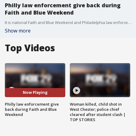
Philly law enforcement give back during
Faith and Blue Weekend
It is national Faith and Blue Weekend and Philadelphia law enforcement came together with the community on Saturday.
Show more
Top Videos
Now Playing
Philly law enforcement give
Woman killed, child shot in
back during Faith and Blue
West Chester; police chief
Weekend
cleared after student clash |
TOP STORIES