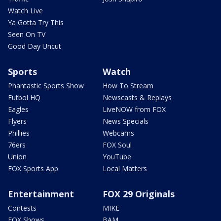
Watch Live
Ya Gotta Try This
Seen On TV
Good Day Uncut
Sports
Watch
Phantastic Sports Show
How To Stream
Futbol HQ
Newscasts & Replays
Eagles
LiveNOW from FOX
Flyers
News Specials
Phillies
Webcams
76ers
FOX Soul
Union
YouTube
FOX Sports App
Local Matters
Entertainment
FOX 29 Originals
Contests
MIKE
FOX Shows
BAM