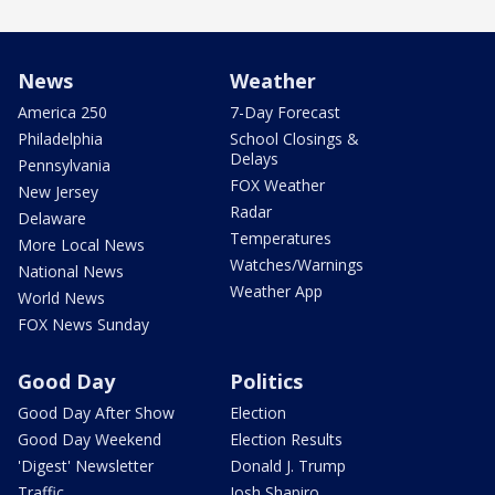
News
Weather
America 250
7-Day Forecast
Philadelphia
School Closings &
Delays
Pennsylvania
FOX Weather
New Jersey
Radar
Delaware
Temperatures
More Local News
Watches/Warnings
National News
Weather App
World News
FOX News Sunday
Good Day
Politics
Good Day After Show
Election
Good Day Weekend
Election Results
'Digest' Newsletter
Donald J. Trump
Traffic
Josh Shapiro