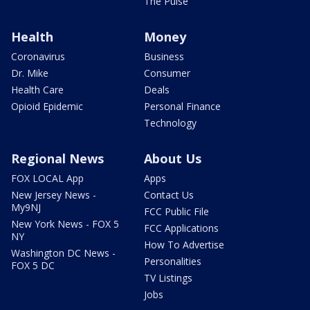
The Pulse
Health
Money
Coronavirus
Business
Dr. Mike
Consumer
Health Care
Deals
Opioid Epidemic
Personal Finance
Technology
Regional News
About Us
FOX LOCAL App
Apps
New Jersey News -
Contact Us
My9NJ
FCC Public File
New York News - FOX 5
FCC Applications
NY
How To Advertise
Washington DC News -
Personalities
FOX 5 DC
TV Listings
Jobs