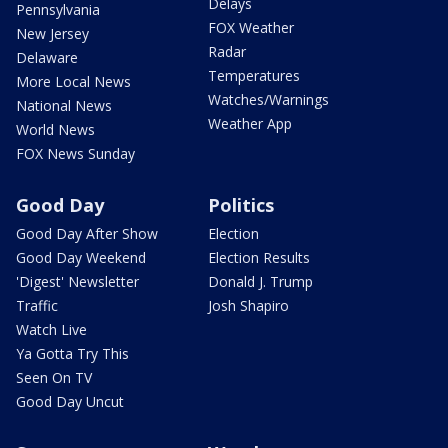
Delays
Pennsylvania
FOX Weather
New Jersey
Radar
Delaware
Temperatures
More Local News
Watches/Warnings
National News
Weather App
World News
FOX News Sunday
Good Day
Politics
Good Day After Show
Election
Good Day Weekend
Election Results
'Digest' Newsletter
Donald J. Trump
Traffic
Josh Shapiro
Watch Live
Ya Gotta Try This
Seen On TV
Good Day Uncut