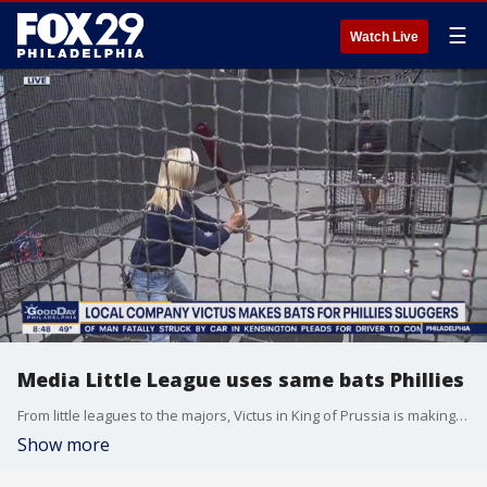
☰
Watch Live
Media Little League uses same bats Phillies
From little leagues to the majors, Victus in King of Prussia is making the big hits possible with their bats.
Show more