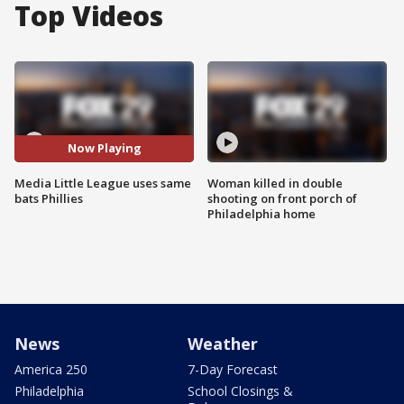
Top Videos
Now Playing
Media Little League uses same
Woman killed in double
bats Phillies
shooting on front porch of
Philadelphia home
News
Weather
America 250
7-Day Forecast
Philadelphia
School Closings &