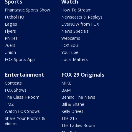
Sports
Watch
Phantastic Sports Show
How To Stream
Futbol HQ
Newscasts & Replays
Eagles
LiveNOW from FOX
Flyers
News Specials
Phillies
Webcams
76ers
FOX Soul
Union
YouTube
FOX Sports App
Local Matters
Entertainment
FOX 29 Originals
Contests
MIKE
FOX Shows
BAM
The ClassH-Room
Behind The News
TMZ
Bill & Shane
Watch FOX Shows
Kelly Drives
Share Your Photos &
The 215
Videos
The Ladies Room