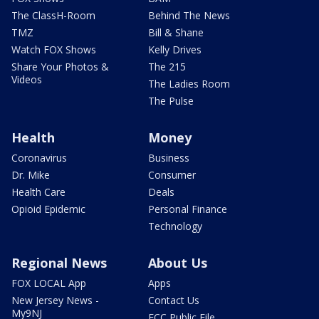
The ClassH-Room
Behind The News
TMZ
Bill & Shane
Watch FOX Shows
Kelly Drives
Share Your Photos &
The 215
Videos
The Ladies Room
The Pulse
Health
Money
Coronavirus
Business
Dr. Mike
Consumer
Health Care
Deals
Opioid Epidemic
Personal Finance
Technology
Regional News
About Us
FOX LOCAL App
Apps
New Jersey News -
Contact Us
My9NJ
FCC Public File