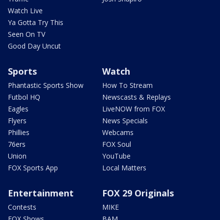
Watch Live
Ya Gotta Try This
Seen On TV
Good Day Uncut
Sports
Watch
Phantastic Sports Show
How To Stream
Futbol HQ
Newscasts & Replays
Eagles
LiveNOW from FOX
Flyers
News Specials
Phillies
Webcams
76ers
FOX Soul
Union
YouTube
FOX Sports App
Local Matters
Entertainment
FOX 29 Originals
Contests
MIKE
FOX Shows
BAM