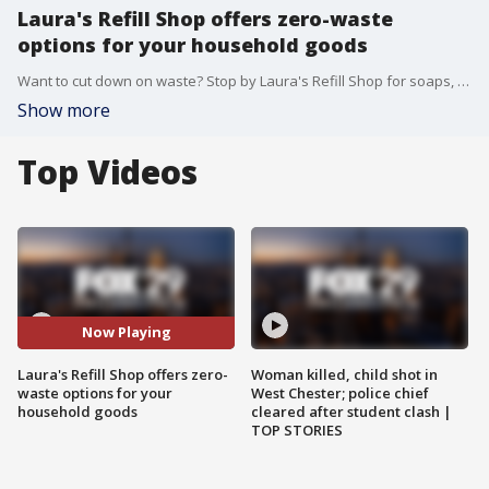
Laura's Refill Shop offers zero-waste
options for your household goods
Want to cut down on waste? Stop by Laura's Refill Shop for soaps, lotions, detergents, cleaning items, and more.
Show more
Top Videos
Now Playing
Laura's Refill Shop offers zero-
Woman killed, child shot in
waste options for your
West Chester; police chief
household goods
cleared after student clash |
TOP STORIES