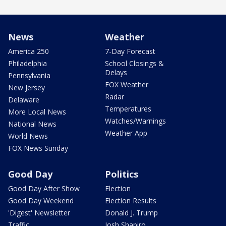
News
Weather
America 250
7-Day Forecast
Philadelphia
School Closings &
Delays
Pennsylvania
FOX Weather
New Jersey
Radar
Delaware
Temperatures
More Local News
Watches/Warnings
National News
Weather App
World News
FOX News Sunday
Good Day
Politics
Good Day After Show
Election
Good Day Weekend
Election Results
'Digest' Newsletter
Donald J. Trump
Traffic
Josh Shapiro