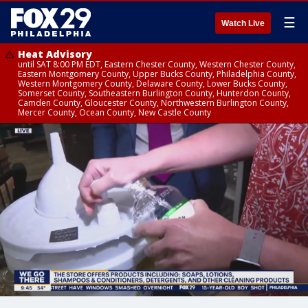
☰
Watch Live
Heat Advisory
until SAT 8:00 PM EDT, Eastern Chester County, Western Chester County,
Eastern Montgomery County, Upper Bucks County, Philadelphia County,
Western Montgomery County, Delaware County, Lower Bucks County,
Somerset County, Southeastern Burlington County, Hunterdon County,
Camden County, Gloucester County, Northwestern Burlington County,
Mercer County, Ocean County, New Castle County