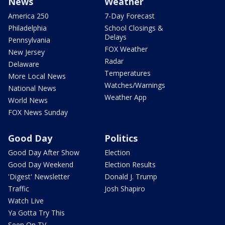
News
Weather
America 250
7-Day Forecast
Philadelphia
School Closings &
Delays
Pennsylvania
FOX Weather
New Jersey
Radar
Delaware
Temperatures
More Local News
Watches/Warnings
National News
Weather App
World News
FOX News Sunday
Good Day
Politics
Good Day After Show
Election
Good Day Weekend
Election Results
'Digest' Newsletter
Donald J. Trump
Traffic
Josh Shapiro
Watch Live
Ya Gotta Try This
Seen On TV