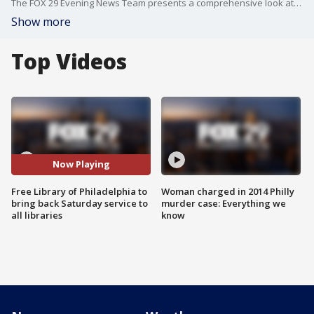
The FOX 29 Evening News Team presents a comprehensive look at the news events of the day.
Show more
Top Videos
Now Playing
Free Library of Philadelphia to
Woman charged in 2014 Philly
bring back Saturday service to
murder case: Everything we
all libraries
know