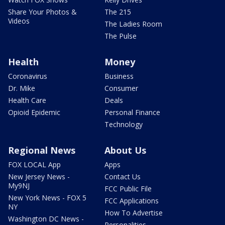
Share Your Photos &
The 215
Videos
The Ladies Room
The Pulse
Health
Money
Coronavirus
Business
Dr. Mike
Consumer
Health Care
Deals
Opioid Epidemic
Personal Finance
Technology
Regional News
About Us
FOX LOCAL App
Apps
New Jersey News -
Contact Us
My9NJ
FCC Public File
New York News - FOX 5
FCC Applications
NY
How To Advertise
Washington DC News -
Personalities