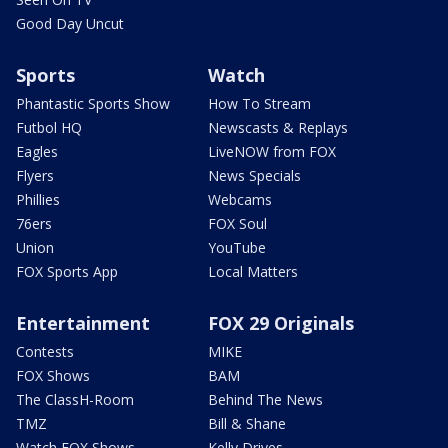
Good Day Uncut
Sports
Watch
Phantastic Sports Show
How To Stream
Futbol HQ
Newscasts & Replays
Eagles
LiveNOW from FOX
Flyers
News Specials
Phillies
Webcams
76ers
FOX Soul
Union
YouTube
FOX Sports App
Local Matters
Entertainment
FOX 29 Originals
Contests
MIKE
FOX Shows
BAM
The ClassH-Room
Behind The News
TMZ
Bill & Shane
Watch FOX Shows
Kelly Drives