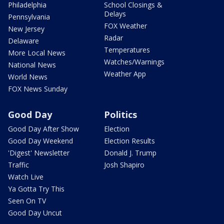
Philadelphia
School Closings &
Delays
Pennsylvania
FOX Weather
New Jersey
Radar
Delaware
Temperatures
More Local News
Watches/Warnings
National News
Weather App
World News
FOX News Sunday
Good Day
Politics
Good Day After Show
Election
Good Day Weekend
Election Results
'Digest' Newsletter
Donald J. Trump
Traffic
Josh Shapiro
Watch Live
Ya Gotta Try This
Seen On TV
Good Day Uncut