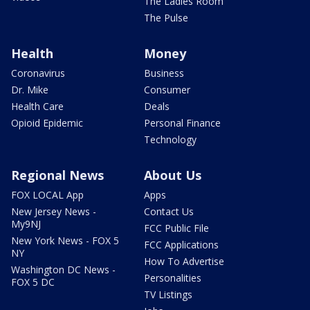
The Ladies Room
The Pulse
Health
Money
Coronavirus
Business
Dr. Mike
Consumer
Health Care
Deals
Opioid Epidemic
Personal Finance
Technology
Regional News
About Us
FOX LOCAL App
Apps
New Jersey News -
Contact Us
My9NJ
FCC Public File
New York News - FOX 5
FCC Applications
NY
How To Advertise
Washington DC News -
Personalities
FOX 5 DC
TV Listings