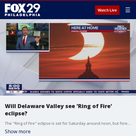
☰
Watch Live
Will Delaware Valley see 'Ring of Fire'
eclipse?
The "Ring of Fire" eclipse is set for Saturday around noon, but forecasters believe it may be too cloudy in the Delaware Valley to view it.
Show more