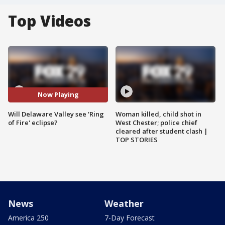
Top Videos
Now Playing
Will Delaware Valley see 'Ring
Woman killed, child shot in
of Fire' eclipse?
West Chester; police chief
cleared after student clash |
TOP STORIES
News
Weather
America 250
7-Day Forecast