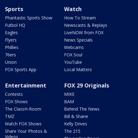
Sports
Watch
Phantastic Sports Show
How To Stream
Futbol HQ
Newscasts & Replays
Eagles
LiveNOW from FOX
Flyers
News Specials
Phillies
Webcams
76ers
FOX Soul
Union
YouTube
FOX Sports App
Local Matters
Entertainment
FOX 29 Originals
Contests
MIKE
FOX Shows
BAM
The ClassH-Room
Behind The News
TMZ
Bill & Shane
Watch FOX Shows
Kelly Drives
Share Your Photos &
The 215
Videos