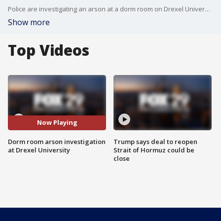
Police are investigating an arson at a dorm room on Drexel University's campus.
Show more
Top Videos
Now Playing
Dorm room arson investigation
Trump says deal to reopen
at Drexel University
Strait of Hormuz could be
close