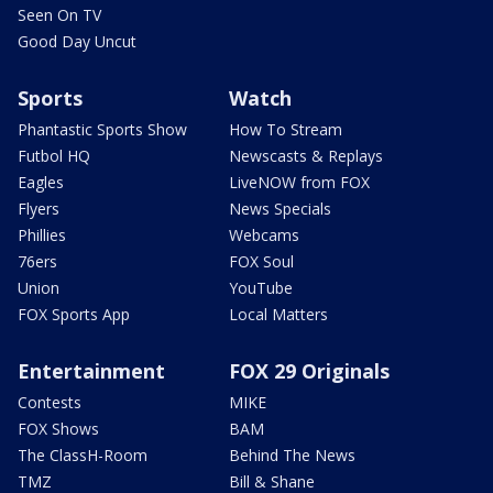
Seen On TV
Good Day Uncut
Sports
Watch
Phantastic Sports Show
How To Stream
Futbol HQ
Newscasts & Replays
Eagles
LiveNOW from FOX
Flyers
News Specials
Phillies
Webcams
76ers
FOX Soul
Union
YouTube
FOX Sports App
Local Matters
Entertainment
FOX 29 Originals
Contests
MIKE
FOX Shows
BAM
The ClassH-Room
Behind The News
TMZ
Bill & Shane