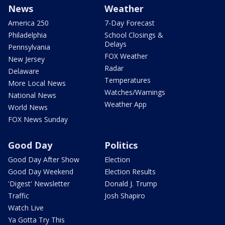
News
Weather
America 250
7-Day Forecast
Philadelphia
School Closings &
Delays
Pennsylvania
FOX Weather
New Jersey
Radar
Delaware
Temperatures
More Local News
Watches/Warnings
National News
Weather App
World News
FOX News Sunday
Good Day
Politics
Good Day After Show
Election
Good Day Weekend
Election Results
'Digest' Newsletter
Donald J. Trump
Traffic
Josh Shapiro
Watch Live
Ya Gotta Try This