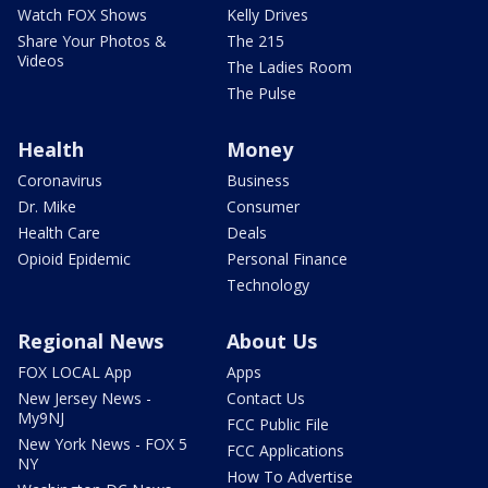
Watch FOX Shows
Kelly Drives
Share Your Photos &
The 215
Videos
The Ladies Room
The Pulse
Health
Money
Coronavirus
Business
Dr. Mike
Consumer
Health Care
Deals
Opioid Epidemic
Personal Finance
Technology
Regional News
About Us
FOX LOCAL App
Apps
New Jersey News -
Contact Us
My9NJ
FCC Public File
New York News - FOX 5
FCC Applications
NY
How To Advertise