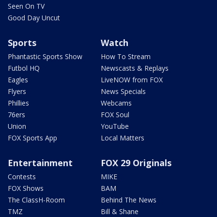
Seen On TV
Good Day Uncut
Sports
Watch
Phantastic Sports Show
How To Stream
Futbol HQ
Newscasts & Replays
Eagles
LiveNOW from FOX
Flyers
News Specials
Phillies
Webcams
76ers
FOX Soul
Union
YouTube
FOX Sports App
Local Matters
Entertainment
FOX 29 Originals
Contests
MIKE
FOX Shows
BAM
The ClassH-Room
Behind The News
TMZ
Bill & Shane