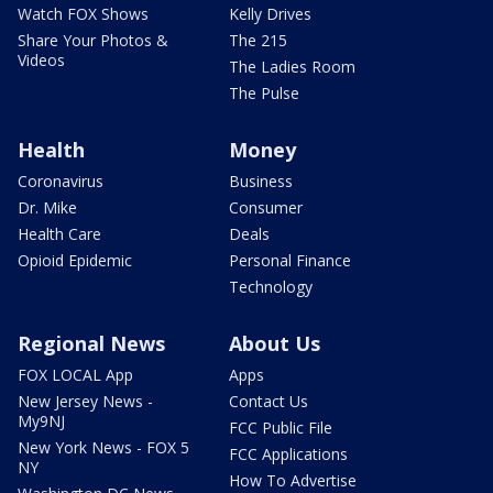
Watch FOX Shows
Kelly Drives
Share Your Photos &
The 215
Videos
The Ladies Room
The Pulse
Health
Money
Coronavirus
Business
Dr. Mike
Consumer
Health Care
Deals
Opioid Epidemic
Personal Finance
Technology
Regional News
About Us
FOX LOCAL App
Apps
New Jersey News -
Contact Us
My9NJ
FCC Public File
New York News - FOX 5
FCC Applications
NY
How To Advertise