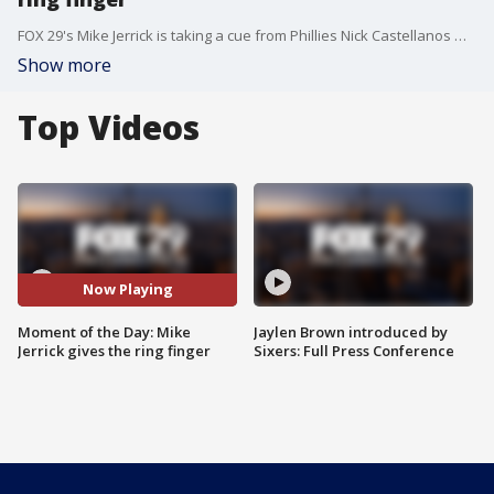
FOX 29's Mike Jerrick is taking a cue from Phillies Nick Castellanos with a certain finger gesture that got lots of attention last series.
Show more
Top Videos
Now Playing
Moment of the Day: Mike
Jaylen Brown introduced by
Jerrick gives the ring finger
Sixers: Full Press Conference