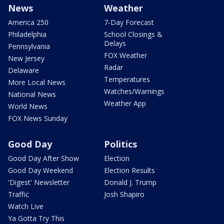
News
Weather
America 250
7-Day Forecast
Philadelphia
School Closings &
Delays
Pennsylvania
FOX Weather
New Jersey
Radar
Delaware
Temperatures
More Local News
Watches/Warnings
National News
Weather App
World News
FOX News Sunday
Good Day
Politics
Good Day After Show
Election
Good Day Weekend
Election Results
'Digest' Newsletter
Donald J. Trump
Traffic
Josh Shapiro
Watch Live
Ya Gotta Try This