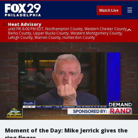
☰
Watch Live
Heat Advisory
until FRI 8:00 PM EDT, Northampton County, Western Chester County,
Berks County, Upper Bucks County, Western Montgomery County,
Lehigh County, Warren County, Hunterdon County
Heat Advisory
until SAT 8:00 PM EDT, Eastern Chester County, Eastern Montgomery
County, Philadelphia County, Delaware County, Lower Bucks County,
Somerset County, Southeastern Burlington County, Camden County,
Gloucester County, Northwestern Burlington County, Mercer County,
Ocean County, New Castle County
Moment of the Day: Mike Jerrick gives the
ring finger