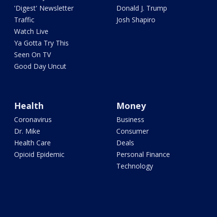
'Digest' Newsletter
Donald J. Trump
Traffic
Josh Shapiro
Watch Live
Ya Gotta Try This
Seen On TV
Good Day Uncut
Health
Money
Coronavirus
Business
Dr. Mike
Consumer
Health Care
Deals
Opioid Epidemic
Personal Finance
Technology