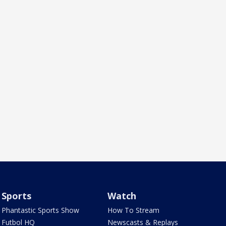
Sports
Watch
Phantastic Sports Show
How To Stream
Futbol HQ
Newscasts & Replays