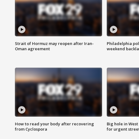
Strait of Hormuz may reopen after Iran-
Philadelphia pol
Oman agreement
weekend backla
How to read your body after recovering
Big hole in West 
from Cyclospora
for urgent stree