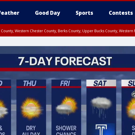
eather
Good Day
Sports
Contests
n County, Western Chester County, Berks County, Upper Bucks County, Wester
 County, Philadelphia County, Delaware County, Lower Bucks County, Somerset 
ty, New Castle County