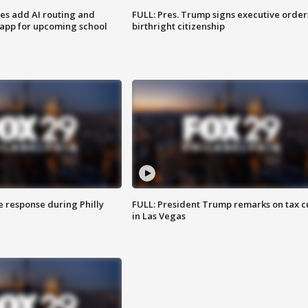
ses add AI routing and
FULL: Pres. Trump signs executive order
 app for upcoming school
birthright citizenship
e response during Philly
FULL: President Trump remarks on tax c
in Las Vegas