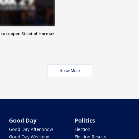
 to reopen Strait of Hormuz
Show More
Good Day
Politics
Good Day After Show
Election
Good Day Weekend
Election Results