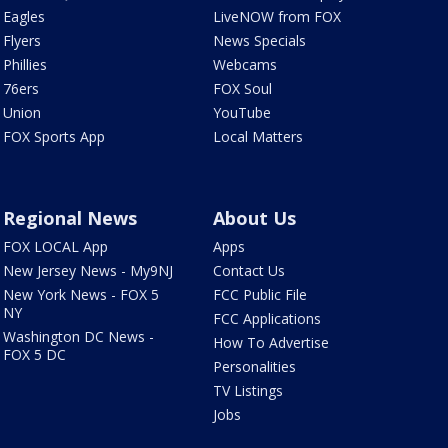
Eagles
LiveNOW from FOX
Flyers
News Specials
Phillies
Webcams
76ers
FOX Soul
Union
YouTube
FOX Sports App
Local Matters
Regional News
About Us
FOX LOCAL App
Apps
New Jersey News - My9NJ
Contact Us
New York News - FOX 5
FCC Public File
NY
FCC Applications
Washington DC News -
How To Advertise
FOX 5 DC
Personalities
TV Listings
Jobs