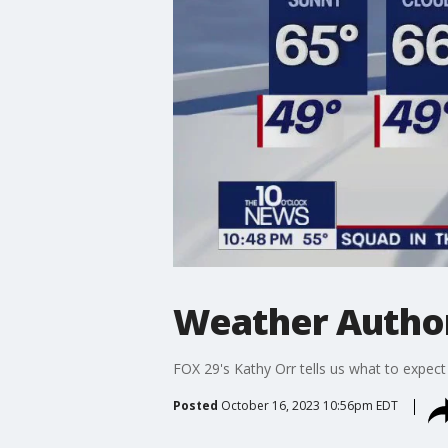
Weather Author
FOX 29's Kathy Orr tells us what to expect
Posted
October 16, 2023 10:56pm EDT