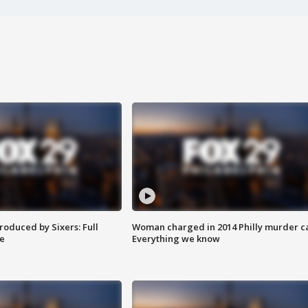
roduced by Sixers: Full
Woman charged in 2014 Philly murder c
e
Everything we know