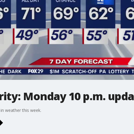
ity: Monday 10 p.m. upda
 in weather this week.