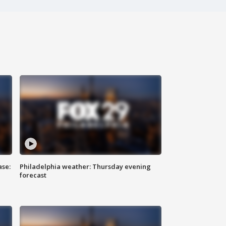
ase:
Philadelphia weather: Thursday evening
forecast