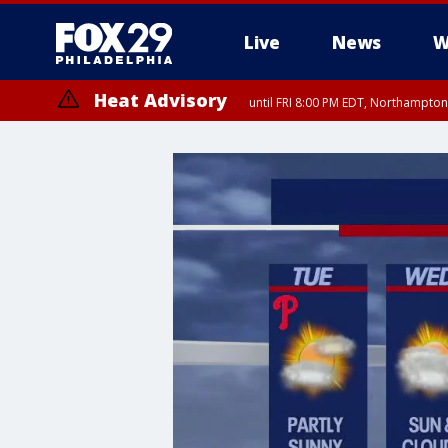
Live
News
W
Heat Advisory
until FRI 8:00 PM EDT, Northampto
Heat Advisory
until SAT 8:00 PM EDT, Eastern Chester County, Eastern Montgomery
County, Northwestern Burlington County, Mercer County, Ocean Coun