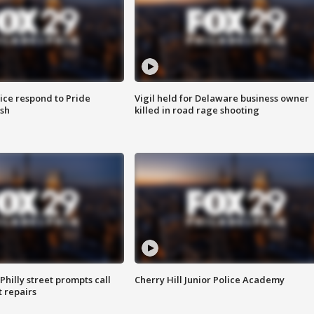
ice respond to Pride
Vigil held for Delaware business owner
sh
killed in road rage shooting
Philly street prompts call
Cherry Hill Junior Police Academy
t repairs