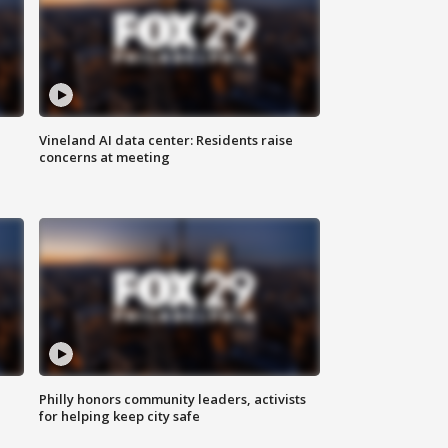
Vineland AI data center: Residents raise
concerns at meeting
Philly honors community leaders, activists
for helping keep city safe