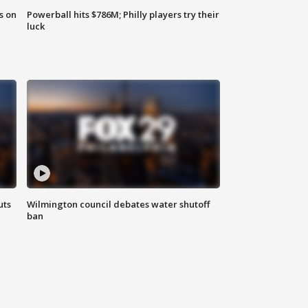
s on
Powerball hits $786M; Philly players try their
luck
uts
Wilmington council debates water shutoff
ban