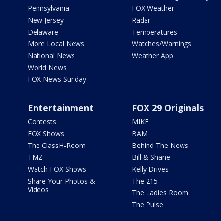
Pennsylvania
FOX Weather
New Jersey
Radar
Delaware
Temperatures
More Local News
Watches/Warnings
National News
Weather App
World News
FOX News Sunday
Entertainment
FOX 29 Originals
Contests
MIKE
FOX Shows
BAM
The ClassH-Room
Behind The News
TMZ
Bill & Shane
Watch FOX Shows
Kelly Drives
Share Your Photos &
The 215
Videos
The Ladies Room
The Pulse