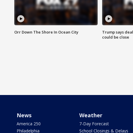
Orr Down The Shore In Ocean City
Trump says deal
could be close
News
Weather
America 250
7-Day Forecast
Philadelphia
School Closings & Delays