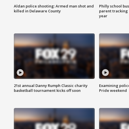
Aldan police shooting: Armed man shot and
Philly school bu
killed in Delaware County
parent tracking
year
21st annual Danny Rumph Classic charity
Examining polic
basketball tournament kicks off soon
Pride weekend