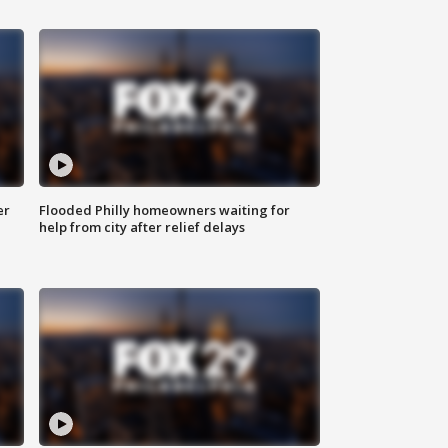
er
Flooded Philly homeowners waiting for
help from city after relief delays