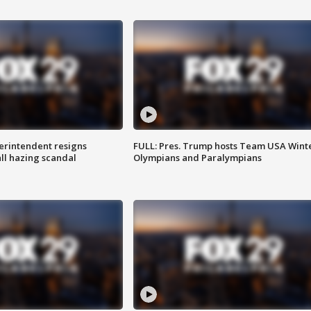
rintendent resigns
FULL: Pres. Trump hosts Team USA Wint
ll hazing scandal
Olympians and Paralympians