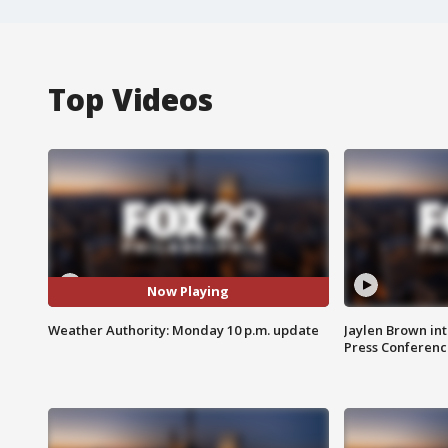
Top Videos
Now Playing
Weather Authority: Monday 10 p.m. update
Jaylen Brown int
Press Conferenc