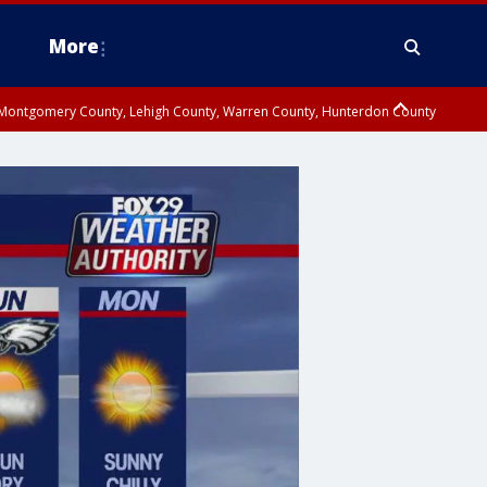
More
n Montgomery County, Lehigh County, Warren County, Hunterdon County
County, Southeastern Burlington County, Camden County, Gloucester