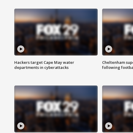
Hackers target Cape May water
Cheltenham supe
departments in cyberattacks
following footba