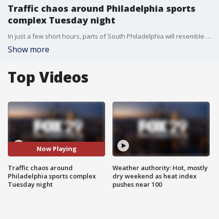
Traffic chaos around Philadelphia sports
complex Tuesday night
In just a few short hours, parts of South Philadelphia will resemble a parking lot as fans descend on the sports complex for three different games Tuesday night!
Show more
Top Videos
Now Playing
Traffic chaos around
Weather authority: Hot, mostly
Philadelphia sports complex
dry weekend as heat index
Tuesday night
pushes near 100