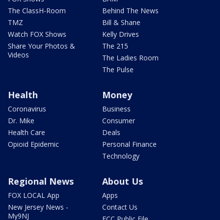
The ClassH-Room
Behind The News
TMZ
Bill & Shane
Watch FOX Shows
Kelly Drives
Share Your Photos &
The 215
Videos
The Ladies Room
The Pulse
Health
Money
Coronavirus
Business
Dr. Mike
Consumer
Health Care
Deals
Opioid Epidemic
Personal Finance
Technology
Regional News
About Us
FOX LOCAL App
Apps
New Jersey News -
Contact Us
My9NJ
FCC Public File