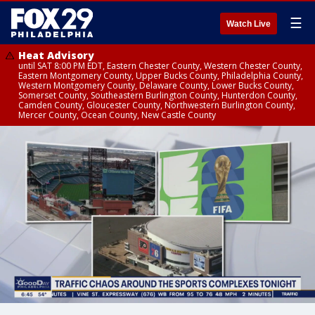
☰
Watch Live
Heat Advisory
until SAT 8:00 PM EDT, Eastern Chester County, Western Chester County,
Eastern Montgomery County, Upper Bucks County, Philadelphia County,
Western Montgomery County, Delaware County, Lower Bucks County,
Somerset County, Southeastern Burlington County, Hunterdon County,
Camden County, Gloucester County, Northwestern Burlington County,
Mercer County, Ocean County, New Castle County