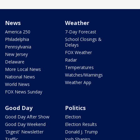
News
Weather
America 250
7-Day Forecast
Philadelphia
School Closings &
Delays
Pennsylvania
FOX Weather
New Jersey
Radar
Delaware
Temperatures
More Local News
Watches/Warnings
National News
Weather App
World News
FOX News Sunday
Good Day
Politics
Good Day After Show
Election
Good Day Weekend
Election Results
'Digest' Newsletter
Donald J. Trump
Traffic
Josh Shapiro