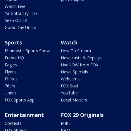
Watch Live
Ya Gotta Try This
Seen On TV
Good Day Uncut
Sports
Watch
Phantastic Sports Show
How To Stream
Futbol HQ
Newscasts & Replays
Eagles
LiveNOW from FOX
Flyers
News Specials
Phillies
Webcams
76ers
FOX Soul
Union
YouTube
FOX Sports App
Local Matters
Entertainment
FOX 29 Originals
Contests
MIKE
FOX Shows
BAM