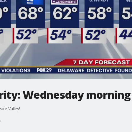
ity: Wednesday morning 
are Valley!