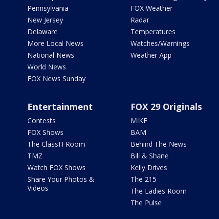
Pennsylvania
FOX Weather
New Jersey
Radar
Delaware
Temperatures
More Local News
Watches/Warnings
National News
Weather App
World News
FOX News Sunday
Entertainment
FOX 29 Originals
Contests
MIKE
FOX Shows
BAM
The ClassH-Room
Behind The News
TMZ
Bill & Shane
Watch FOX Shows
Kelly Drives
Share Your Photos &
The 215
Videos
The Ladies Room
The Pulse