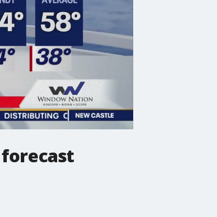
forecast