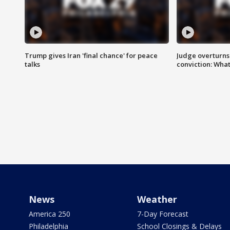
Trump gives Iran 'final chance' for peace
Judge overturns 2
talks
conviction: Wha
News
Weather
America 250
7-Day Forecast
Philadelphia
School Closings & Delays