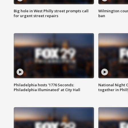
Big hole in West Philly street prompts call
Wilmington coun
for urgent street repairs
ban
Philadelphia hosts '1776 Seconds:
National Night O
Philadelphia Illuminated' at City Hall
together in Phil