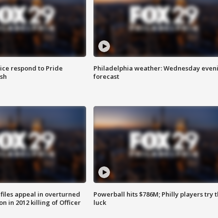
ice respond to Pride
Philadelphia weather: Wednesday even
sh
forecast
files appeal in overturned
Powerball hits $786M; Philly players try t
n in 2012 killing of Officer
luck