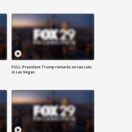
FULL: President Trump remarks on tax cuts
in Las Vegas