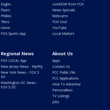
Eagles
LiveNOW from FOX
Flyers
News Specials
Phillies
Webcams
76ers
FOX Soul
Union
YouTube
FOX Sports App
Local Matters
Regional News
About Us
FOX LOCAL App
Apps
New Jersey News - My9NJ
Contact Us
New York News - FOX 5
FCC Public File
NY
FCC Applications
Washington DC News -
How To Advertise
FOX 5 DC
Personalities
TV Listings
Jobs