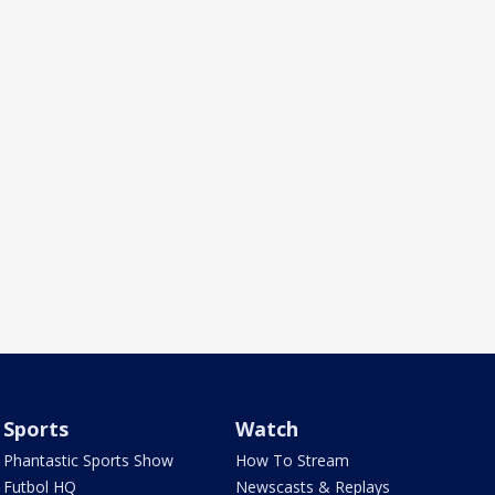
Sports
Watch
Phantastic Sports Show
How To Stream
Futbol HQ
Newscasts & Replays