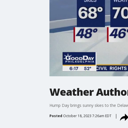
Weather Author
Hump Day brings sunny skies to the Delaw
Posted
October 18, 2023 7:26am EDT