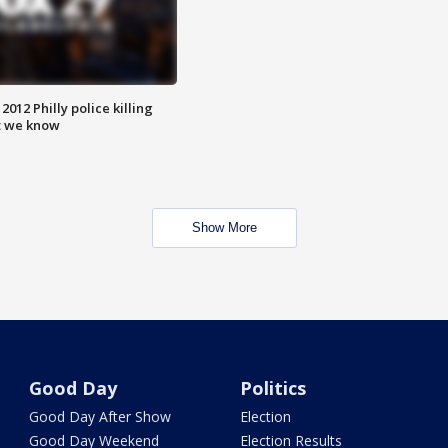
012 Philly police killing
t we know
Show More
Good Day
Politics
Good Day After Show
Election
Good Day Weekend
Election Results