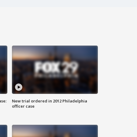
ase:
New trial ordered in 2012 Philadelphia
officer case