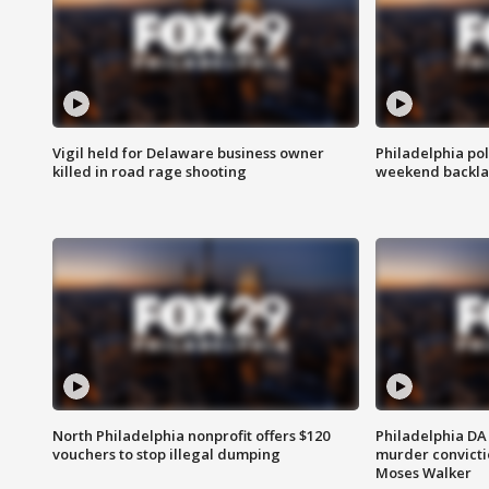
Vigil held for Delaware business owner
Philadelphia pol
killed in road rage shooting
weekend backla
North Philadelphia nonprofit offers $120
Philadelphia DA 
vouchers to stop illegal dumping
murder convictio
Moses Walker