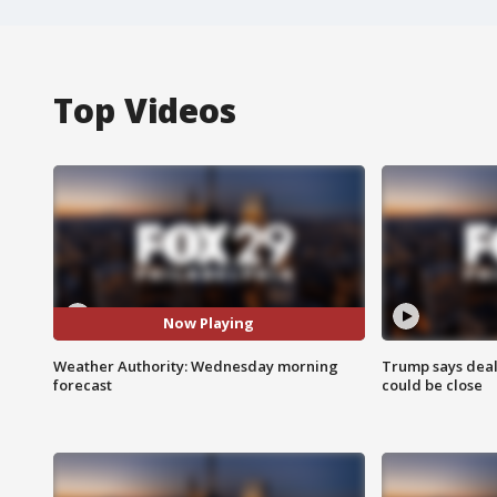
Top Videos
Now Playing
Weather Authority: Wednesday morning
Trump says deal
forecast
could be close