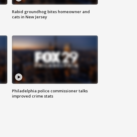
Rabid groundhog bites homeowner and
cats in New Jersey
Philadelphia police commissioner talks
improved crime stats