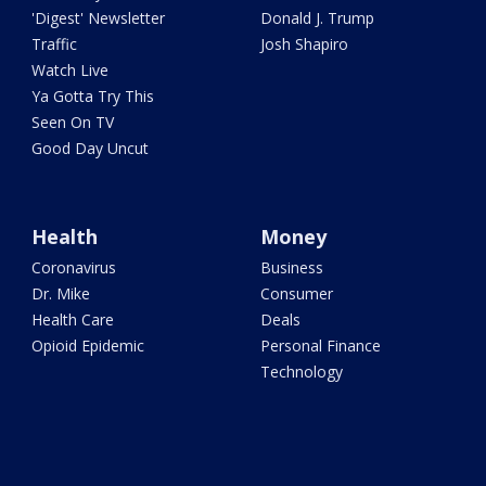
'Digest' Newsletter
Donald J. Trump
Traffic
Josh Shapiro
Watch Live
Ya Gotta Try This
Seen On TV
Good Day Uncut
Health
Money
Coronavirus
Business
Dr. Mike
Consumer
Health Care
Deals
Opioid Epidemic
Personal Finance
Technology