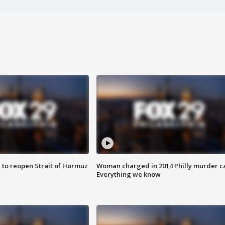
 to reopen Strait of Hormuz
Woman charged in 2014 Philly murder c
Everything we know