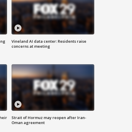
ing
Vineland AI data center: Residents raise
concerns at meeting
heir
Strait of Hormuz may reopen after Iran-
Oman agreement