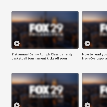
21st annual Danny Rumph Classic charity
How to read you
basketball tournament kicks off soon
from Cyclospora