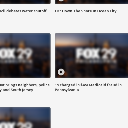
cil debates water shutoff
Orr Down The Shore In Ocean City
ut brings neighbors, police
19 charged in $4M Medicaid fraud in
ly and South Jersey
Pennsylvania