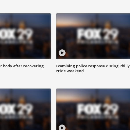
r body after recovering
Examining police response during Philly
Pride weekend