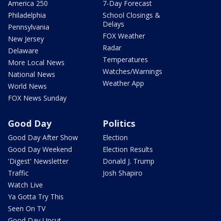
America 250
7-Day Forecast
Philadelphia
School Closings &
Delays
Pennsylvania
FOX Weather
New Jersey
Radar
Delaware
Temperatures
More Local News
Watches/Warnings
National News
Weather App
World News
FOX News Sunday
Good Day
Politics
Good Day After Show
Election
Good Day Weekend
Election Results
'Digest' Newsletter
Donald J. Trump
Traffic
Josh Shapiro
Watch Live
Ya Gotta Try This
Seen On TV
Good Day Uncut