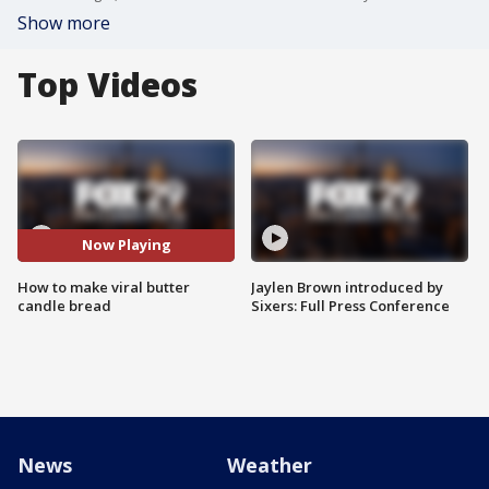
Show more
Top Videos
Now Playing
How to make viral butter
Jaylen Brown introduced by
candle bread
Sixers: Full Press Conference
News
Weather