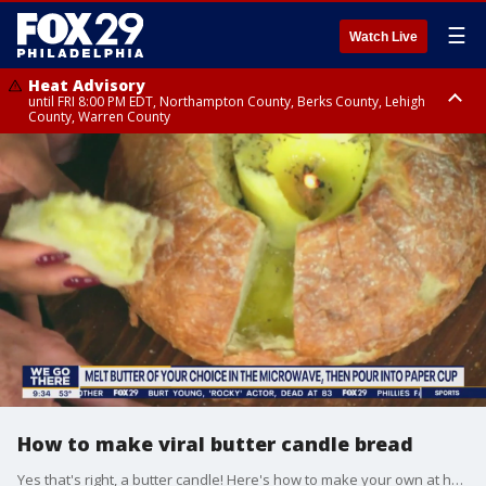
☰
Watch Live
Heat Advisory
until FRI 8:00 PM EDT, Northampton County, Berks County, Lehigh
County, Warren County
Heat Advisory
until SAT 8:00 PM EDT, Eastern Chester County, Western Chester County,
Eastern Montgomery County, Upper Bucks County, Philadelphia County,
Western Montgomery County, Delaware County, Lower Bucks County,
Somerset County, Southeastern Burlington County, Hunterdon County,
Camden County, Gloucester County, Northwestern Burlington County,
Mercer County, Ocean County, New Castle County
How to make viral butter candle bread
Yes that's right, a butter candle! Here's how to make your own at home.