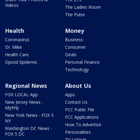
Videos
The Ladies Room
The Pulse
Health
Money
Coronavirus
Business
Dr. Mike
Consumer
Health Care
Deals
Opioid Epidemic
Personal Finance
Technology
Regional News
About Us
FOX LOCAL App
Apps
New Jersey News -
Contact Us
My9NJ
FCC Public File
New York News - FOX 5
FCC Applications
NY
How To Advertise
Washington DC News -
Personalities
FOX 5 DC
TV Listings