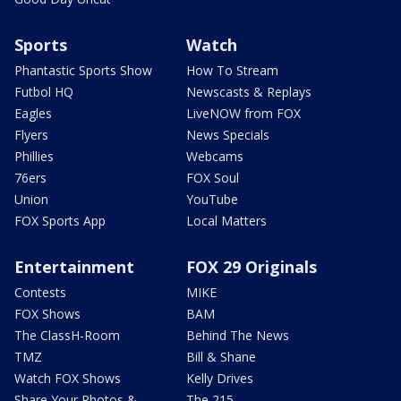
Sports
Watch
Phantastic Sports Show
How To Stream
Futbol HQ
Newscasts & Replays
Eagles
LiveNOW from FOX
Flyers
News Specials
Phillies
Webcams
76ers
FOX Soul
Union
YouTube
FOX Sports App
Local Matters
Entertainment
FOX 29 Originals
Contests
MIKE
FOX Shows
BAM
The ClassH-Room
Behind The News
TMZ
Bill & Shane
Watch FOX Shows
Kelly Drives
Share Your Photos &
The 215