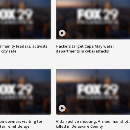
mmunity leaders, activists
Hackers target Cape May water
 city safe
departments in cyberattacks
homeowners waiting for
Aldan police shooting: Armed man shot
ter relief delays
killed in Delaware County