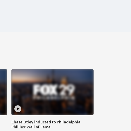
Chase Utley inducted to Philadelphia
Phillies' Wall of Fame