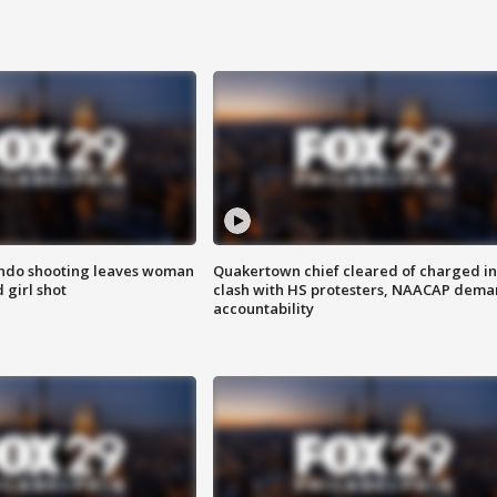
ondo shooting leaves woman
Quakertown chief cleared of charged in
 girl shot
clash with HS protesters, NAACAP dema
accountability