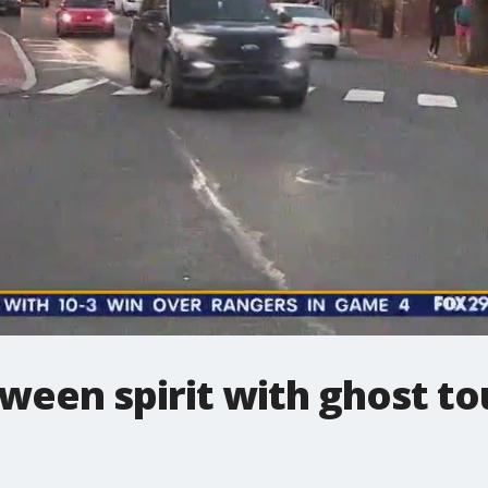
oween spirit with ghost t