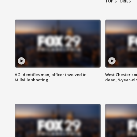
TOP STORIES
AG identifies man, officer involved in
West Chester c
Millville shooting
dead, 9-year-old