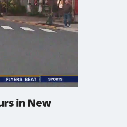
ours in New