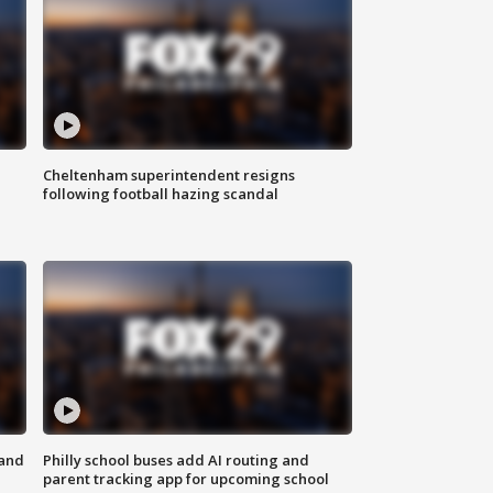
Cheltenham superintendent resigns
following football hazing scandal
 and
Philly school buses add AI routing and
parent tracking app for upcoming school