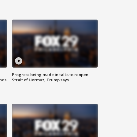
Progress being made in talks to reopen
nds
Strait of Hormuz, Trump says