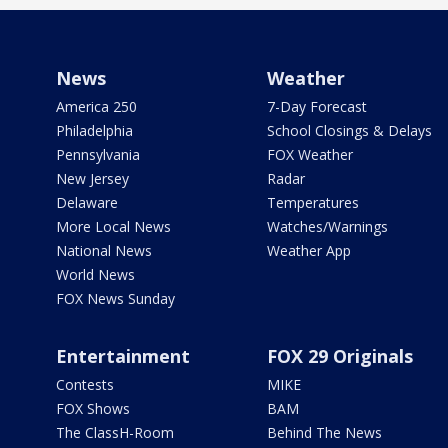
News
Weather
America 250
7-Day Forecast
Philadelphia
School Closings & Delays
Pennsylvania
FOX Weather
New Jersey
Radar
Delaware
Temperatures
More Local News
Watches/Warnings
National News
Weather App
World News
FOX News Sunday
Entertainment
FOX 29 Originals
Contests
MIKE
FOX Shows
BAM
The ClassH-Room
Behind The News