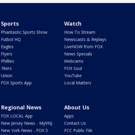
Sports
Watch
Phantastic Sports Show
How To Stream
Futbol HQ
Newscasts & Replays
Eagles
LiveNOW from FOX
Flyers
News Specials
Phillies
Webcams
76ers
FOX Soul
Union
YouTube
FOX Sports App
Local Matters
Regional News
About Us
FOX LOCAL App
Apps
New Jersey News - My9NJ
Contact Us
New York News - FOX 5
FCC Public File