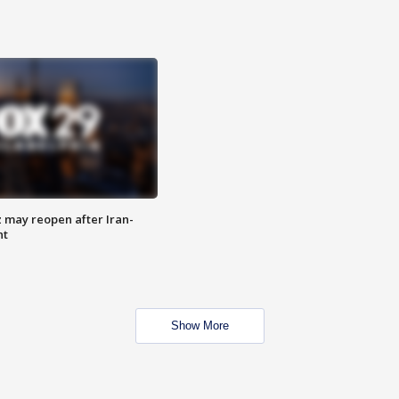
z may reopen after Iran-
nt
Show More