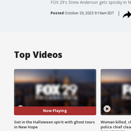
FOX 29's Drew Anderson gets spooky in New
Posted
October 20, 2023 9:19am EDT
Top Videos
Now Playing
Get in the Halloween spirit with ghost tours
Woman killed, ch
in New Hope
police chief cle