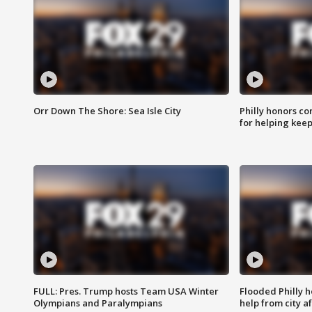
Orr Down The Shore: Sea Isle City
Philly honors co
for helping keep
FULL: Pres. Trump hosts Team USA Winter
Flooded Philly 
Olympians and Paralympians
help from city af