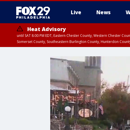
Live
News
W
Heat Advisory
until SAT 8:00 PM EDT, Eastern Chester County, Western Chester Co
Somerset County, Southeastern Burlington County, Hunterdon Count