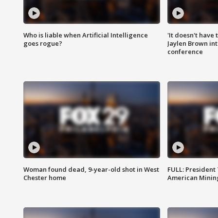
Who is liable when Artificial Intelligence
'It doesn't have
goes rogue?
Jaylen Brown int
conference
Woman found dead, 9-year-old shot in West
FULL: President
Chester home
American Mining