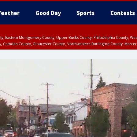
eather
Good Day
Sports
Contests
unty, Eastern Montgomery County, Upper Bucks County, Philadelphia County, W
y, Camden County, Gloucester County, Northwestern Burlington County, Mercer