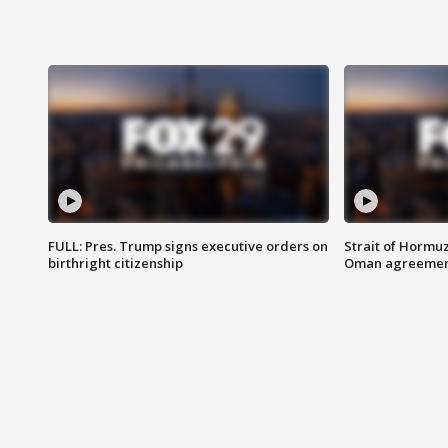
FULL: Pres. Trump signs executive orders on
Strait of Hormu
birthright citizenship
Oman agreeme