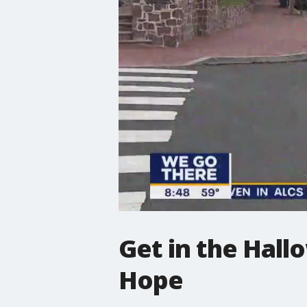
Get in the Hall
Hope