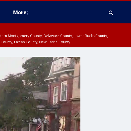
More
estern Montgomery County, Delaware County, Lower Bucks County,
 County, Ocean County, New Castle County