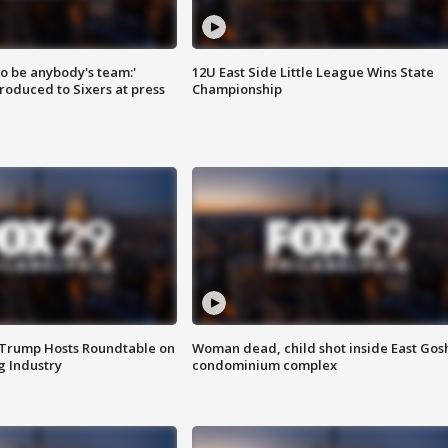
 to be anybody's team:'
12U East Side Little League Wins State
roduced to Sixers at press
Championship
 Trump Hosts Roundtable on
Woman dead, child shot inside East Gos
 Industry
condominium complex