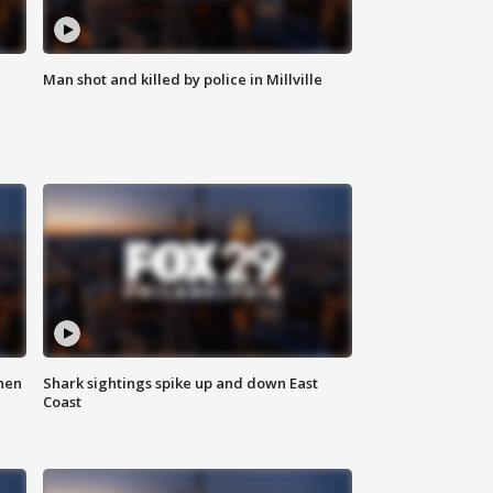
Man shot and killed by police in Millville
hen
Shark sightings spike up and down East
Coast