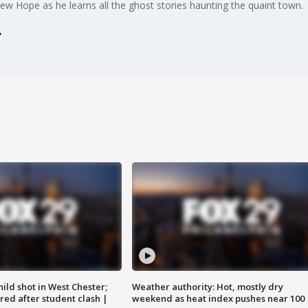
 Hope as he learns all the ghost stories haunting the quaint town.
ild shot in West Chester;
Weather authority: Hot, mostly dry
ared after student clash |
weekend as heat index pushes near 100