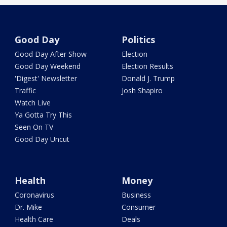
Good Day
Politics
Good Day After Show
Election
Good Day Weekend
Election Results
'Digest' Newsletter
Donald J. Trump
Traffic
Josh Shapiro
Watch Live
Ya Gotta Try This
Seen On TV
Good Day Uncut
Health
Money
Coronavirus
Business
Dr. Mike
Consumer
Health Care
Deals