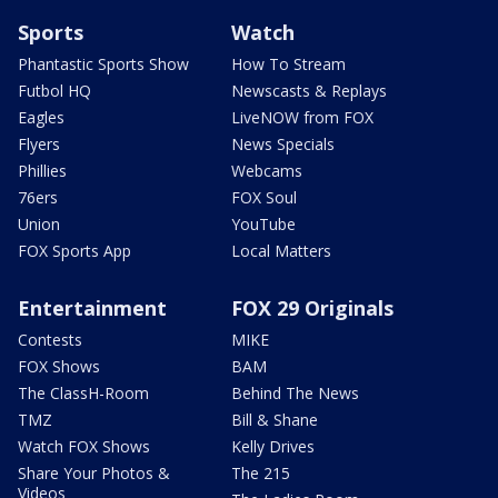
Sports
Watch
Phantastic Sports Show
How To Stream
Futbol HQ
Newscasts & Replays
Eagles
LiveNOW from FOX
Flyers
News Specials
Phillies
Webcams
76ers
FOX Soul
Union
YouTube
FOX Sports App
Local Matters
Entertainment
FOX 29 Originals
Contests
MIKE
FOX Shows
BAM
The ClassH-Room
Behind The News
TMZ
Bill & Shane
Watch FOX Shows
Kelly Drives
Share Your Photos &
The 215
Videos