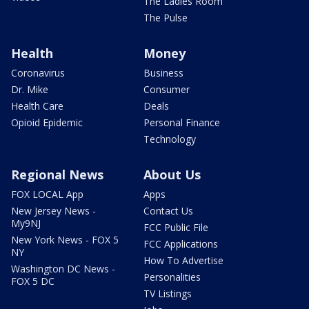
The Ladies Room
The Pulse
Health
Money
Coronavirus
Business
Dr. Mike
Consumer
Health Care
Deals
Opioid Epidemic
Personal Finance
Technology
Regional News
About Us
FOX LOCAL App
Apps
New Jersey News -
Contact Us
My9NJ
FCC Public File
New York News - FOX 5
FCC Applications
NY
How To Advertise
Washington DC News -
Personalities
FOX 5 DC
TV Listings