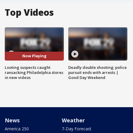
Top Videos
Now Playing
Looting suspects caught
Deadly double shooting; police
ransacking Philadelphia stores
pursuit ends with arrests |
in new videos
Good Day Weekend
News
Weather
America 250
7-Day Forecast