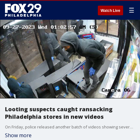
☰
Watch Live
Looting suspects caught ransacking
Philadelphia stores in new videos
On Friday, police released another batch of videos showing several suspects looting local businesses during the two-day crime spree last month.
Show more