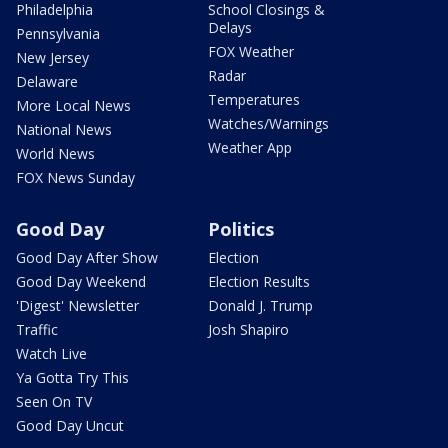
Philadelphia
School Closings &
Delays
Pennsylvania
FOX Weather
New Jersey
Radar
Delaware
Temperatures
More Local News
Watches/Warnings
National News
Weather App
World News
FOX News Sunday
Good Day
Politics
Good Day After Show
Election
Good Day Weekend
Election Results
'Digest' Newsletter
Donald J. Trump
Traffic
Josh Shapiro
Watch Live
Ya Gotta Try This
Seen On TV
Good Day Uncut