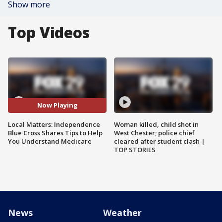
Show more
Top Videos
Now Playing
Local Matters: Independence
Woman killed, child shot in
Blue Cross Shares Tips to Help
West Chester; police chief
You Understand Medicare
cleared after student clash |
TOP STORIES
News
Weather