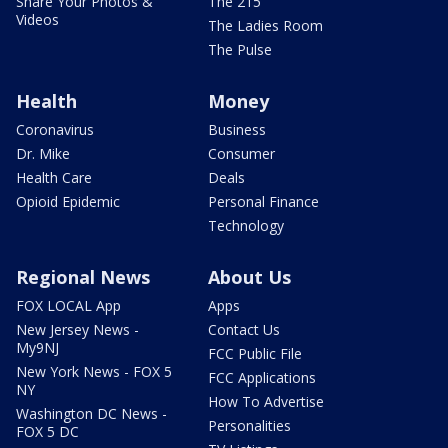
Share Your Photos &
The 215
Videos
The Ladies Room
The Pulse
Health
Money
Coronavirus
Business
Dr. Mike
Consumer
Health Care
Deals
Opioid Epidemic
Personal Finance
Technology
Regional News
About Us
FOX LOCAL App
Apps
New Jersey News -
Contact Us
My9NJ
FCC Public File
New York News - FOX 5
FCC Applications
NY
How To Advertise
Washington DC News -
Personalities
FOX 5 DC