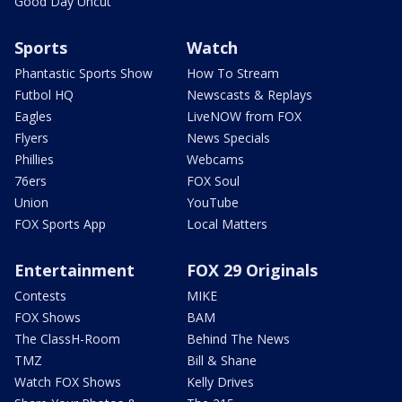
Good Day Uncut
Sports
Watch
Phantastic Sports Show
How To Stream
Futbol HQ
Newscasts & Replays
Eagles
LiveNOW from FOX
Flyers
News Specials
Phillies
Webcams
76ers
FOX Soul
Union
YouTube
FOX Sports App
Local Matters
Entertainment
FOX 29 Originals
Contests
MIKE
FOX Shows
BAM
The ClassH-Room
Behind The News
TMZ
Bill & Shane
Watch FOX Shows
Kelly Drives