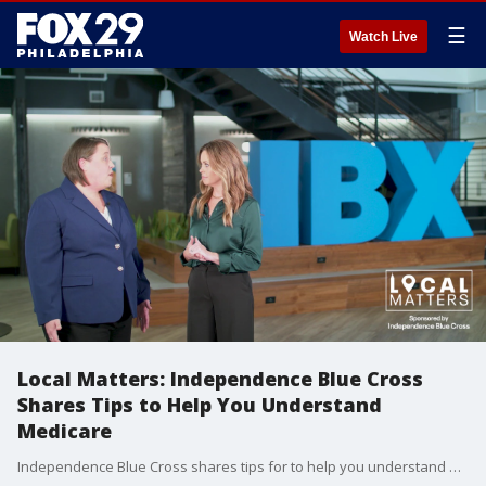
☰
Watch Live
Local Matters: Independence Blue Cross
Shares Tips to Help You Understand
Medicare
Independence Blue Cross shares tips for to help you understand Medicare.