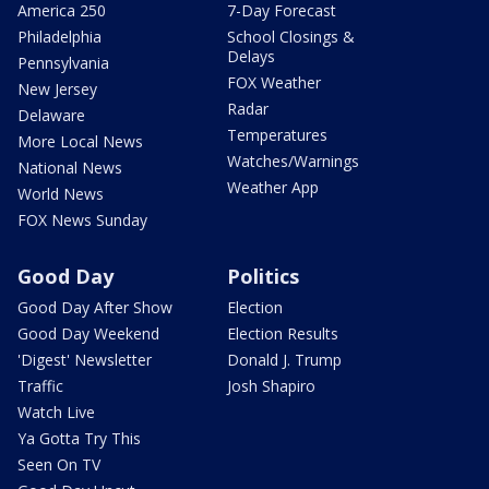
America 250
7-Day Forecast
Philadelphia
School Closings &
Delays
Pennsylvania
FOX Weather
New Jersey
Radar
Delaware
Temperatures
More Local News
Watches/Warnings
National News
Weather App
World News
FOX News Sunday
Good Day
Politics
Good Day After Show
Election
Good Day Weekend
Election Results
'Digest' Newsletter
Donald J. Trump
Traffic
Josh Shapiro
Watch Live
Ya Gotta Try This
Seen On TV