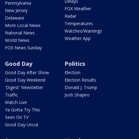
Delays
Pennsylvania
FOX Weather
New Jersey
Radar
Delaware
Temperatures
More Local News
Watches/Warnings
National News
Weather App
World News
FOX News Sunday
Good Day
Politics
Good Day After Show
Election
Good Day Weekend
Election Results
'Digest' Newsletter
Donald J. Trump
Traffic
Josh Shapiro
Watch Live
Ya Gotta Try This
Seen On TV
Good Day Uncut