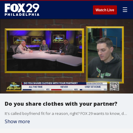
☰
Watch Live
Do you share clothes with your partner?
It's called boyfriend fit for a reason, right? FOX 29 wants to know, do you and your partner share any of your clothes?
Show more