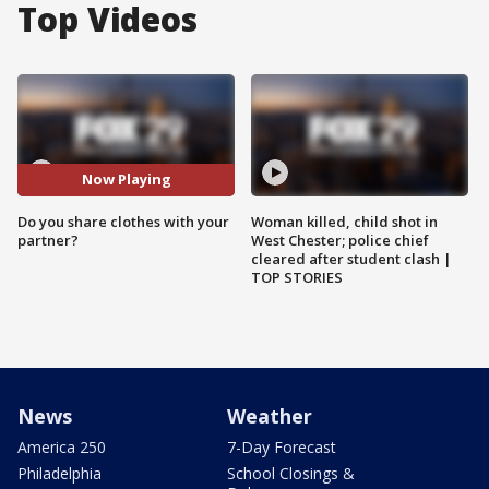
Top Videos
Now Playing
Do you share clothes with your
Woman killed, child shot in
partner?
West Chester; police chief
cleared after student clash |
TOP STORIES
News
Weather
America 250
7-Day Forecast
Philadelphia
School Closings &