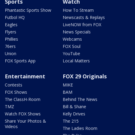
Sports
Watch
Phantastic Sports Show
How To Stream
Futbol HQ
Newscasts & Replays
Eagles
LiveNOW from FOX
Flyers
News Specials
Phillies
Webcams
76ers
FOX Soul
Union
YouTube
FOX Sports App
Local Matters
Entertainment
FOX 29 Originals
Contests
MIKE
FOX Shows
BAM
The ClassH-Room
Behind The News
TMZ
Bill & Shane
Watch FOX Shows
Kelly Drives
Share Your Photos &
The 215
Videos
The Ladies Room