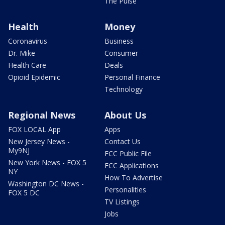
The Pulse
Health
Money
Coronavirus
Business
Dr. Mike
Consumer
Health Care
Deals
Opioid Epidemic
Personal Finance
Technology
Regional News
About Us
FOX LOCAL App
Apps
New Jersey News -
Contact Us
My9NJ
FCC Public File
New York News - FOX 5
FCC Applications
NY
How To Advertise
Washington DC News -
Personalities
FOX 5 DC
TV Listings
Jobs