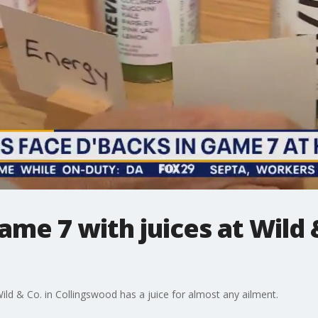
me 7 with juices at Wild &
ld & Co. in Collingswood has a juice for almost any ailment.