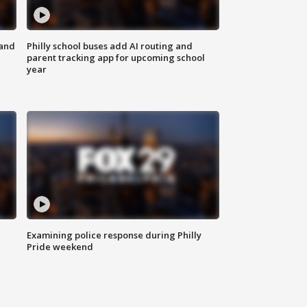
 and
Philly school buses add AI routing and
parent tracking app for upcoming school
year
Examining police response during Philly
Pride weekend