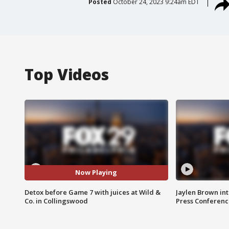
Posted
October 24, 2023 9:24am EDT
Top Videos
Now Playing
Detox before Game 7 with juices at Wild &
Jaylen Brown int
Co. in Collingswood
Press Conferenc