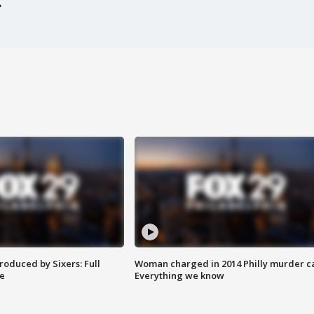
roduced by Sixers: Full
Woman charged in 2014 Philly murder c
e
Everything we know