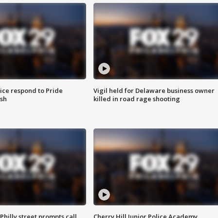
ice respond to Pride
Vigil held for Delaware business owner
sh
killed in road rage shooting
Philly street prompts call
Cherry Hill Junior Police Academy