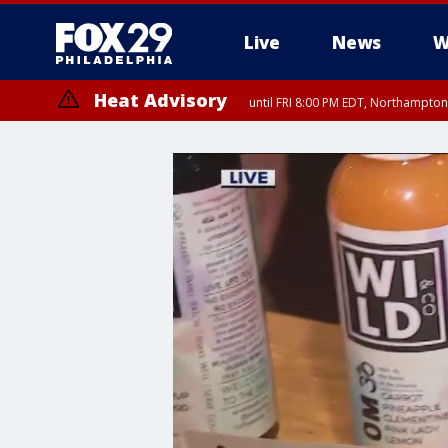
Live
News
W
Heat Advisory
until FRI 8:00 PM EDT, Northampto
Heat Advisory
until SAT 8:00 PM EDT, Eastern Chester County, Western Chester Co
Somerset County, Southeastern Burlington County, Hunterdon Count