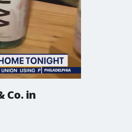
 Co. in