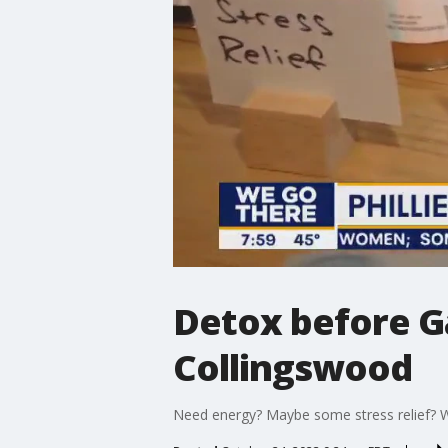
Detox before Ga
Collingswood
Need energy? Maybe some stress relief? Wi