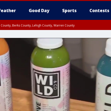
eather
Good Day
Sports
Contests
n County, Berks County, Lehigh County, Warren County
unty, Eastern Montgomery County, Upper Bucks County, Philadelphia County, W
y, Camden County, Gloucester County, Northwestern Burlington County, Mercer