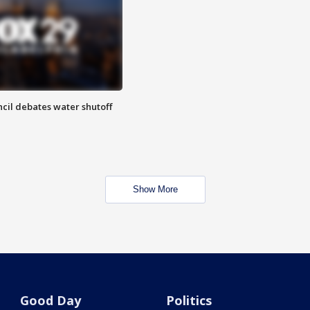
cil debates water shutoff
Show More
Good Day
Politics