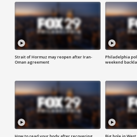
Strait of Hormuz may reopen after Iran-
Philadelphia pol
Oman agreement
weekend backla
How to read your body after recovering
Big hole in West 