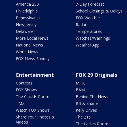
America 250
7-Day Forecast
Philadelphia
School Closings & Delays
Pennsylvania
FOX Weather
New Jersey
Radar
Delaware
Temperatures
More Local News
Watches/Warnings
National News
Weather App
World News
FOX News Sunday
Entertainment
FOX 29 Originals
Contests
MIKE
FOX Shows
BAM
The ClassH-Room
Behind The News
TMZ
Bill & Shane
Watch FOX Shows
Kelly Drives
Share Your Photos &
The 215
Videos
The Ladies Room