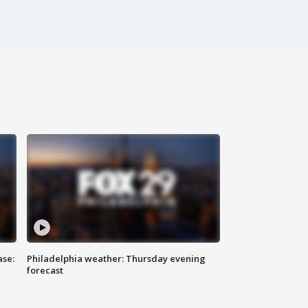
ase:
Philadelphia weather: Thursday evening
forecast