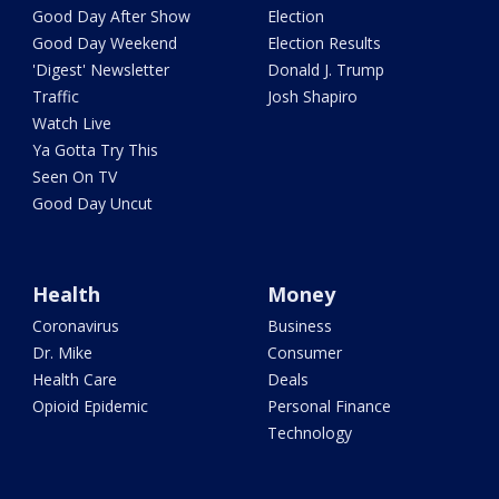
Good Day After Show
Election
Good Day Weekend
Election Results
'Digest' Newsletter
Donald J. Trump
Traffic
Josh Shapiro
Watch Live
Ya Gotta Try This
Seen On TV
Good Day Uncut
Health
Money
Coronavirus
Business
Dr. Mike
Consumer
Health Care
Deals
Opioid Epidemic
Personal Finance
Technology