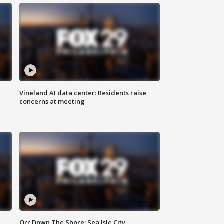
Vineland AI data center: Residents raise
concerns at meeting
Orr Down The Shore: Sea Isle City