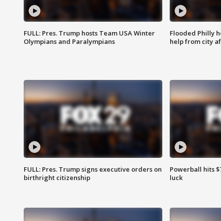
FULL: Pres. Trump hosts Team USA Winter
Flooded Philly 
Olympians and Paralympians
help from city af
FULL: Pres. Trump signs executive orders on
Powerball hits $7
birthright citizenship
luck