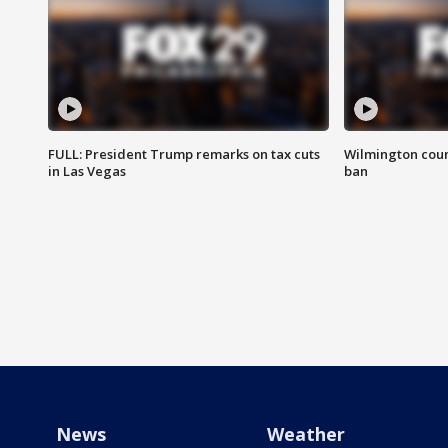
FULL: President Trump remarks on tax cuts
Wilmington coun
in Las Vegas
ban
News
Weather