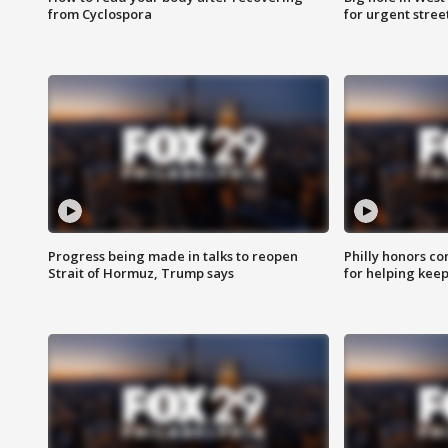
from Cyclospora
for urgent stree
Progress being made in talks to reopen
Philly honors co
Strait of Hormuz, Trump says
for helping keep