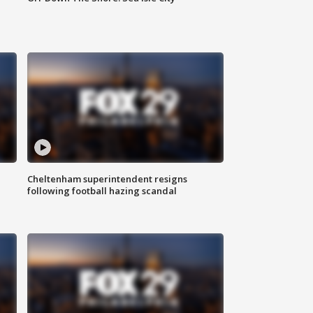
Cheltenham superintendent resigns
following football hazing scandal