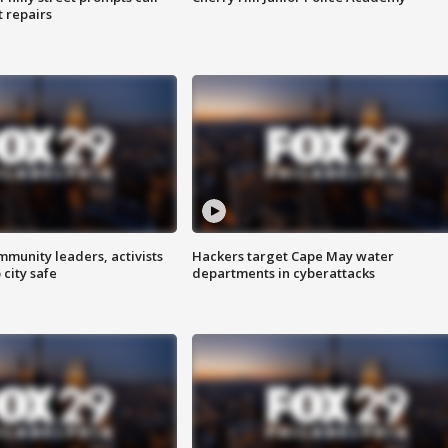
t repairs
mmunity leaders, activists
Hackers target Cape May water
 city safe
departments in cyberattacks