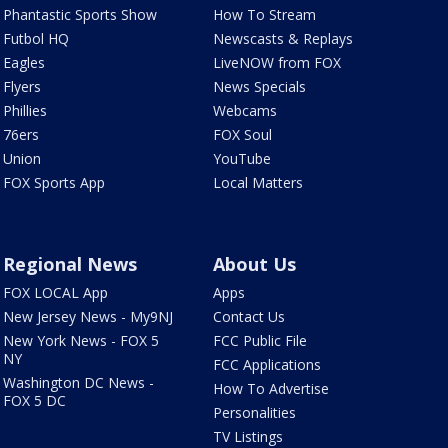
Phantastic Sports Show
How To Stream
Futbol HQ
Newscasts & Replays
Eagles
LiveNOW from FOX
Flyers
News Specials
Phillies
Webcams
76ers
FOX Soul
Union
YouTube
FOX Sports App
Local Matters
Regional News
About Us
FOX LOCAL App
Apps
New Jersey News - My9NJ
Contact Us
New York News - FOX 5
FCC Public File
NY
FCC Applications
Washington DC News -
How To Advertise
FOX 5 DC
Personalities
TV Listings