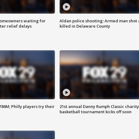
homeowners waiting for
Aldan police shooting: Armed man shot
ter relief delays
killed in Delaware County
86M; Philly players try their
21st annual Danny Rumph Classic charity
basketball tournament kicks off soon