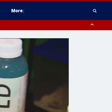
More
estern Montgomery County, Delaware County, Lower Bucks County,
 County, Ocean County, New Castle County