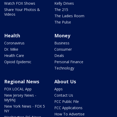
Watch FOX Shows
Kelly Drives
Share Your Photos &
The 215
Videos
The Ladies Room
The Pulse
Health
Money
Coronavirus
Business
Dr. Mike
Consumer
Health Care
Deals
Opioid Epidemic
Personal Finance
Technology
Regional News
About Us
FOX LOCAL App
Apps
New Jersey News -
Contact Us
My9NJ
FCC Public File
New York News - FOX 5
FCC Applications
NY
How To Advertise