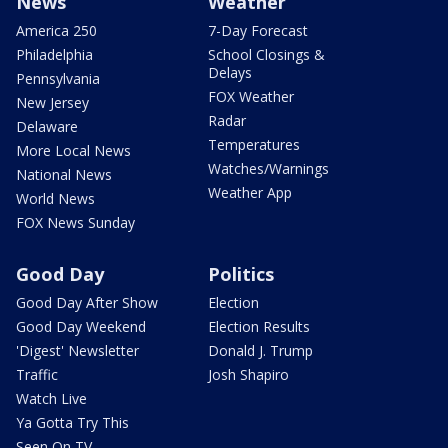
News
Weather
America 250
7-Day Forecast
Philadelphia
School Closings &
Delays
Pennsylvania
FOX Weather
New Jersey
Radar
Delaware
Temperatures
More Local News
Watches/Warnings
National News
Weather App
World News
FOX News Sunday
Good Day
Politics
Good Day After Show
Election
Good Day Weekend
Election Results
'Digest' Newsletter
Donald J. Trump
Traffic
Josh Shapiro
Watch Live
Ya Gotta Try This
Seen On TV