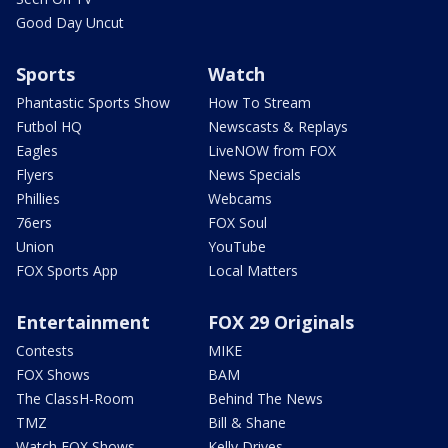
Good Day Uncut
Sports
Watch
Phantastic Sports Show
How To Stream
Futbol HQ
Newscasts & Replays
Eagles
LiveNOW from FOX
Flyers
News Specials
Phillies
Webcams
76ers
FOX Soul
Union
YouTube
FOX Sports App
Local Matters
Entertainment
FOX 29 Originals
Contests
MIKE
FOX Shows
BAM
The ClassH-Room
Behind The News
TMZ
Bill & Shane
Watch FOX Shows
Kelly Drives