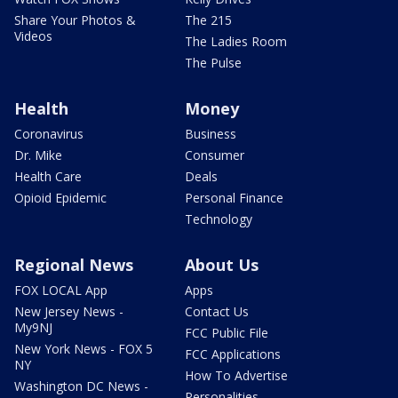
Share Your Photos &
The 215
Videos
The Ladies Room
The Pulse
Health
Money
Coronavirus
Business
Dr. Mike
Consumer
Health Care
Deals
Opioid Epidemic
Personal Finance
Technology
Regional News
About Us
FOX LOCAL App
Apps
New Jersey News -
Contact Us
My9NJ
FCC Public File
New York News - FOX 5
FCC Applications
NY
How To Advertise
Washington DC News -
Personalities