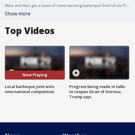
Mike and Alex get a taste of some winning barbeque from Uncle Pig's Barbeque Pit.
Show more
Top Videos
Now Playing
Local barbeque joint wins
Progress being made in talks
international competition
to reopen Strait of Hormuz,
Trump says