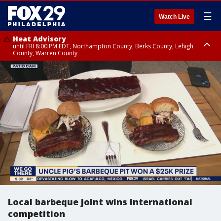
☰
Watch Live
Heat Advisory
until FRI 8:00 PM EDT, Northampton County, Berks County, Lehigh
County, Warren County
Heat Advisory
until SAT 8:00 PM EDT, Eastern Chester County, Western Chester County,
Eastern Montgomery County, Upper Bucks County, Philadelphia County,
Western Montgomery County, Delaware County, Lower Bucks County,
Somerset County, Southeastern Burlington County, Hunterdon County,
Camden County, Gloucester County, Northwestern Burlington County,
Mercer County, Ocean County, New Castle County
Local barbeque joint wins international
competition